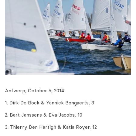
Antwerp, October 5, 2014
1. Dirk De Bock & Yannick Bongaerts, 8
2. Bart Janssens & Eva Jacobs, 10
3. Thierry Den Hartigh & Katia Royer, 12