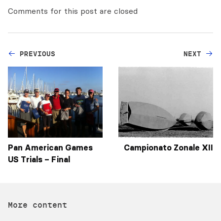
Comments for this post are closed
PREVIOUS
NEXT
Pan American Games
Campionato Zonale XII
US Trials – Final
More content