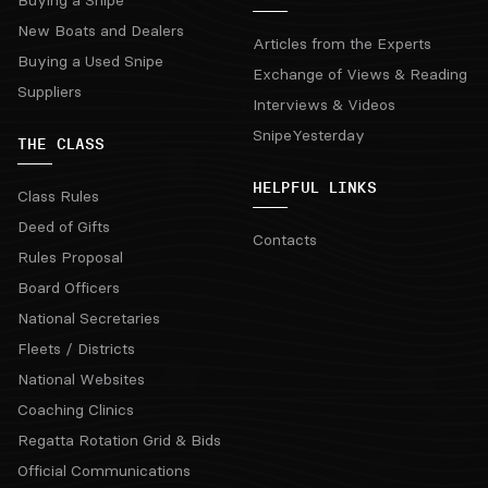
New Boats and Dealers
Articles from the Experts
Buying a Used Snipe
Exchange of Views & Reading
Suppliers
Interviews & Videos
SnipeYesterday
THE CLASS
HELPFUL LINKS
Class Rules
Deed of Gifts
Contacts
Rules Proposal
Board Officers
National Secretaries
Fleets / Districts
National Websites
Coaching Clinics
Regatta Rotation Grid & Bids
Official Communications