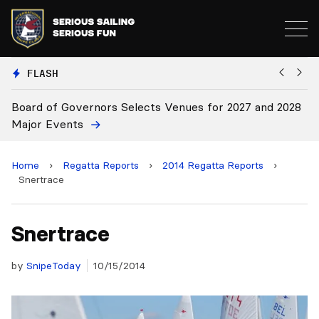
FLASH
d of Governors Selects Venues for 2027 and 2028
Board Ap
r Events
Home
›
Regatta Reports
›
2014 Regatta Reports
›
Snertrace
Snertrace
by
SnipeToday
10/15/2014