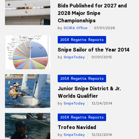
Bids Published for 2027 and
2028 Major Snipe
Championships
by
SCIRA Office
07/01/2026
2014 Regatta Reports
Snipe Sailor of the Year 2014
by
SnipeToday
01/01/2015
2014 Regatta Reports
Junior Snipe District & Jr.
Worlds Qualifier
by
SnipeToday
12/24/2014
2014 Regatta Reports
Trofeo Navidad
by
SnipeToday
12/22/2014