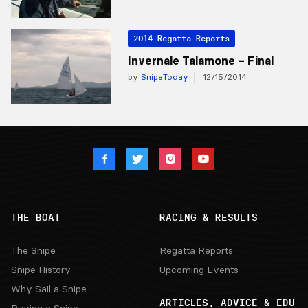
2014 Regatta Reports
Invernale Talamone – Final
by
SnipeToday
12/15/2014
THE BOAT
RACING & RESULTS
The Snipe
Regatta Reports
Snipe History
Upcoming Events
Why Sail a Snipe
ARTICLES, ADVICE & EDU
Buying a Snipe