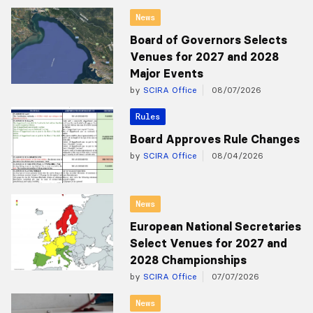
News
Board of Governors Selects
Venues for 2027 and 2028
Major Events
by
SCIRA Office
08/07/2026
Rules
Board Approves Rule Changes
by
SCIRA Office
08/04/2026
News
European National Secretaries
Select Venues for 2027 and
2028 Championships
by
SCIRA Office
07/07/2026
News