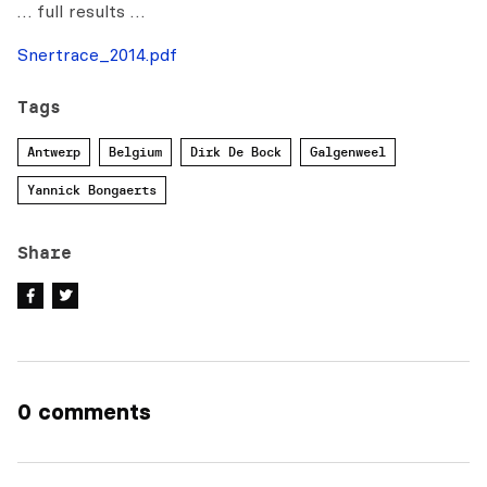
… full results …
Snertrace_2014.pdf
Tags
Antwerp
Belgium
Dirk De Bock
Galgenweel
Yannick Bongaerts
Share
0 comments