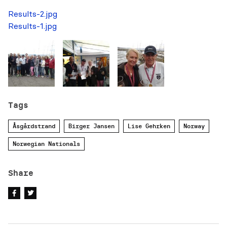
Results-2.jpg
Results-1.jpg
Tags
Åsgårdstrand
Birger Jansen
Lise Gehrken
Norway
Norwegian Nationals
Share