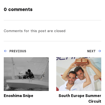
0 comments
Comments for this post are closed
PREVIOUS
NEXT
Enoshima Snipe
South Europe Summer
Circuit