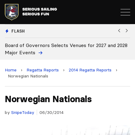
FLASH
nors Selects Venues for 2027 and 2028
Board Approves Ru
Home
›
Regatta Reports
›
2014 Regatta Reports
›
Norwegian Nationals
Norwegian Nationals
by
SnipeToday
06/30/2014