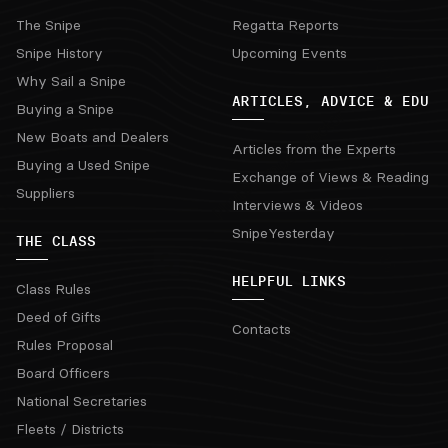
The Snipe
Regatta Reports
Snipe History
Upcoming Events
Why Sail a Snipe
ARTICLES, ADVICE & EDU
Buying a Snipe
New Boats and Dealers
Articles from the Experts
Buying a Used Snipe
Exchange of Views & Reading
Suppliers
Interviews & Videos
SnipeYesterday
THE CLASS
HELPFUL LINKS
Class Rules
Deed of Gifts
Contacts
Rules Proposal
Board Officers
National Secretaries
Fleets / Districts