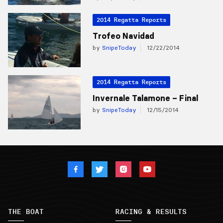
2014 Regatta Reports
Trofeo Navidad
by
SnipeToday
12/22/2014
2014 Regatta Reports
Invernale Talamone – Final
by
SnipeToday
12/15/2014
THE BOAT
RACING & RESULTS