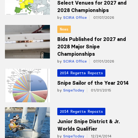
Select Venues for 2027 and
2028 Championships
by
SCIRA Office
07/07/2026
News
Bids Published for 2027 and
2028 Major Snipe
Championships
by
SCIRA Office
07/01/2026
2014 Regatta Reports
Snipe Sailor of the Year 2014
by
SnipeToday
01/01/2015
2014 Regatta Reports
Junior Snipe District & Jr.
Worlds Qualifier
by
SnipeToday
12/24/2014