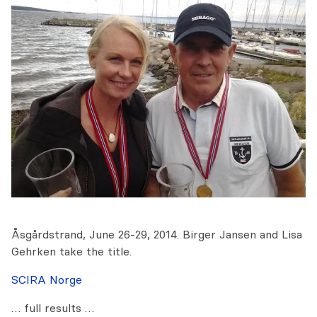
Åsgårdstrand, June 26-29, 2014. Birger Jansen and Lisa
Gehrken take the title.
SCIRA Norge
… full results …