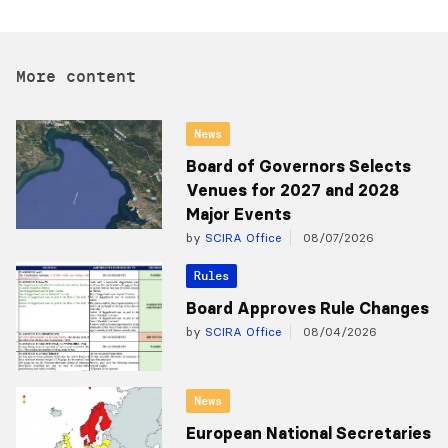
More content
News
Board of Governors Selects
Venues for 2027 and 2028
Major Events
by
SCIRA Office
08/07/2026
Rules
Board Approves Rule Changes
by
SCIRA Office
08/04/2026
News
European National Secretaries