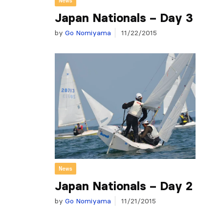
News
Japan Nationals – Day 3
by
Go Nomiyama
11/22/2015
News
Japan Nationals – Day 2
by
Go Nomiyama
11/21/2015