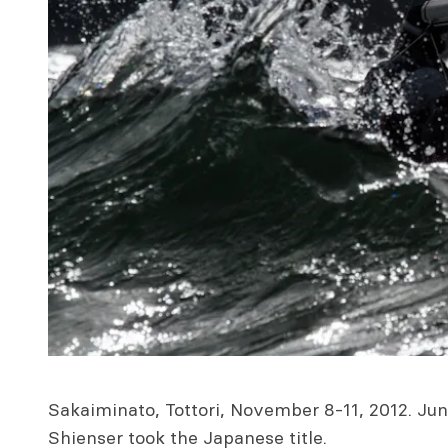
Sakaiminato, Tottori, November 8-11, 2012. Jun
Shienser took the Japanese title.