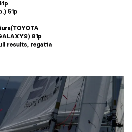
41p
.) 51p
giura(TOYOTA
o(GALAXY9) 81p
ll results, regatta