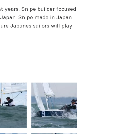
nt years. Snipe builder focused
 Japan. Snipe made in Japan
sure Japanes sailors will play