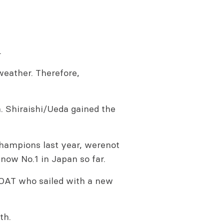
.
weather. Therefore,
. Shiraishi/Ueda gained the
ampions last year, werenot
 now No.1 in Japan so far.
OAT who sailed with a new
th.