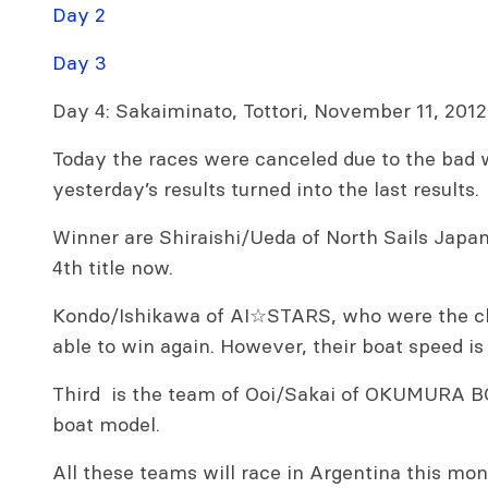
Day 2
Day 3
Day 4: Sakaiminato, Tottori, November 11, 2012
Today the races were canceled due to the bad 
yesterday’s results turned into the last results.
Winner are Shiraishi/Ueda of North Sails Japan
4th title now.
Kondo/Ishikawa of AI☆STARS, who were the ch
able to win again. However, their boat speed is
Third is the team of Ooi/Sakai of OKUMURA B
boat model.
All these teams will race in Argentina this mon