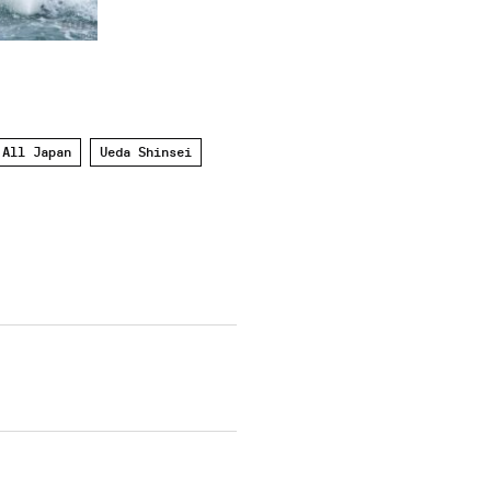
 All Japan
Ueda Shinsei