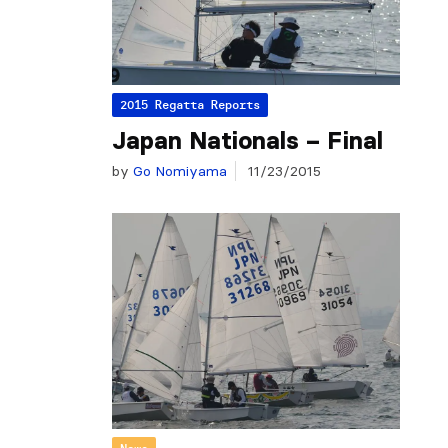
2015 Regatta Reports
Japan Nationals – Final
by
Go Nomiyama
11/23/2015