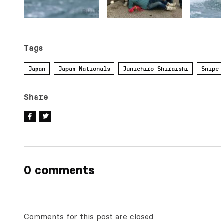
Tags
Japan
Japan Nationals
Junichiro Shiraishi
Snipe
Share
0 comments
Comments for this post are closed