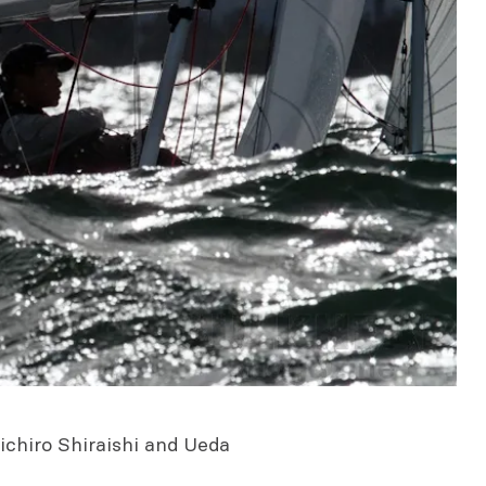
ichiro Shiraishi and Ueda