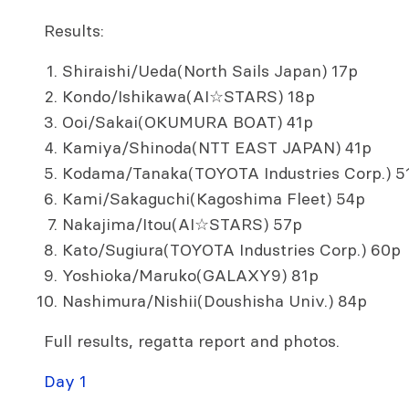
Results:
Shiraishi/Ueda(North Sails Japan) 17p
Kondo/Ishikawa(AI☆STARS) 18p
Ooi/Sakai(OKUMURA BOAT) 41p
Kamiya/Shinoda(NTT EAST JAPAN) 41p
Kodama/Tanaka(TOYOTA Industries Corp.) 5
Kami/Sakaguchi(Kagoshima Fleet) 54p
Nakajima/Itou(AI☆STARS) 57p
Kato/Sugiura(TOYOTA Industries Corp.) 60p
Yoshioka/Maruko(GALAXY9) 81p
Nashimura/Nishii(Doushisha Univ.) 84p
Full results, regatta report and photos.
Day 1