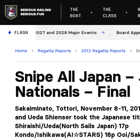
THE
THE
BOAT
CLASS
ues for 2027 and 2028 Major Events
FLASH
Board Approves R
Home
›
Regatta Reports
›
2012 Regatta Reports
›
S
Snipe All Japan –
Nationals – Final
Sakaiminato, Tottori, November 8-11, 2012
and Ueda Shienser took the Japanese titl
Shiraishi/Ueda(North Sails Japan) 17p
Kondo/Ishikawa(AI☆STARS) 18p Ooi/S