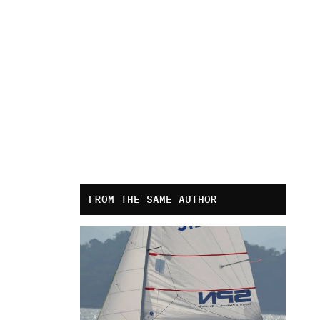
FROM THE SAME AUTHOR