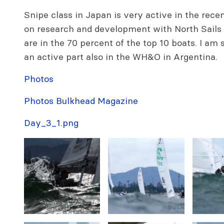
Snipe class in Japan is very active in the rece
on research and development with North Sails
are in the 70 percent of the top 10 boats. I am 
an active part also in the WH&O in Argentina.
Photos
Photos Bulkhead Magazine
Day_3_1.png