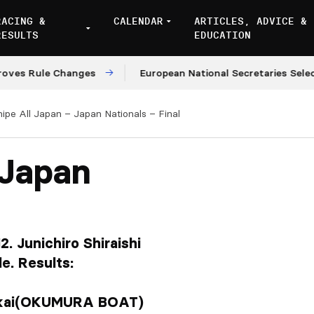
RACING &
CALENDAR
ARTICLES, ADVICE &
RESULTS
EDUCATION
ule Changes
European National Secretaries Select Venu
nipe All Japan – Japan Nationals – Final
 Japan
. Junichiro Shiraishi
e. Results:
akai(OKUMURA BOAT)