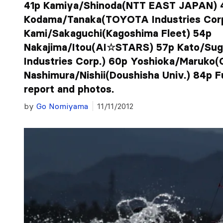
41p Kamiya/Shinoda(NTT EAST JAPAN) 
Kodama/Tanaka(TOYOTA Industries Corp
Kami/Sakaguchi(Kagoshima Fleet) 54p
Nakajima/Itou(AI☆STARS) 57p Kato/Su
Industries Corp.) 60p Yoshioka/Maruk
Nashimura/Nishii(Doushisha Univ.) 84p Fu
report and photos.
by
Go Nomiyama
11/11/2012