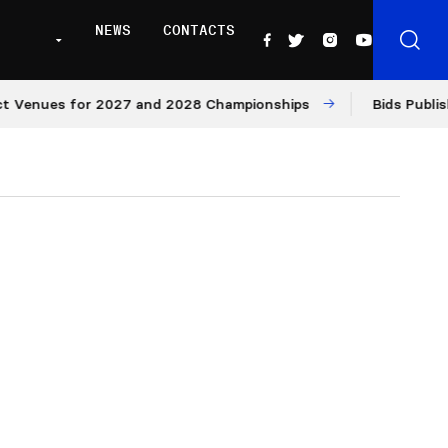
NEWS
CONTACTS
es for 2027 and 2028 Championships
Bids Published for