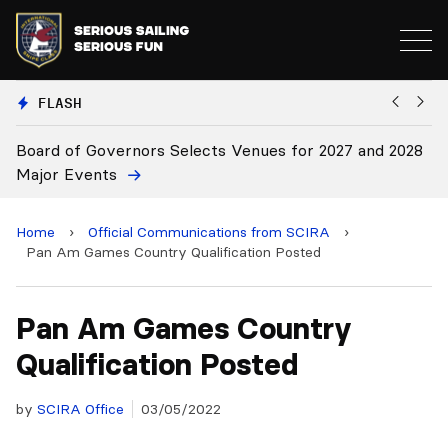
FLASH
Board of Governors Selects Venues for 2027 and 2028
B
Major Events
Home
›
Official Communications from SCIRA
›
Pan Am Games Country Qualification Posted
Pan Am Games Country
Qualification Posted
by
SCIRA Office
03/05/2022