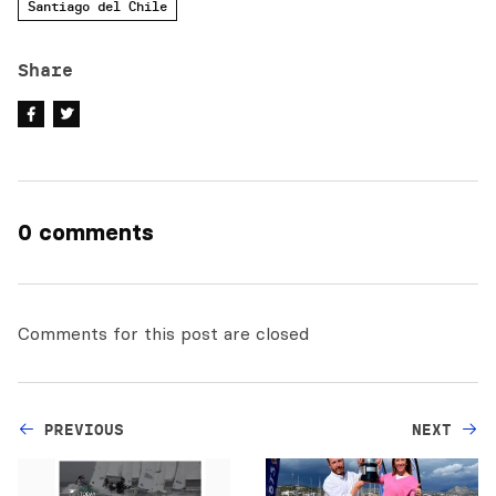
Santiago del Chile
Share
0 comments
Comments for this post are closed
PREVIOUS
NEXT