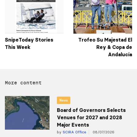
SnipeToday Stories
Trofeo Su Majestad El
This Week
Rey & Copa de
Andalucía
More content
News
Board of Governors Selects
Venues for 2027 and 2028
Major Events
by
SCIRA Office
08/07/2026