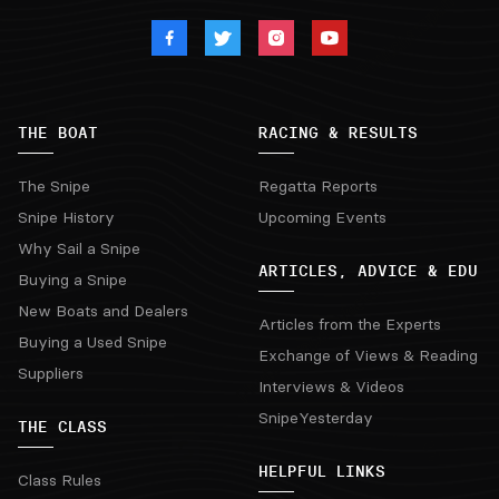
THE BOAT
RACING & RESULTS
The Snipe
Regatta Reports
Snipe History
Upcoming Events
Why Sail a Snipe
ARTICLES, ADVICE & EDU
Buying a Snipe
New Boats and Dealers
Articles from the Experts
Buying a Used Snipe
Exchange of Views & Reading
Suppliers
Interviews & Videos
SnipeYesterday
THE CLASS
HELPFUL LINKS
Class Rules