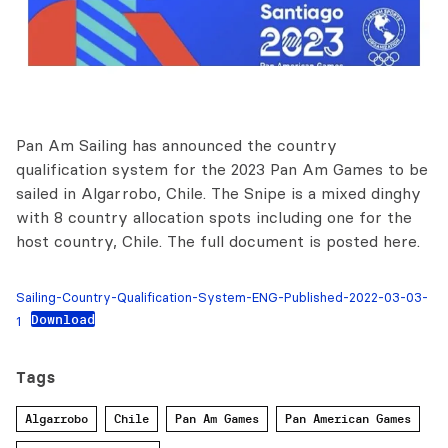
Pan Am Sailing has announced the country
qualification system for the 2023 Pan Am Games to be
sailed in Algarrobo, Chile. The Snipe is a mixed dinghy
with 8 country allocation spots including one for the
host country, Chile. The full document is posted here.
Sailing-Country-Qualification-System-ENG-Published-2022-03-03-
Download
1
Tags
Algarrobo
Chile
Pan Am Games
Pan American Games