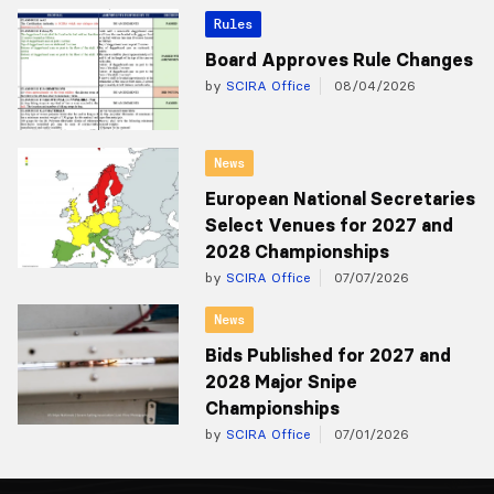
Rules
Board Approves Rule Changes
by
SCIRA Office
08/04/2026
News
European National Secretaries
Select Venues for 2027 and
2028 Championships
by
SCIRA Office
07/07/2026
News
Bids Published for 2027 and
2028 Major Snipe
Championships
by
SCIRA Office
07/01/2026