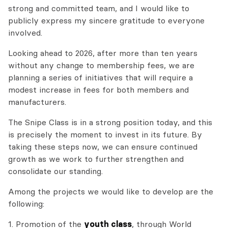
strong and committed team, and I would like to
publicly express my sincere gratitude to everyone
involved.
Looking ahead to 2026, after more than ten years
without any change to membership fees, we are
planning a series of initiatives that will require a
modest increase in fees for both members and
manufacturers.
The Snipe Class is in a strong position today, and this
is precisely the moment to invest in its future. By
taking these steps now, we can ensure continued
growth as we work to further strengthen and
consolidate our standing.
Among the projects we would like to develop are the
following:
1. Promotion of the
youth class
, through World