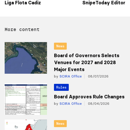
Liga Flota Cadiz
SnipeToday Editor
More content
News
Board of Governors Selects
Venues for 2027 and 2028
Major Events
by
SCIRA Office
08/07/2026
Rules
Board Approves Rule Changes
by
SCIRA Office
08/04/2026
News