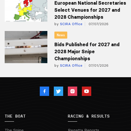
European National Secretaries
Select Venues for 2027 and
2028 Championships
by
SCIRA Office
07/07/2026
News
Bids Published for 2027 and
2028 Major Snipe
Championships
by
SCIRA Office
07/01/2026
THE BOAT
RACING & RESULTS
The Snipe
Regatta Reports