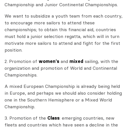
Championship and Junior Continental Championships.
We want to subsidize a youth team from each country,
to encourage more sailors to attend these
championships; to obtain this financial aid, countries
must hold a junior selection regatta, which will in turn
motivate more sailors to attend and fight for the first
position.
2. Promotion of
women’s
and
mixed
sailing, with the
organization and promotion of World and Continental
Championships.
A mixed European Championship is already being held
in Europe, and perhaps we should also consider holding
one in the Southern Hemisphere or a Mixed World
Championship.
3. Promotion of the
Class
: emerging countries, new
fleets and countries which have seen a decline in the