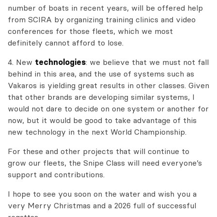
number of boats in recent years, will be offered help
from SCIRA by organizing training clinics and video
conferences for those fleets, which we most
definitely cannot afford to lose.
4. New
technologies
: we believe that we must not fall
behind in this area, and the use of systems such as
Vakaros is yielding great results in other classes. Given
that other brands are developing similar systems, I
would not dare to decide on one system or another for
now, but it would be good to take advantage of this
new technology in the next World Championship.
For these and other projects that will continue to
grow our fleets, the Snipe Class will need everyone’s
support and contributions.
I hope to see you soon on the water and wish you a
very Merry Christmas and a 2026 full of successful