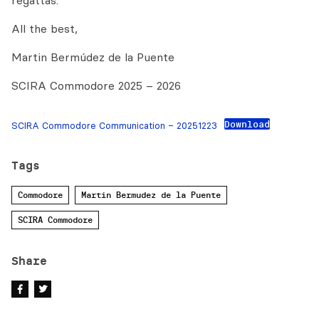
regattas.
All the best,
Martin Bermúdez de la Puente
SCIRA Commodore 2025 – 2026
Download
SCIRA Commodore Communication – 20251223
Tags
Commodore
Martin Bermudez de la Puente
SCIRA Commodore
Share