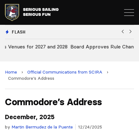
FLASH
028
Board Approves Rule Changes
Home
›
Official Communications from SCIRA
›
Commodore’s Address
Commodore’s Address
December, 2025
by
Martin Bermudez de la Puente
12/24/2025