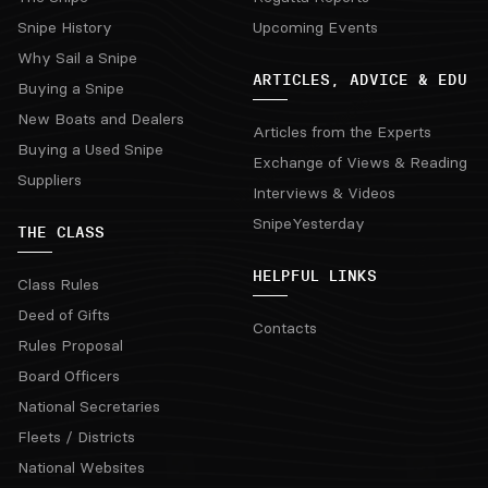
Snipe History
Upcoming Events
Why Sail a Snipe
ARTICLES, ADVICE & EDU
Buying a Snipe
New Boats and Dealers
Articles from the Experts
Buying a Used Snipe
Exchange of Views & Reading
Suppliers
Interviews & Videos
SnipeYesterday
THE CLASS
HELPFUL LINKS
Class Rules
Deed of Gifts
Contacts
Rules Proposal
Board Officers
National Secretaries
Fleets / Districts
National Websites