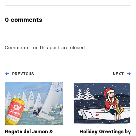
0 comments
Comments for this post are closed
PREVIOUS
NEXT
Regata del Jamon &
Holiday Greetings by