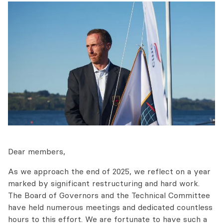
Dear members,
As we approach the end of 2025, we reflect on a year
marked by significant restructuring and hard work.
The Board of Governors and the Technical Committee
have held numerous meetings and dedicated countless
hours to this effort. We are fortunate to have such a