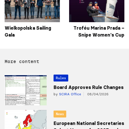
Wielkopolska Sailing
Troféu Marina Prada –
Gala
Snipe Women’s Cup
More content
Rules
Board Approves Rule Changes
by
SCIRA Office
08/04/2026
News
European National Secretaries