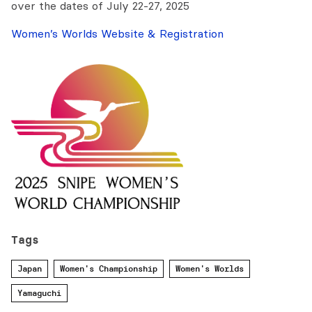
over the dates of July 22-27, 2025
Women’s Worlds Website & Registration
Tags
Japan
Women's Championship
Women's Worlds
Yamaguchi