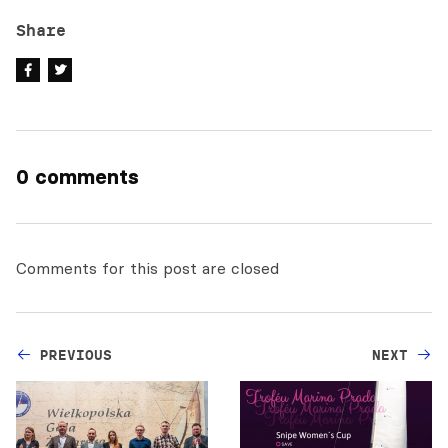
Share
0 comments
Comments for this post are closed
PREVIOUS
NEXT