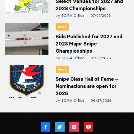
Select Venues for 2027 and
2028 Championships
by
SCIRA Office
07/07/2026
News
Bids Published for 2027 and
2028 Major Snipe
Championships
by
SCIRA Office
07/01/2026
News
Snipe Class Hall of Fame –
Nominations are open for
2026
by
SCIRA Office
06/27/2026