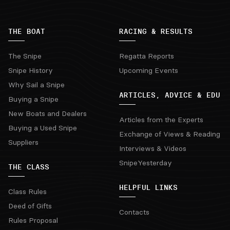
THE BOAT
RACING & RESULTS
The Snipe
Regatta Reports
Snipe History
Upcoming Events
Why Sail a Snipe
ARTICLES, ADVICE & EDU
Buying a Snipe
New Boats and Dealers
Articles from the Experts
Buying a Used Snipe
Exchange of Views & Reading
Suppliers
Interviews & Videos
SnipeYesterday
THE CLASS
HELPFUL LINKS
Class Rules
Deed of Gifts
Contacts
Rules Proposal