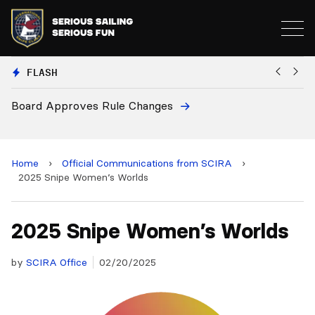
FLASH
Board Approves Rule Changes
Eu
a
Home
›
Official Communications from SCIRA
›
2025 Snipe Women’s Worlds
2025 Snipe Women’s Worlds
by
SCIRA Office
02/20/2025