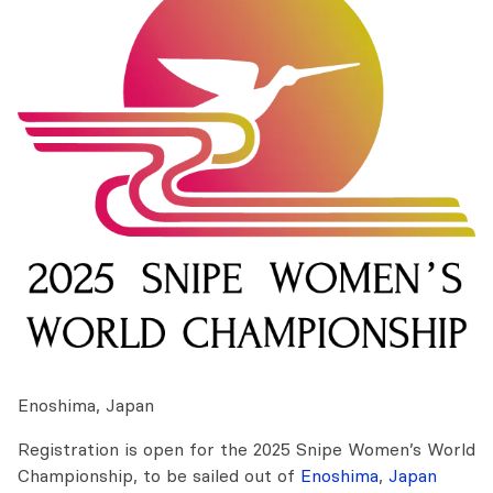
Enoshima, Japan
Registration is open for the 2025 Snipe Women’s World
Championship, to be sailed out of
Enoshima
,
Japan