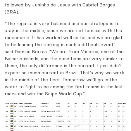
followed by Juninho de Jesus with Gabriel Borges
(BRA).
“The regatta is very balanced and our strategy is to
stay in the middle, since we are not familiar with this
racecourse. It has worked well so far and we are glad
to be leading the ranking in such a difficult event”,
said Damian Borras. “We are from Minorca, one of the
Balearic islands, and the conditions are very similar to
these, the only difference is the current, I just didn’t
expect so much current in Brazil. That’s why we work
in the middle of the fleet. Tomorrow we’ll go in the
water to fight to be among the first teams in the last
races and win the Snipe World Cup.”