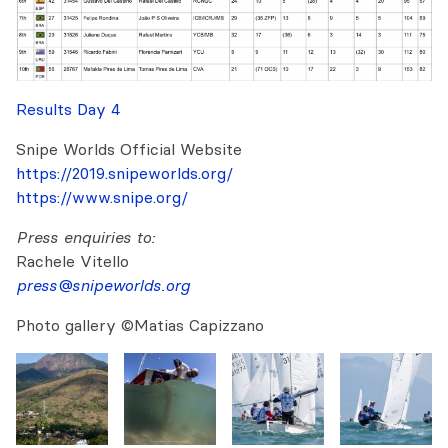
Results Day 4
Snipe Worlds Official Website
https://2019.snipeworlds.org/
https://www.snipe.org/
Press enquiries to:
Rachele Vitello
press@snipeworlds.org
Photo gallery ©Matias Capizzano