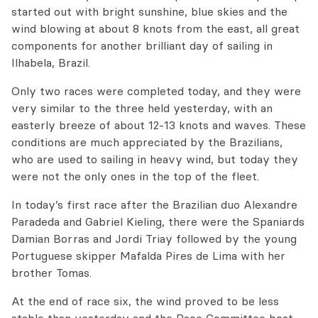
started out with bright sunshine, blue skies and the
wind blowing at about 8 knots from the east, all great
components for another brilliant day of sailing in
Ilhabela, Brazil.
Only two races were completed today, and they were
very similar to the three held yesterday, with an
easterly breeze of about 12-13 knots and waves. These
conditions are much appreciated by the Brazilians,
who are used to sailing in heavy wind, but today they
were not the only ones in the top of the fleet.
In today’s first race after the Brazilian duo Alexandre
Paradeda and Gabriel Kieling, there were the Spaniards
Damian Borras and Jordi Triay followed by the young
Portuguese skipper Mafalda Pires de Lima with her
brother Tomas.
At the end of race six, the wind proved to be less