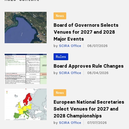
News
Board of Governors Selects
Venues for 2027 and 2028
Major Events
by
SCIRA Office
08/07/2026
Rules
Board Approves Rule Changes
by
SCIRA Office
08/04/2026
News
European National Secretaries
Select Venues for 2027 and
2028 Championships
by
SCIRA Office
07/07/2026