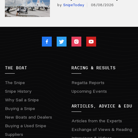
by
SnipeToday
08/08/2026
THE BOAT
RACING & RESULTS
The Snipe
Regatta Reports
Snipe History
Upcoming Events
Why Sail a Snipe
ARTICLES, ADVICE & EDU
Buying a Snipe
New Boats and Dealers
Articles from the Experts
Buying a Used Snipe
Exchange of Views & Reading
Suppliers