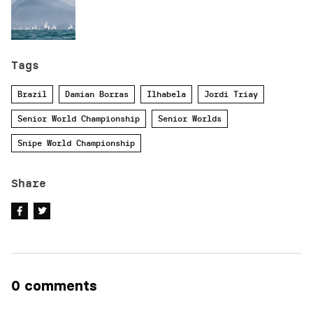
Tags
Brazil
Damian Borras
Ilhabela
Jordi Triay
Senior World Championship
Senior Worlds
Snipe World Championship
Share
0 comments