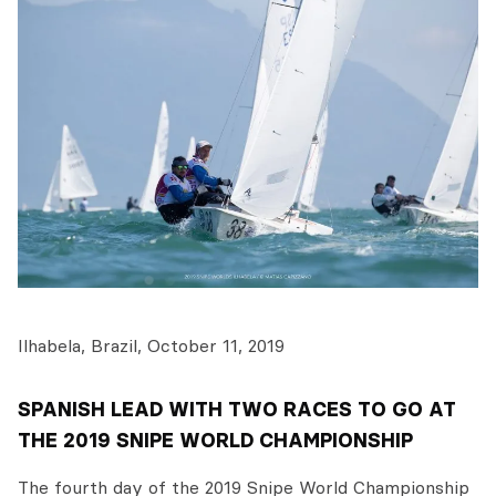
Ilhabela, Brazil, October 11, 2019
SPANISH LEAD WITH TWO RACES TO GO AT
THE 2019 SNIPE WORLD CHAMPIONSHIP
The fourth day of the 2019 Snipe World Championship