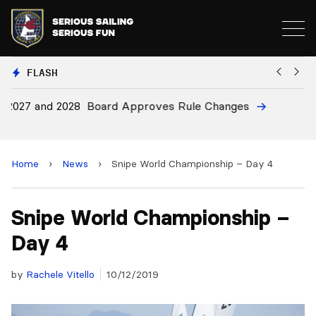
FLASH
8
Board Approves Rule Changes
Eu
a
Home
›
News
›
Snipe World Championship – Day 4
Snipe World Championship –
Day 4
by
Rachele Vitello
10/12/2019