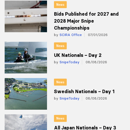
News
Bids Published for 2027 and
2028 Major Snipe
Championships
by
SCIRA Office
07/01/2026
News
UK Nationals – Day 2
by
SnipeToday
08/08/2026
News
Swedish Nationals – Day 1
by
SnipeToday
08/08/2026
News
All Japan Nationals – Day 3