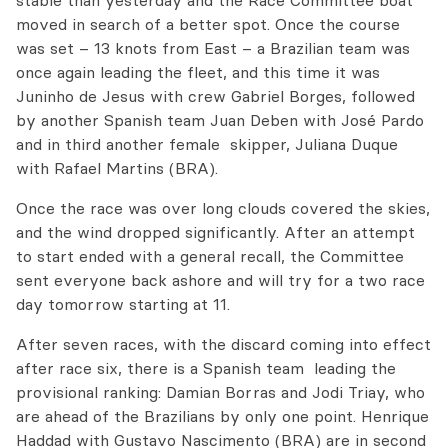
stable than yesterday and the Race Committee boat
moved in search of a better spot. Once the course
was set – 13 knots from East – a Brazilian team was
once again leading the fleet, and this time it was
Juninho de Jesus with crew Gabriel Borges, followed
by another Spanish team Juan Deben with José Pardo
and in third another female skipper, Juliana Duque
with Rafael Martins (BRA).
Once the race was over long clouds covered the skies,
and the wind dropped significantly. After an attempt
to start ended with a general recall, the Committee
sent everyone back ashore and will try for a two race
day tomorrow starting at 11.
After seven races, with the discard coming into effect
after race six, there is a Spanish team leading the
provisional ranking: Damian Borras and Jodi Triay, who
are ahead of the Brazilians by only one point. Henrique
Haddad with Gustavo Nascimento (BRA) are in second