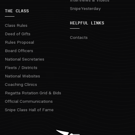
Interviews & Videos
SnipeYesterday
THE CLASS
HELPFUL LINKS
Class Rules
Deed of Gifts
Contacts
Rules Proposal
Board Officers
National Secretaries
Fleets / Districts
National Websites
Coaching Clinics
Regatta Rotation Grid & Bids
Official Communications
Snipe Class Hall of Fame