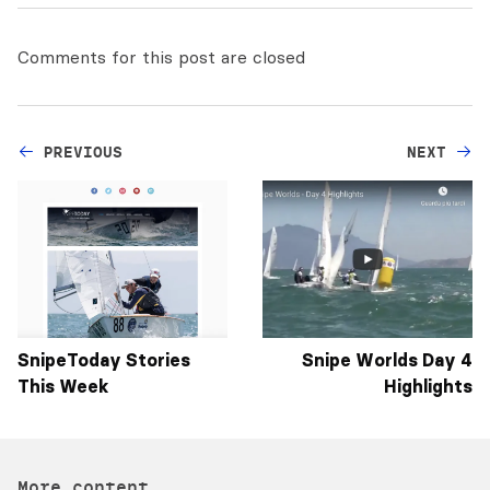
Comments for this post are closed
PREVIOUS
NEXT
SnipeToday Stories
Snipe Worlds Day 4
This Week
Highlights
More content