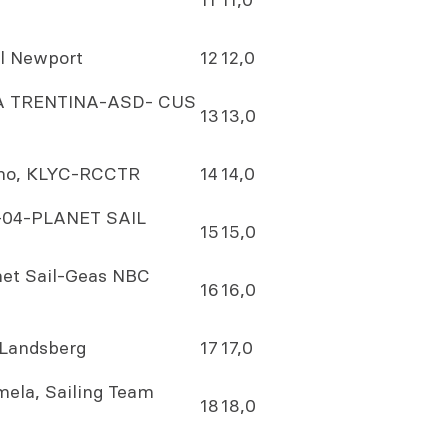
il Newport
12
12,0
LICA TRENTINA-ASD- CUS
13
13,0
ano, KLYC-RCCTR
14
14,0
34-04-PLANET SAIL
15
15,0
anet Sail-Geas NBC
16
16,0
Landsberg
17
17,0
ela, Sailing Team
18
18,0