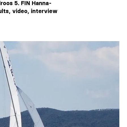
lroos 5. FIN Hanna-
ults, video, interview