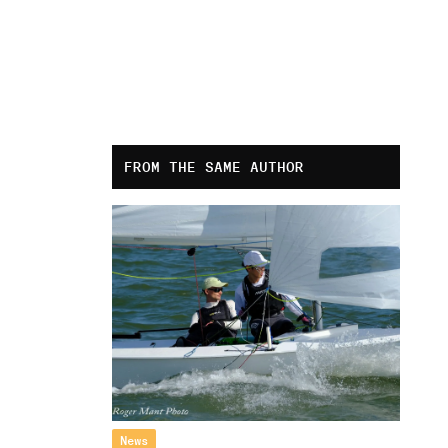
FROM THE SAME AUTHOR
News