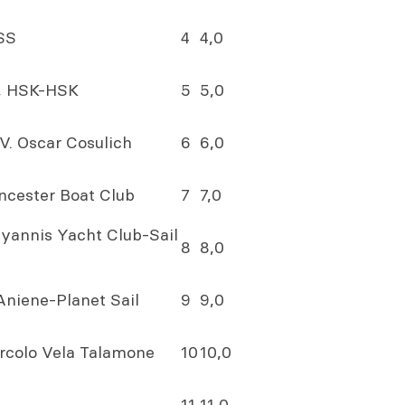
SS
4
4,0
n, HSK-HSK
5
5,0
V. Oscar Cosulich
6
6,0
incester Boat Club
7
7,0
 Hyannis Yacht Club-Sail
8
8,0
 Aniene-Planet Sail
9
9,0
Circolo Vela Talamone
10
10,0
11
11,0