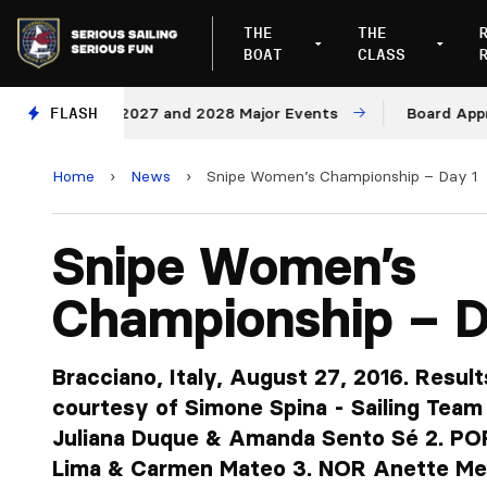
THE
THE
BOAT
CLASS
nues for 2027 and 2028 Major Events
FLASH
Board Approves R
Home
›
News
›
Snipe Women’s Championship – Day 1
Snipe Women’s
Championship – D
Bracciano, Italy, August 27, 2016. Result
courtesy of Simone Spina - Sailing Team
Juliana Duque & Amanda Sento Sé 2. POR
Lima & Carmen Mateo 3. NOR Anette Me