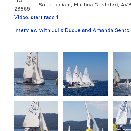
ITA
Sofia Luciani, Martina Cristoferi, A
28865
Video: start race 1
Interview with Julia Duque and Amanda Sento