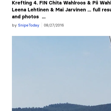
Krefting 4. FIN Chita Wahlroos & Pii Wah
Leena Lehtinen & Mai Jarvinen ... full res
and photos ...
by
SnipeToday
08/27/2016