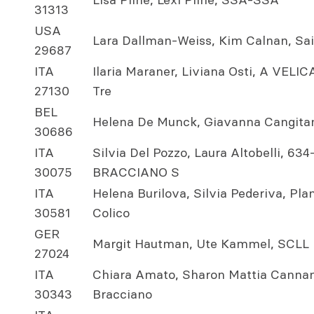
31313
USA
Lara Dallman-Weiss, Kim Calnan, Sa
29687
ITA
Ilaria Maraner, Liviana Osti, A VE
27130
Tre
BEL
Helena De Munck, Giavanna Cangit
30686
ITA
Silvia Del Pozzo, Laura Altobelli, 6
30075
BRACCIANO S
ITA
Helena Burilova, Silvia Pederiva, Pl
30581
Colico
GER
Margit Hautman, Ute Kammel, SCLL 
27024
ITA
Chiara Amato, Sharon Mattia Cannam
30343
Bracciano