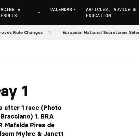
RACING &
CALENDAR
ARTICLES, ADVICE &
RESULTS
EDUCATION
ule Changes
European National Secretaries Select Ven
ay 1
s after 1 race (Photo
 Bracciano) 1. BRA
 Mafalda Pires de
lsom Myhre & Janett