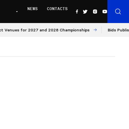
NEWS
CONTACTS
ues for 2027 and 2028 Championships
Bids Published fo