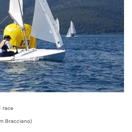
1 race
m Bracciano)