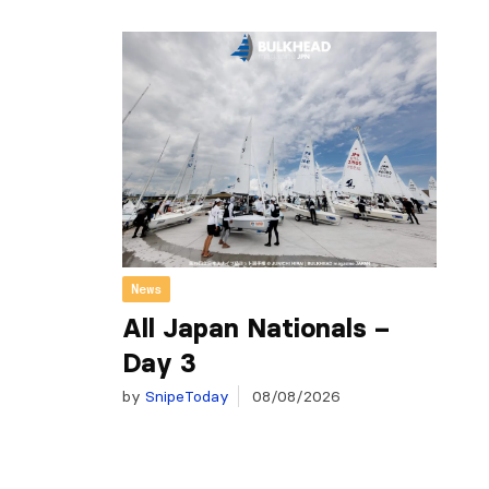
News
All Japan Nationals –
Day 3
by
SnipeToday
08/08/2026