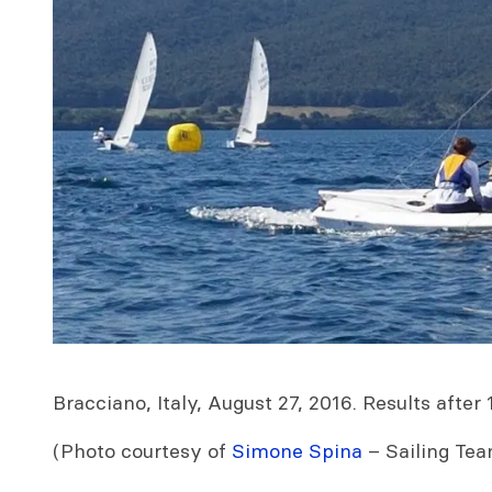
Bracciano, Italy, August 27, 2016. Results after 
(Photo courtesy of
Simone Spina
– Sailing Tea