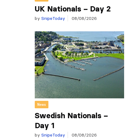
UK Nationals – Day 2
by
SnipeToday
08/08/2026
News
Swedish Nationals –
Day 1
by
SnipeToday
08/08/2026