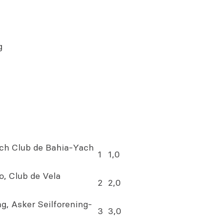
g
ch Club de Bahia-Yach
1
1,0
, Club de Vela
2
2,0
g, Asker Seilforening-
3
3,0