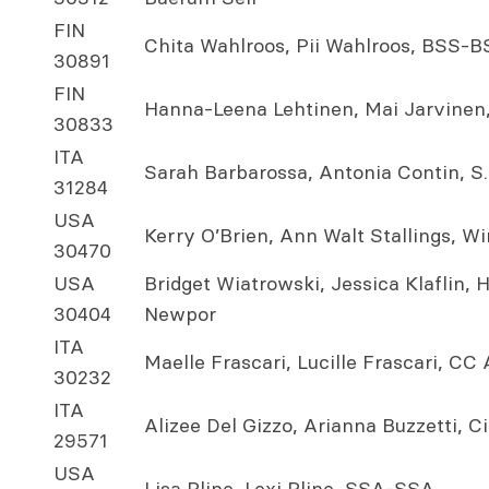
FIN
Chita Wahlroos, Pii Wahlroos, BSS-B
30891
FIN
Hanna-Leena Lehtinen, Mai Jarvine
30833
ITA
Sarah Barbarossa, Antonia Contin, S.
31284
USA
Kerry O’Brien, Ann Walt Stallings, W
30470
USA
Bridget Wiatrowski, Jessica Klaflin,
30404
Newpor
ITA
Maelle Frascari, Lucille Frascari, CC
30232
ITA
Alizee Del Gizzo, Arianna Buzzetti, 
29571
USA
Lisa Pline, Lexi Pline, SSA-SSA