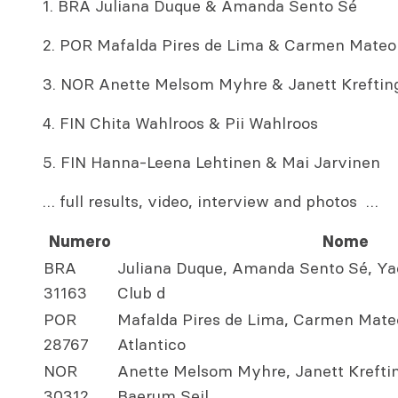
1. BRA Juliana Duque & Amanda Sento Sé
2. POR Mafalda Pires de Lima & Carmen Mateo
3. NOR Anette Melsom Myhre & Janett Kreftin
4. FIN Chita Wahlroos & Pii Wahlroos
5. FIN Hanna-Leena Lehtinen & Mai Jarvinen
… full results, video, interview and photos …
Numero
Nome
BRA
Juliana Duque, Amanda Sento Sé, Ya
31163
Club d
POR
Mafalda Pires de Lima, Carmen Mateo
28767
Atlantico
NOR
Anette Melsom Myhre, Janett Kreftin
30312
Baerum Seil