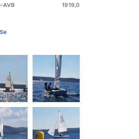
VB-AVB
19
19,0
 Se