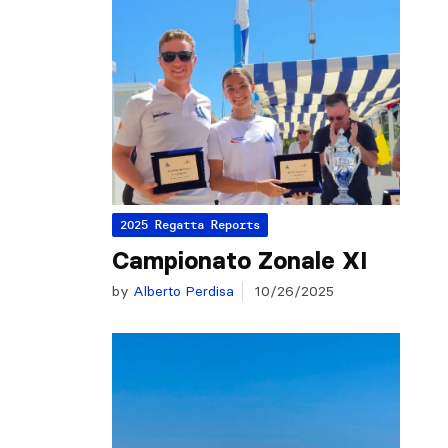
2025 Regatta Reports
Campionato Zonale XI
by
Alberto Perdisa
10/26/2025