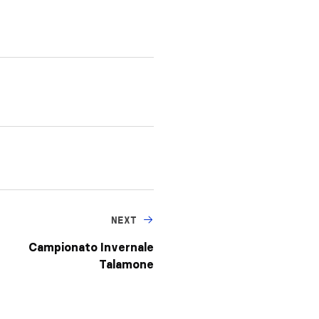
NEXT
Campionato Invernale
Talamone