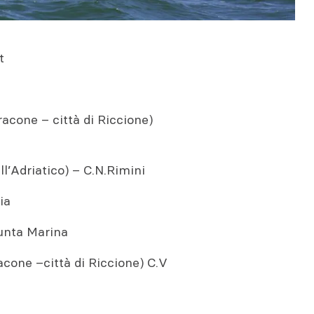
t
one – città di Riccione)
’Adriatico) – C.N.Rimini
ia
unta Marina
one –città di Riccione) C.V