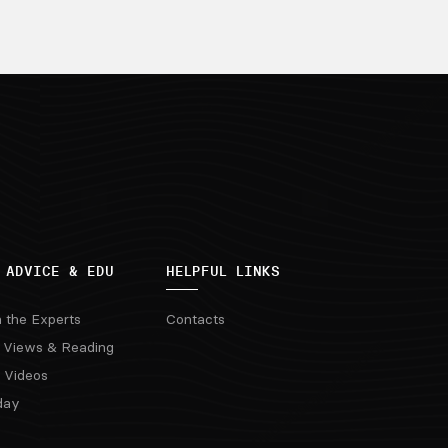
 ADVICE & EDU
HELPFUL LINKS
m the Experts
Contacts
 Views & Reading
 Videos
day