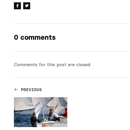
0 comments
Comments for this post are closed
PREVIOUS