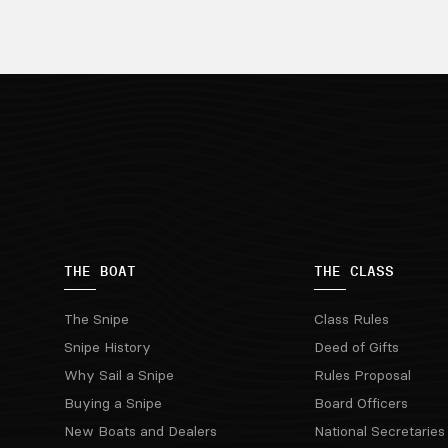
THE BOAT
THE CLASS
The Snipe
Class Rules
Snipe History
Deed of Gifts
Why Sail a Snipe
Rules Proposal
Buying a Snipe
Board Officers
New Boats and Dealers
National Secretaries