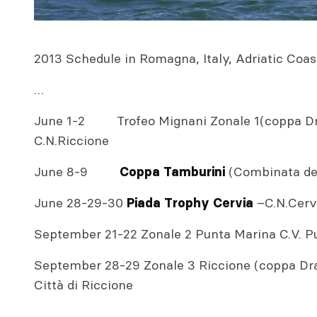
2013 Schedule in Romagna, Italy, Adriatic Coas
…
June 1-2 Trofeo Mignani Zonale 1(coppa Drac
C.N.Riccione
June 8-9
(Combinata dell
Coppa Tamburini
June 28-29-30
–C.N.Cerv
Piada Trophy Cervia
September 21-22 Zonale 2 Punta Marina C.V. P
September 28-29 Zonale 3 Riccione (coppa Drac
Città di Riccione