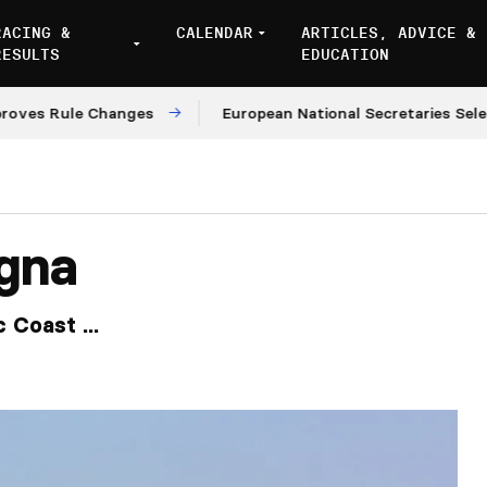
RACING &
CALENDAR
ARTICLES, ADVICE &
RESULTS
EDUCATION
Rule Changes
European National Secretaries Select Ve
gna
 Coast ...