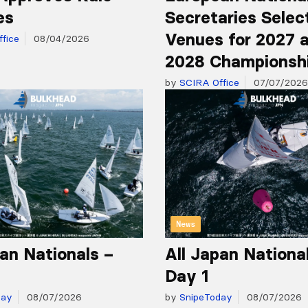
es
Secretaries Selec
Venues for 2027 
fice
08/04/2026
2028 Championsh
by
SCIRA Office
07/07/2026
News
pan Nationals –
All Japan Nationa
Day 1
day
08/07/2026
by
SnipeToday
08/07/2026