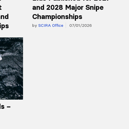
t
and 2028 Major Snipe
and
Championships
ips
by
SCIRA Office
07/01/2026
ls –