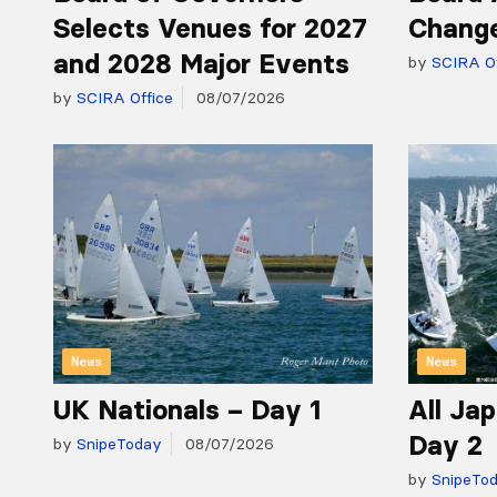
Selects Venues for 2027
Chang
and 2028 Major Events
by
SCIRA Of
by
SCIRA Office
08/07/2026
News
News
UK Nationals – Day 1
All Ja
Day 2
by
SnipeToday
08/07/2026
by
SnipeTo