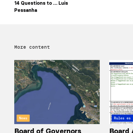
14 Questions to … Luis
Pessanha
More content
News
Articles 
Rules
Board of Governors
Board 