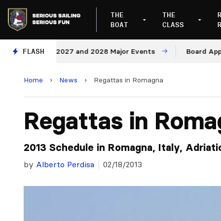
THE
THE
BOAT
CLASS
enues for 2027 and 2028 Major Events
FLASH
Board Approves 
Home
›
News
›
Regattas in Romagna
Regattas in Roma
2013 Schedule in Romagna, Italy, Adriatic
by
Alberto Perdisa
02/18/2013