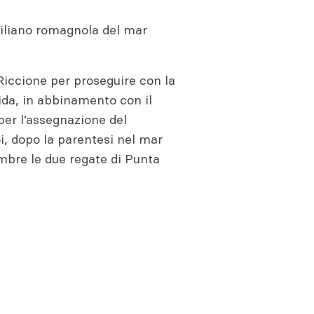
emiliano romagnola del mar
 Riccione per proseguire con la
ida, in abbinamento con il
 per l’assegnazione del
i, dopo la parentesi nel mar
embre le due regate di Punta