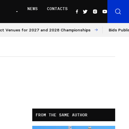
NEWS
CONTACTS
nues for 2027 and 2028 Championships
Bids Published f
FROM THE SAME AUTHOR