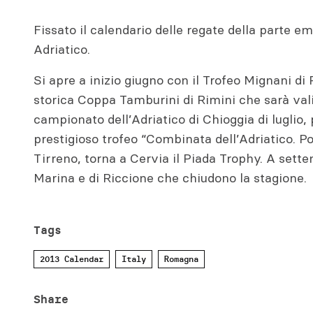
Fissato il calendario delle regate della parte 
Adriatico.
Si apre a inizio giugno con il Trofeo Mignani di
storica Coppa Tamburini di Rimini che sarà val
campionato dell’Adriatico di Chioggia di luglio,
prestigioso trofeo “Combinata dell’Adriatico. Po
Tirreno, torna a Cervia il Piada Trophy. A sett
Marina e di Riccione che chiudono la stagione.
Tags
2013 Calendar
Italy
Romagna
Share