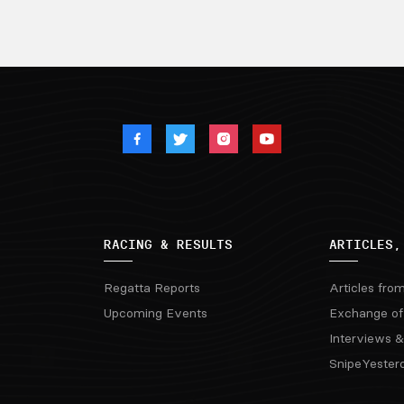
RACING & RESULTS
ARTICLES,
Regatta Reports
Articles fro
Upcoming Events
Exchange of
Interviews &
SnipeYester