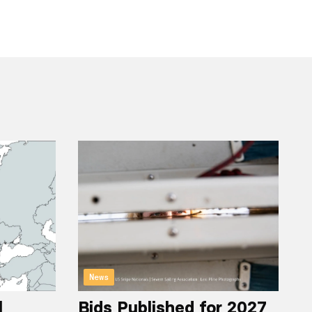
News
l
Bids Published for 2027