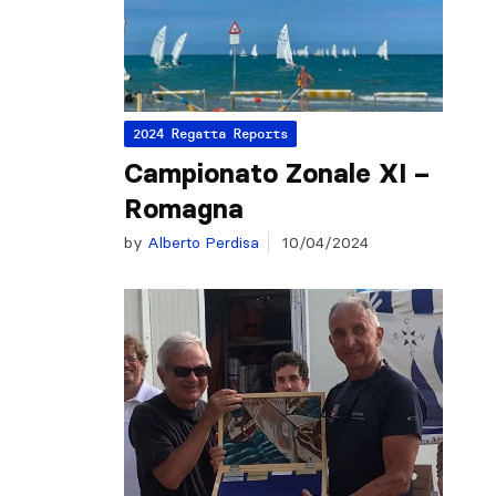
2024 Regatta Reports
Campionato Zonale XI –
Romagna
by
Alberto Perdisa
10/04/2024