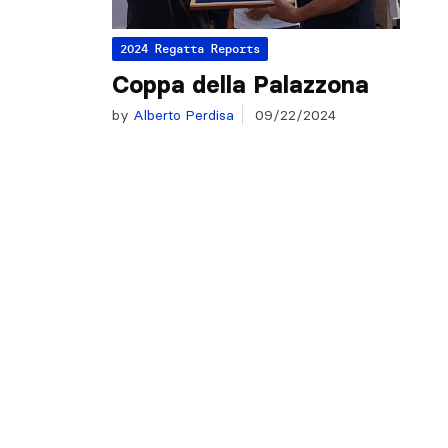
2024 Regatta Reports
Coppa della Palazzona
by
Alberto Perdisa
09/22/2024