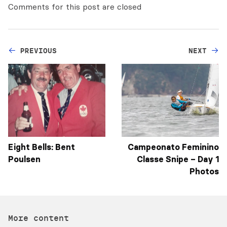
Comments for this post are closed
PREVIOUS
NEXT
Eight Bells: Bent
Campeonato Feminino
Poulsen
Classe Snipe – Day 1
Photos
More content