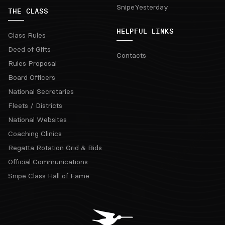
SnipeYesterday
THE CLASS
HELPFUL LINKS
Class Rules
Deed of Gifts
Contacts
Rules Proposal
Board Officers
National Secretaries
Fleets / Districts
National Websites
Coaching Clinics
Regatta Rotation Grid & Bids
Official Communications
Snipe Class Hall of Fame