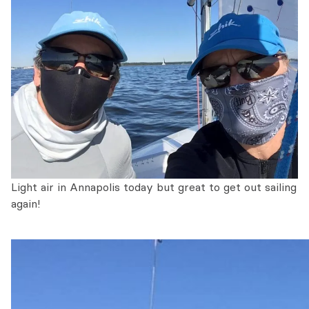
Light air in Annapolis today but great to get out sailing
again!