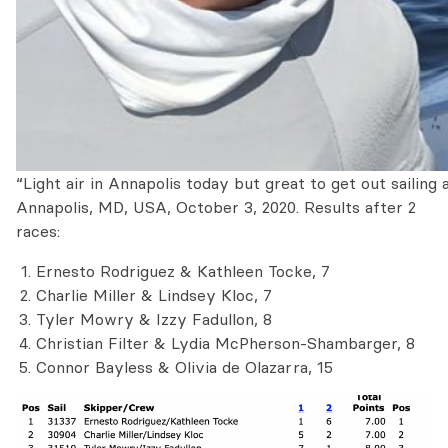
“Light air in Annapolis today but great to get out sailing a
Annapolis, MD, USA, October 3, 2020. Results after 2
races:
Ernesto Rodriguez & Kathleen Tocke, 7
Charlie Miller & Lindsey Kloc, 7
Tyler Mowry & Izzy Fadullon, 8
Christian Filter & Lydia McPherson-Shambarger, 8
Connor Bayless & Olivia de Olazarra, 15