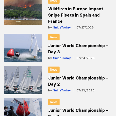
News
Wildfires in Europe Impact
Snipe Fleets in Spain and
France
by
SnipeToday
07/27/2026
News
Junior World Championship –
Day 3
by
SnipeToday
07/24/2026
News
Junior World Championship –
Day 2
by
SnipeToday
07/23/2026
News
Junior World Championship –