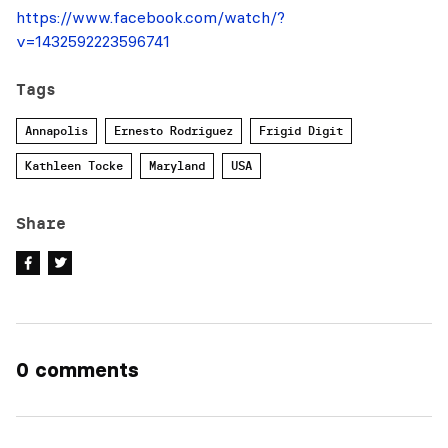
https://www.facebook.com/watch/?
v=1432592223596741
Tags
Annapolis
Ernesto Rodriguez
Frigid Digit
Kathleen Tocke
Maryland
USA
Share
0 comments