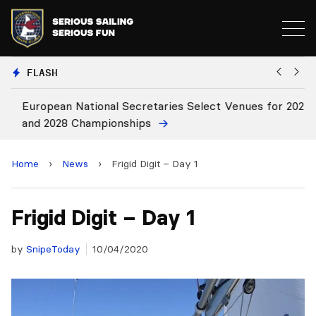
FLASH
European National Secretaries Select Venues for 2027
Bi
and 2028 Championships
C
Home
›
News
›
Frigid Digit – Day 1
Frigid Digit – Day 1
by
SnipeToday
10/04/2020