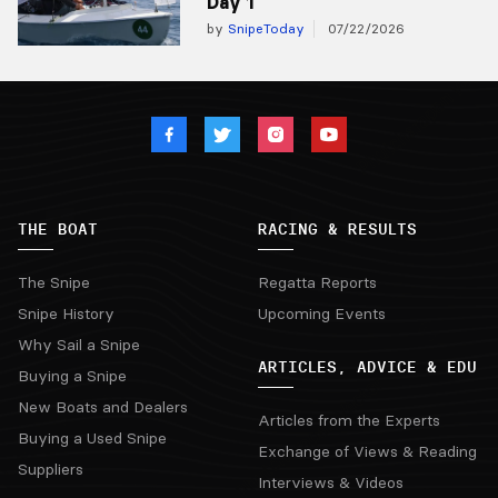
Day 1
by
SnipeToday
07/22/2026
THE BOAT
RACING & RESULTS
The Snipe
Regatta Reports
Snipe History
Upcoming Events
Why Sail a Snipe
ARTICLES, ADVICE & EDU
Buying a Snipe
New Boats and Dealers
Articles from the Experts
Buying a Used Snipe
Exchange of Views & Reading
Suppliers
Interviews & Videos