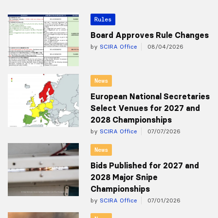
Rules
Board Approves Rule Changes
by
SCIRA Office
08/04/2026
News
European National Secretaries
Select Venues for 2027 and
2028 Championships
by
SCIRA Office
07/07/2026
News
Bids Published for 2027 and
2028 Major Snipe
Championships
by
SCIRA Office
07/01/2026