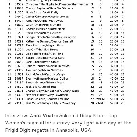
Interview: Anna Wiatrowski snd Riley Kloc – top
Women’s team after a crazy very light wind day at the
Frigid Digit regatta in Annapolis, USA