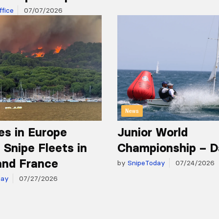
fice
07/07/2026
News
es in Europe
Junior World
 Snipe Fleets in
Championship – D
and France
by
SnipeToday
07/24/2026
day
07/27/2026