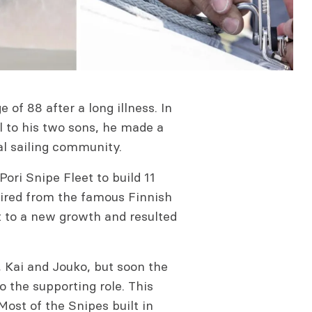
of 88 after a long illness. In
l to his two sons, he made a
al sailing community.
ori Snipe Fleet to build 11
ired from the famous Finnish
t to a new growth and resulted
, Kai and Jouko, but soon the
 the supporting role. This
ost of the Snipes built in