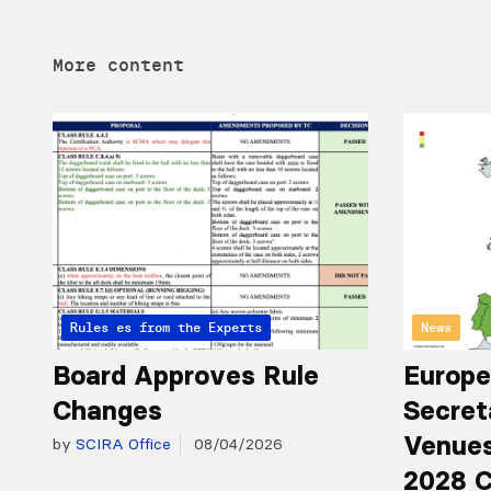
More content
Articles from the Experts
Rules
News
Board Approves Rule
Europe
Changes
Secret
Venues
by
SCIRA Office
08/04/2026
2028 C