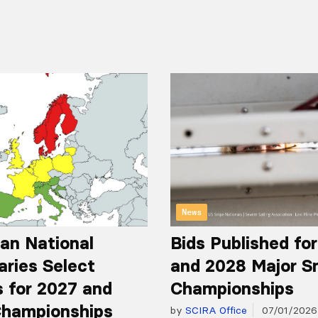
News
an National
Bids Published fo
aries Select
and 2028 Major S
 for 2027 and
Championships
hampionships
by
SCIRA Office
07/01/2026