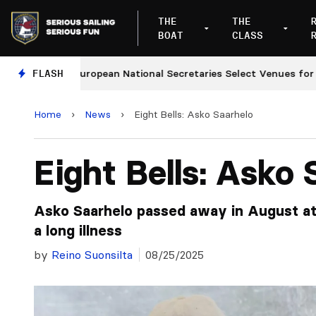
THE
THE
BOAT
CLASS
FLASH
European National Secretaries Select Venues for 2027
Home
›
News
›
Eight Bells: Asko Saarhelo
Eight Bells: Asko 
Asko Saarhelo passed away in August at
a long illness
by
Reino Suonsilta
08/25/2025