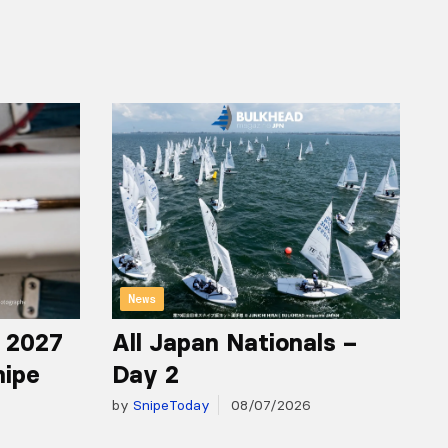
News
r 2027
All Japan Nationals –
nipe
Day 2
by
SnipeToday
08/07/2026