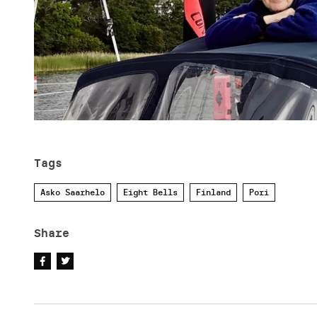
Tags
Asko Saarhelo
Eight Bells
Finland
Pori
Share