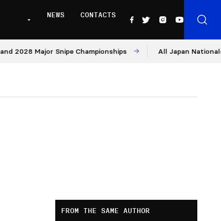
NEWS
CONTACTS
028 Major Snipe Championships
All Japan Nationals – Da
FROM THE SAME AUTHOR