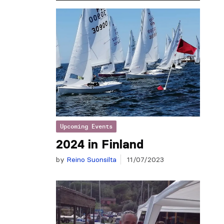
Upcoming Events
2024 in Finland
by
Reino Suonsilta
11/07/2023