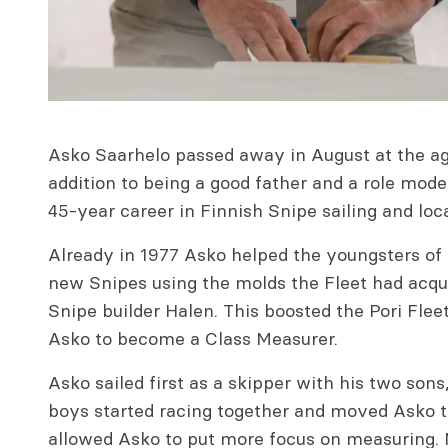
Asko Saarhelo passed away in August at the age 
addition to being a good father and a role mode
45-year career in Finnish Snipe sailing and loc
Already in 1977 Asko helped the youngsters of P
new Snipes using the molds the Fleet had acqu
Snipe builder Halen. This boosted the Pori Flee
Asko to become a Class Measurer.
Asko sailed first as a skipper with his two sons
boys started racing together and moved Asko to
allowed Asko to put more focus on measuring. M