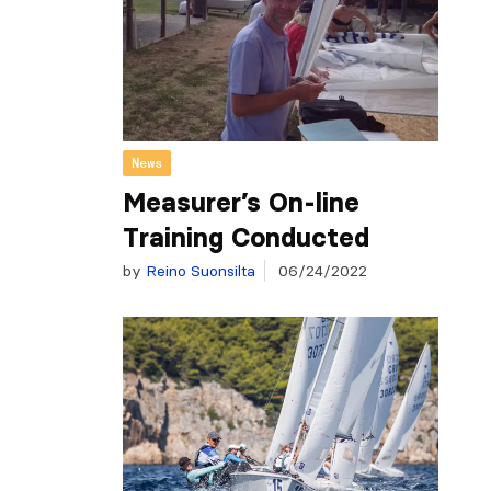
News
Measurer’s On-line
Training Conducted
by
Reino Suonsilta
06/24/2022