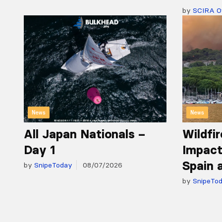
by
SCIRA Of
News
News
All Japan Nationals –
Wildfir
Day 1
Impact
Spain 
by
SnipeToday
08/07/2026
by
SnipeTo