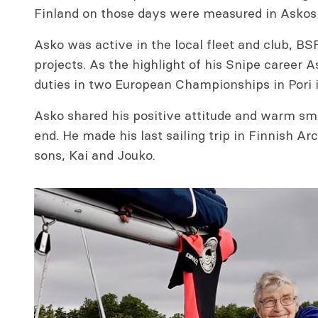
Finland on those days were measured in Askos
Asko was active in the local fleet and club, BS
projects. As the highlight of his Snipe caree
duties in two European Championships in Pori 
Asko shared his positive attitude and warm smi
end. He made his last sailing trip in Finnish Ar
sons, Kai and Jouko.