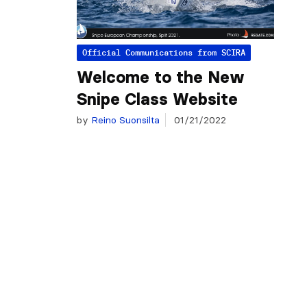
Official Communications from SCIRA
Welcome to the New
Snipe Class Website
by
Reino Suonsilta
01/21/2022