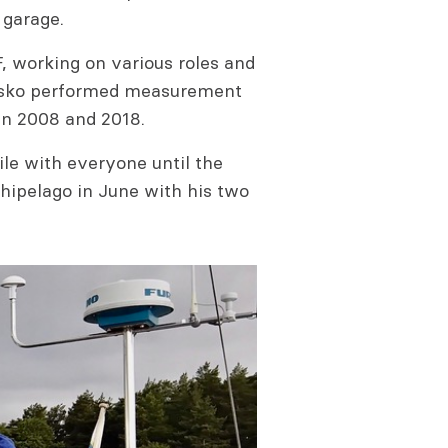
 garage.
F, working on various roles and
r Asko performed measurement
in 2008 and 2018.
le with everyone until the
chipelago in June with his two