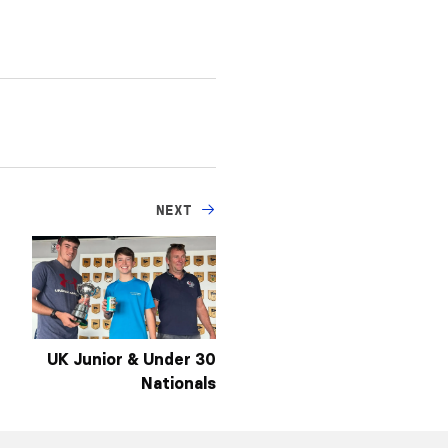
NEXT
UK Junior & Under 30
Nationals