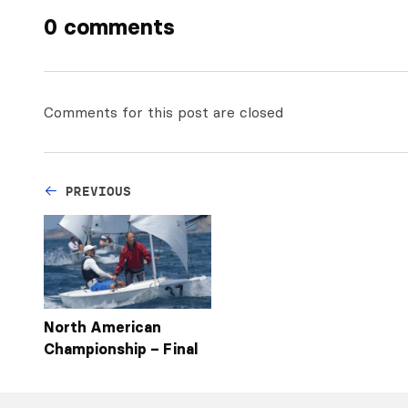
0 comments
Comments for this post are closed
PREVIOUS
North American
Championship – Final