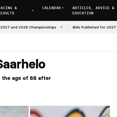
RACING &
CALENDAR
ARTICLES, ADVICE &
RESULTS
EDUCATION
 and 2028 Championships
Bids Published for 2027 and 2
Saarhelo
 the age of 88 after