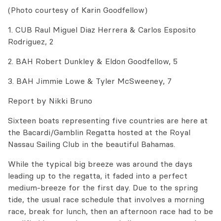
(Photo courtesy of Karin Goodfellow)
1. CUB Raul Miguel Diaz Herrera & Carlos Esposito
Rodriguez, 2
2. BAH Robert Dunkley & Eldon Goodfellow, 5
3. BAH Jimmie Lowe & Tyler McSweeney, 7
Report by Nikki Bruno
Sixteen boats representing five countries are here at
the Bacardi/Gamblin Regatta hosted at the Royal
Nassau Sailing Club in the beautiful Bahamas.
While the typical big breeze was around the days
leading up to the regatta, it faded into a perfect
medium-breeze for the first day. Due to the spring
tide, the usual race schedule that involves a morning
race, break for lunch, then an afternoon race had to be