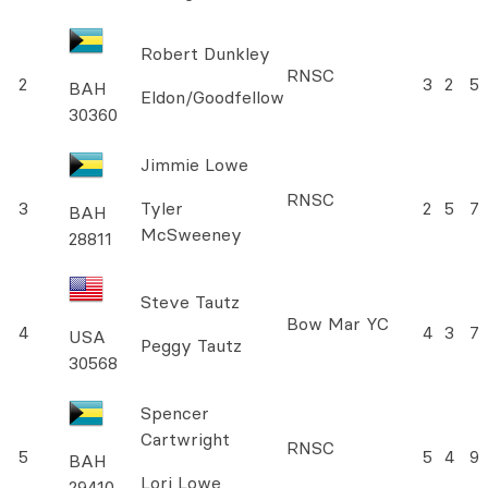
Robert Dunkley
RNSC
2
3
2
5
BAH
Eldon/Goodfellow
30360
Jimmie Lowe
RNSC
3
Tyler
2
5
7
BAH
McSweeney
28811
Steve Tautz
Bow Mar YC
4
4
3
7
USA
Peggy Tautz
30568
Spencer
Cartwright
RNSC
5
5
4
9
BAH
Lori Lowe
29410