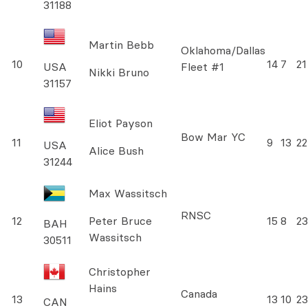
31188
Martin Bebb
Oklahoma/Dallas
10
14
7
21
USA
Fleet #1
Nikki Bruno
31157
Eliot Payson
Bow Mar YC
11
9
13
22
USA
Alice Bush
31244
Max Wassitsch
RNSC
12
Peter Bruce
15
8
23
BAH
Wassitsch
30511
Christopher
Hains
Canada
13
13
10
23
CAN