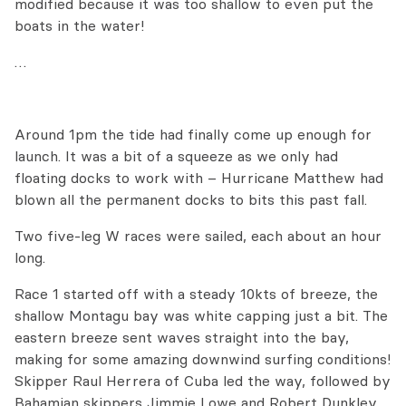
modified because it was too shallow to even put the
boats in the water!
…
Around 1pm the tide had finally come up enough for
launch. It was a bit of a squeeze as we only had
floating docks to work with – Hurricane Matthew had
blown all the permanent docks to bits this past fall.
Two five-leg W races were sailed, each about an hour
long.
Race 1 started off with a steady 10kts of breeze, the
shallow Montagu bay was white capping just a bit. The
eastern breeze sent waves straight into the bay,
making for some amazing downwind surfing conditions!
Skipper Raul Herrera of Cuba led the way, followed by
Bahamian skippers Jimmie Lowe and Robert Dunkley