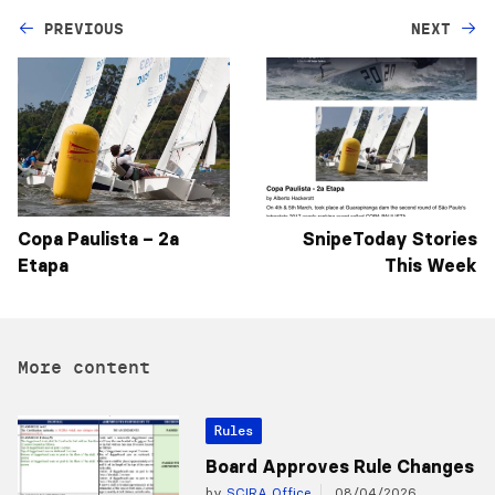
PREVIOUS
NEXT
Copa Paulista – 2a
SnipeToday Stories
Etapa
This Week
More content
Rules
Board Approves Rule Changes
by
SCIRA Office
08/04/2026