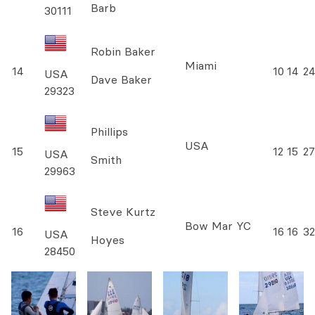
Barb
30111
Robin Baker
Miami
14
10
14
24
USA
Dave Baker
29323
Phillips
USA
15
12
15
27
USA
Smith
29963
Steve Kurtz
Bow Mar YC
16
16
16
32
USA
Hoyes
28450