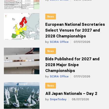
News
European National Secretaries
Select Venues for 2027 and
2028 Championships
by
SCIRA Office
07/07/2026
News
Bids Published for 2027 and
2028 Major Snipe
Championships
by
SCIRA Office
07/01/2026
News
All Japan Nationals – Day 2
by
SnipeToday
08/07/2026