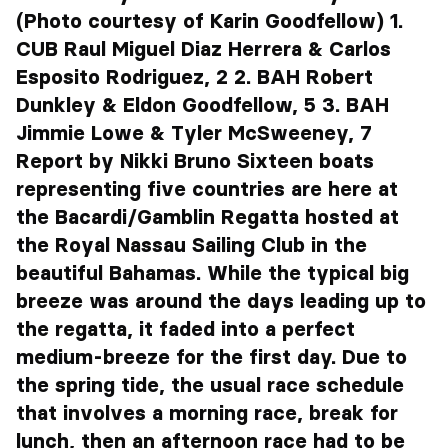
(Photo courtesy of Karin Goodfellow) 1.
CUB Raul Miguel Diaz Herrera & Carlos
Esposito Rodriguez, 2 2. BAH Robert
Dunkley & Eldon Goodfellow, 5 3. BAH
Jimmie Lowe & Tyler McSweeney, 7
Report by Nikki Bruno Sixteen boats
representing five countries are here at
the Bacardi/Gamblin Regatta hosted at
the Royal Nassau Sailing Club in the
beautiful Bahamas. While the typical big
breeze was around the days leading up to
the regatta, it faded into a perfect
medium-breeze for the first day. Due to
the spring tide, the usual race schedule
that involves a morning race, break for
lunch, then an afternoon race had to be