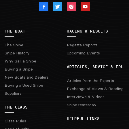
THE BOAT
RACING & RESULTS
The Snipe
Regatta Reports
Snipe History
Upcoming Events
Why Sail a Snipe
ARTICLES, ADVICE & EDU
Buying a Snipe
New Boats and Dealers
Articles from the Experts
Buying a Used Snipe
Exchange of Views & Reading
Suppliers
Interviews & Videos
SnipeYesterday
THE CLASS
HELPFUL LINKS
Class Rules