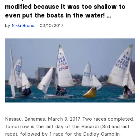
modified because it was too shallow to
even put the boats in the water! ...
by
Nikki Bruno
03/10/2017
Nassau, Bahamas, March 9, 2017. Two races completed.
Tomorrow is the last day of the Bacardi (3rd and last
race), followed by 1 race for the Dudley Gamblin.