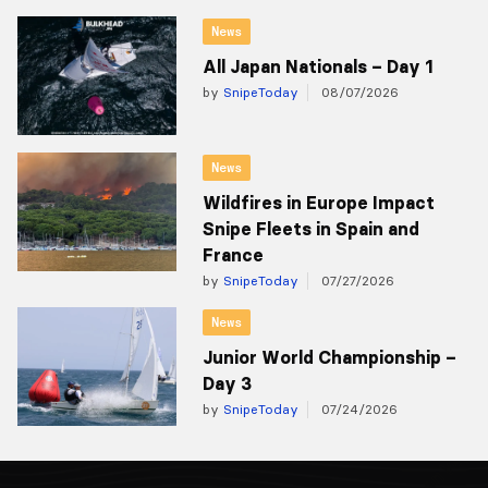
News
All Japan Nationals – Day 1
by
SnipeToday
08/07/2026
News
Wildfires in Europe Impact
Snipe Fleets in Spain and
France
by
SnipeToday
07/27/2026
News
Junior World Championship –
Day 3
by
SnipeToday
07/24/2026