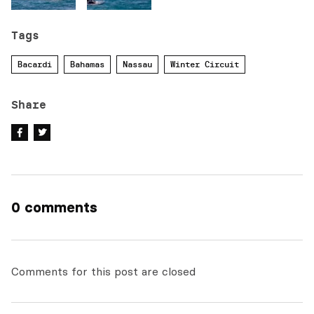
Tags
Bacardi
Bahamas
Nassau
Winter Circuit
Share
0 comments
Comments for this post are closed