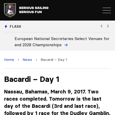
FLASH
European National Secretaries Select Venues for 2027
Bi
and 2028 Championships
C
Home
›
News
›
Bacardi – Day 1
Bacardi – Day 1
Nassau, Bahamas, March 9, 2017. Two
races completed. Tomorrow is the last
day of the Bacardi (3rd and last race),
followed by 1 race for the Dudley Gamblin.