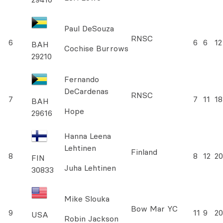
Paul DeSouza
RNSC
6
6
6
12
BAH
Cochise Burrows
29210
Fernando
DeCardenas
RNSC
7
7
11
18
BAH
Hope
29616
Hanna Leena
Lehtinen
Finland
8
8
12
20
FIN
Juha Lehtinen
30833
Mike Slouka
Bow Mar YC
9
11
9
20
USA
Robin Jackson