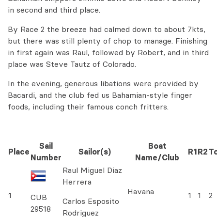
in second and third place.
By Race 2 the breeze had calmed down to about 7kts,
but there was still plenty of chop to manage. Finishing
in first again was Raul, followed by Robert, and in third
place was Steve Tautz of Colorado.
In the evening, generous libations were provided by
Bacardi, and the club fed us Bahamian-style finger
foods, including their famous conch fritters.
Sail
Boat
Place
Sailor(s)
R1
R2
To
Number
Name/Club
Raul Miguel Diaz
Herrera
Havana
1
1
1
2
CUB
Carlos Esposito
29518
Rodriguez