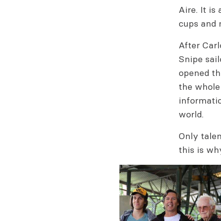
Aire. It i
cups and 
After Car
Snipe sai
opened the
the whole 
informati
world.
Only tale
this is wh