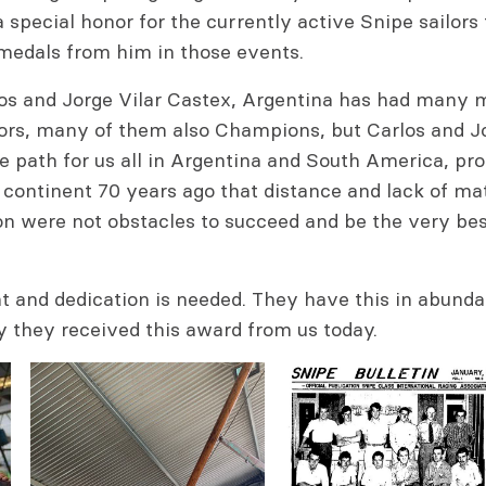
s a special honor for the currently active Snipe sailors
medals from him in those events.
los and Jorge Vilar Castex, Argentina has had many 
lors, many of them also Champions, but Carlos and J
 path for us all in Argentina and South America, pro
continent 70 years ago that distance and lack of mat
on were not obstacles to succeed and be the very bes
nt and dedication is needed. They have this in abund
y they received this award from us today.