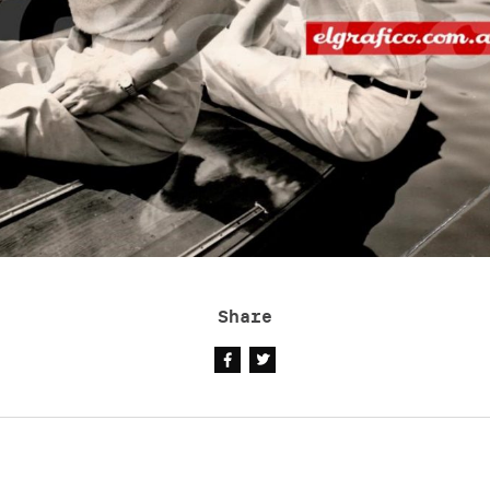
Share