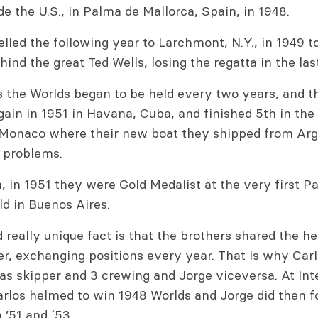
de the U.S., in Palma de Mallorca, Spain, in 1948.
lled the following year to Larchmont, N.Y., in 1949 to
ind the great Ted Wells, losing the regatta in the las
´s the Worlds began to be held every two years, and 
again in 1951 in Havana, Cuba, and finished 5th in the
 Monaco where their new boat they shipped from Arg
 problems.
n, in 1951 they were Gold Medalist at the very first 
d in Buenos Aires.
really unique fact is that the brothers shared the he
er, exchanging positions every year. That is why Car
as skipper and 3 crewing and Jorge viceversa. At Int
arlos helmed to win 1948 Worlds and Jorge did then f
 ’51 and ´53.