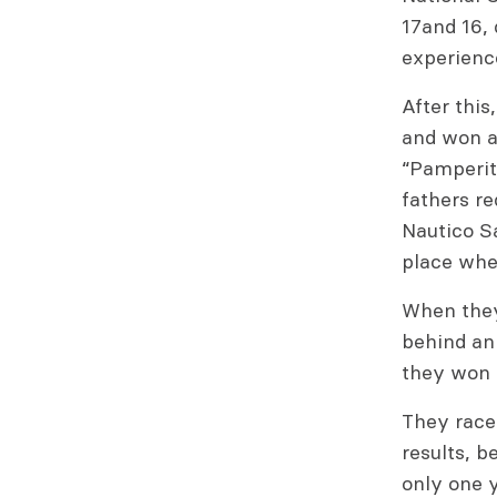
17and 16, 
experienc
After this
and won ag
“Pamperito
fathers re
Nautico Sa
place wher
When they
behind an
they won 
They raced
results, b
only one y