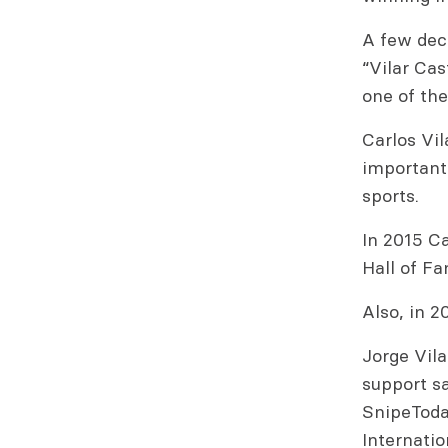
A few deca
“Vilar Ca
one of the
Carlos Vi
important 
sports.
In 2015 Ca
Hall of F
Also, in 2
Jorge Vila
support sa
SnipeToday
Internatio