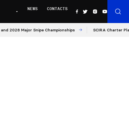
NEWS
CONTACTS
2028 Major Snipe Championships
SCIRA Charter Platform