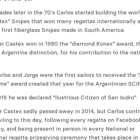
des later in the 70´s Carlos started building the wo
stex” Snipes that won many regattas internationally 
 first fiberglass Snipes made in South America.
lar Castex won in 1980 the “diamond Konex” award, 
Argentine distinction, for his contribution to the nat
rlos and Jorge were the first sailors to received the
ame” award created that year for the Argentinian SCI
019 he was declared “Ilustrious Citizen of San Isidro”.
r Castex sadly passed away in 2014, but Carlos conti
iling to this day, following every regatta on Faceboo
, and being present in person in every National or
nal regatta prizegiving ceremony that takes place i