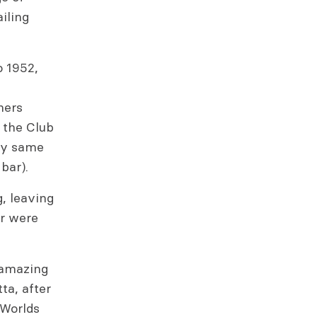
iling
o 1952,
hers
 the Club
ery same
bar).
, leaving
er were
h amazing
ta, after
 Worlds