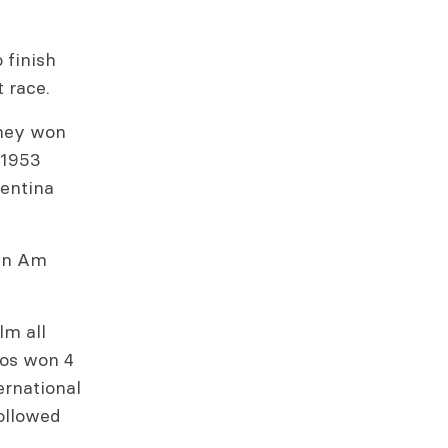
 finish
t race.
they won
 1953
entina
Pan Am
lm all
los won 4
ernational
ollowed