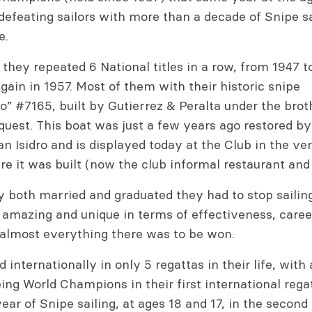
defeating sailors with more than a decade of Snipe sa
e.
, they repeated 6 National titles in a row, from 1947 t
ain in 1957. Most of them with their historic snipe
” #7165, built by Gutierrez & Peralta under the brot
quest. This boat was just a few years ago restored by
n Isidro and is displayed today at the Club in the v
e it was built (now the club informal restaurant and 
 both married and graduated they had to stop sailing
 amazing and unique in terms of effectiveness, care
almost everything there was to be won.
 internationally in only 5 regattas in their life, wit
eing World Champions in their first international regat
ear of Snipe sailing, at ages 18 and 17, in the second