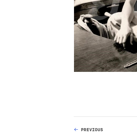
PREVIOUS