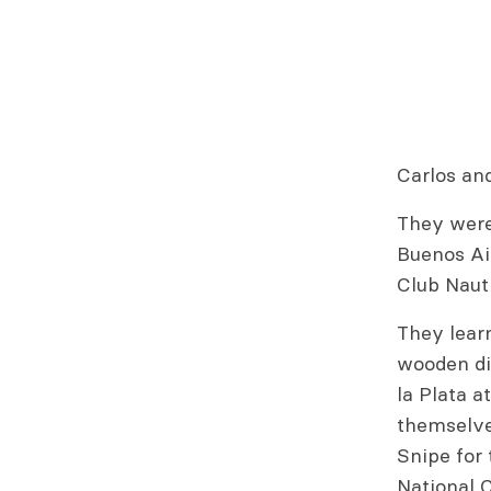
Carlos and
They were 
Buenos Ai
Club Nauti
They learn
wooden din
la Plata a
themselves
Snipe for 
National 