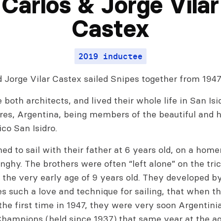
Carlos & Jorge Vilar
Castex
2019 inductee
 Jorge Vilar Castex sailed Snipes together from 1947
both architects, and lived their whole life in San Isi
res, Argentina, being members of the beautiful and h
co San Isidro.
ed to sail with their father at 6 years old, on a ho
ghy. The brothers were often “left alone” on the tri
t the very early age of 9 years old. They developed b
 such a love and technique for sailing, that when th
the first time in 1947, they were very soon Argentini
Champions (held since 1937) that same year at the ag