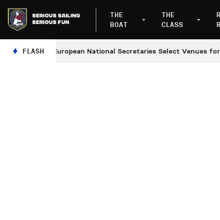
THE
THE
BOAT
CLASS
s
FLASH
European National Secretaries Select Venues for 202