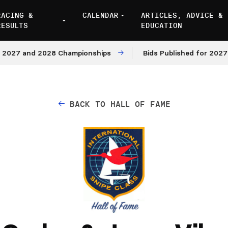
RACING &
CALENDAR
ARTICLES, ADVICE &
RESULTS
EDUCATION
7 and 2028 Championships
Bids Published for 2027 and 
BACK TO HALL OF FAME