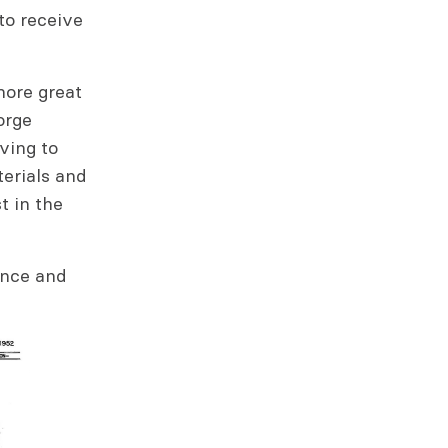
 to receive
more great
orge
ving to
erials and
t in the
ance and