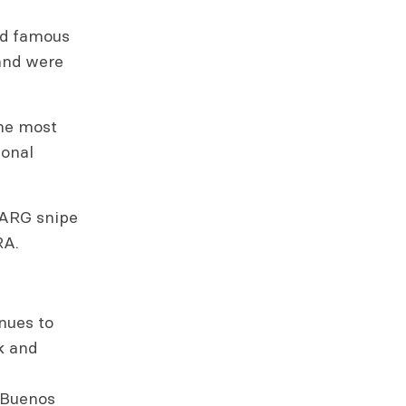
rld famous
and were
the most
ional
 “ARG snipe
RA.
nues to
k and
n Buenos