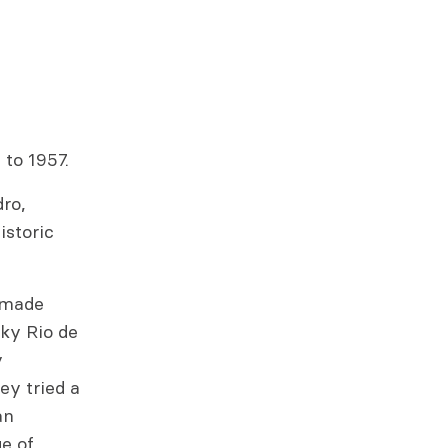
 to 1957.
dro,
istoric
memade
cky Rio de
y
ey tried a
an
e of