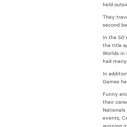
held outsi
They trave
second beh
In the 50
the title 
Worlds in
had many
In additio
Games hel
Funny and 
their care
Nationals 
events, C
winning in