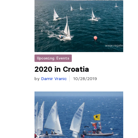
Upcoming Events
2020 in Croatia
by
Damir Vranic
10/28/2019