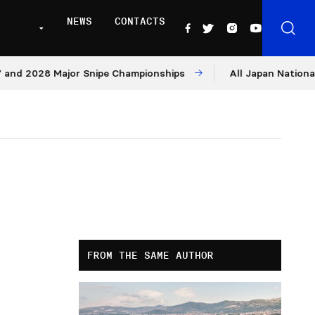
NEWS
CONTACTS
2028 Major Snipe Championships
All Japan Nationals – D
FROM THE SAME AUTHOR