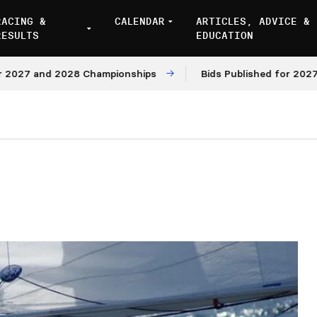
RACING &
CALENDAR
ARTICLES, ADVICE &
RESULTS
EDUCATION
7 and 2028 Championships
Bids Published for 2027 and 