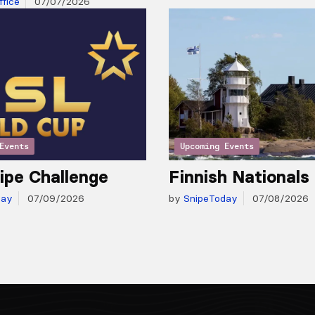
fice
07/07/2026
Events
Upcoming Events
ipe Challenge
Finnish Nationals
day
07/09/2026
by
SnipeToday
07/08/2026