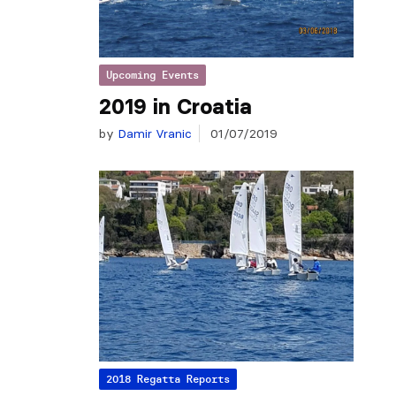
Upcoming Events
2019 in Croatia
by
Damir Vranic
01/07/2019
2018 Regatta Reports