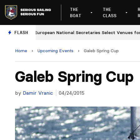
THE
THE
BOAT
CLASS
s
FLASH
European National Secretaries Select Venues for 202
Home
›
Upcoming Events
›
Galeb Spring Cup
Galeb Spring Cup
by
Damir Vranic
04/24/2015