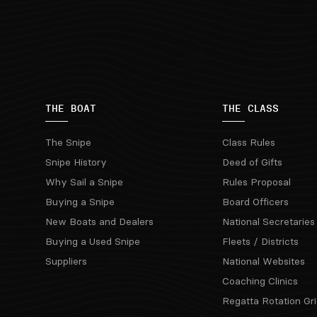
THE BOAT
THE CLASS
The Snipe
Class Rules
Snipe History
Deed of Gifts
Why Sail a Snipe
Rules Proposal
Buying a Snipe
Board Officers
New Boats and Dealers
National Secretaries
Buying a Used Snipe
Fleets / Districts
Suppliers
National Websites
Coaching Clinics
Regatta Rotation Gri