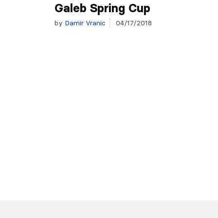
Galeb Spring Cup
by
Damir Vranic
04/17/2018