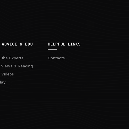
 ADVICE & EDU
HELPFUL LINKS
m the Experts
Contacts
 Views & Reading
 Videos
day