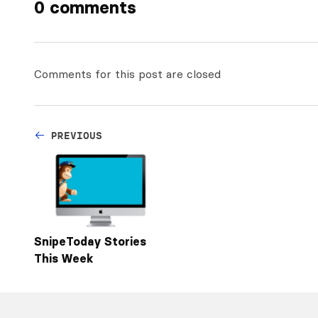
0 comments
Comments for this post are closed
PREVIOUS
SnipeToday Stories
This Week