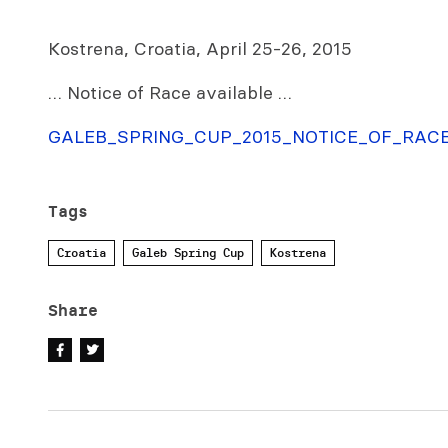
Kostrena, Croatia, April 25-26, 2015
… Notice of Race available …
GALEB_SPRING_CUP_2015_NOTICE_OF_RACE
Tags
Croatia
Galeb Spring Cup
Kostrena
Share