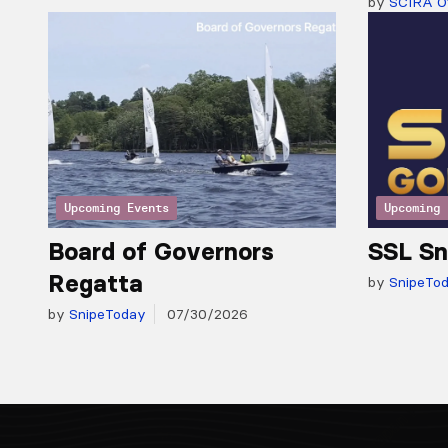
by
SCIRA Of
Upcoming Events
Upcoming 
Board of Governors
SSL Sn
Regatta
by
SnipeTo
by
SnipeToday
07/30/2026