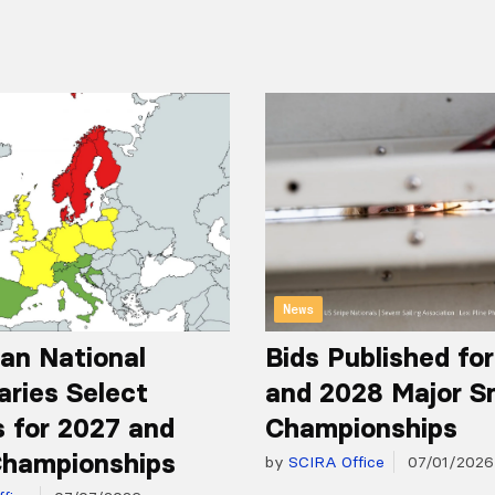
News
an National
Bids Published fo
aries Select
and 2028 Major S
 for 2027 and
Championships
hampionships
by
SCIRA Office
07/01/2026