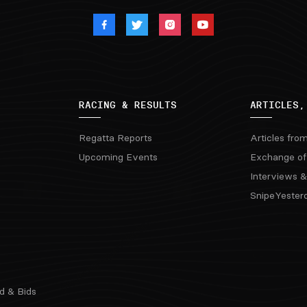
RACING & RESULTS
ARTICLES,
Regatta Reports
Articles fro
Upcoming Events
Exchange of
Interviews &
SnipeYester
d & Bids