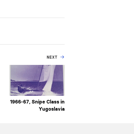
NEXT
1966-67, Snipe Class in
Yugoslavia