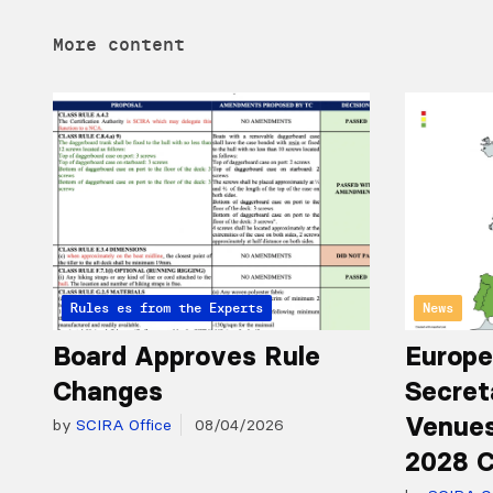
More content
Articles from the Experts
Rules
News
Board Approves Rule
Europe
Changes
Secret
Venues
by
SCIRA Office
08/04/2026
2028 C