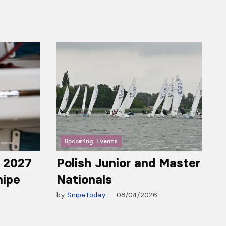
Upcoming Events
r 2027
Polish Junior and Master
nipe
Nationals
by
SnipeToday
08/04/2026