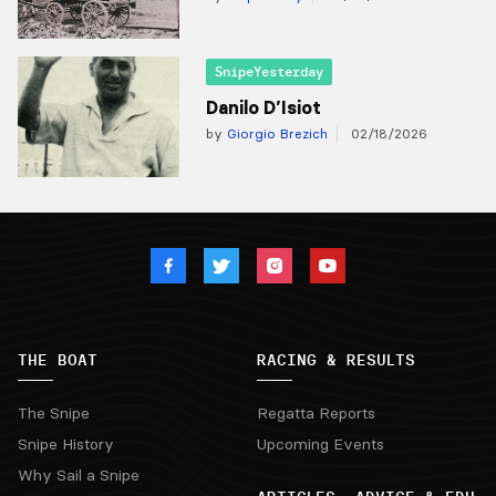
SnipeYesterday
Danilo D’Isiot
by
Giorgio Brezich
02/18/2026
THE BOAT
RACING & RESULTS
The Snipe
Regatta Reports
Snipe History
Upcoming Events
Why Sail a Snipe