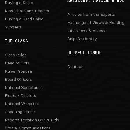
ARTICLES, ADVICE & EDU
Buying a Snipe
New Boats and Dealers
Articles from the Experts
Buying a Used Snipe
Exchange of Views & Reading
Suppliers
Interviews & Videos
SnipeYesterday
THE CLASS
HELPFUL LINKS
Class Rules
Deed of Gifts
Contacts
Rules Proposal
Board Officers
National Secretaries
Fleets / Districts
National Websites
Coaching Clinics
Regatta Rotation Grid & Bids
Official Communications