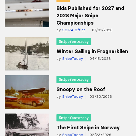
Bids Published for 2027 and
2028 Major Snipe
Championships
by
SCIRA Office
07/01/2026
SnipeYesterday
Winter Sailing in Frognerkilen
by
SnipeToday
04/15/2026
SnipeYesterday
Snoopy on the Roof
by
SnipeToday
03/30/2026
SnipeYesterday
The First Snipe in Norway
by
SnipeToday
02/23/2026