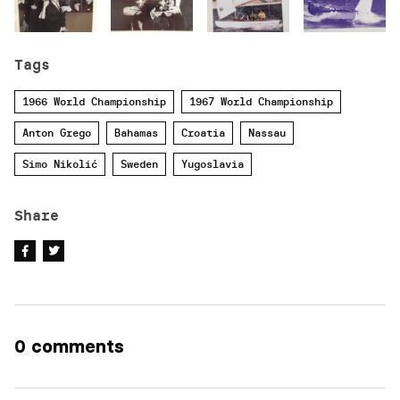
Tags
1966 World Championship
1967 World Championship
Anton Grego
Bahamas
Croatia
Nassau
Simo Nikolić
Sweden
Yugoslavia
Share
0 comments