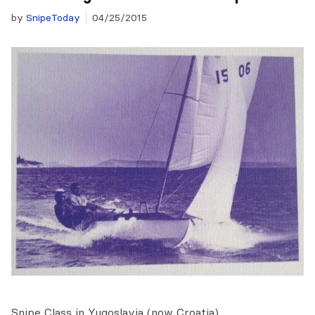
by
SnipeToday
04/25/2015
Snipe Class in Yugoslavia (now Croatia)