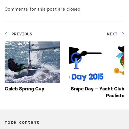
Comments for this post are closed
PREVIOUS
NEXT
Galeb Spring Cup
Snipe Day – Yacht Club
Paulista
More content