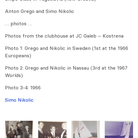
Anton Grego and Simo Nikolic
… photos …
Photos from the clubhouse at JC Galeb – Kostrena
Photo 1: Grego and Nikolic in Sweden (1st at the 1966
Europeans)
Photo 2: Grego and Nikolic in Nassau (3rd at the 1967
Worlds)
Photo 3-4: 1966
Simo Nikolic