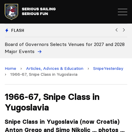
FLASH
elects Venues for 2027 and 2028
Board Approves Rule Cha
Home
›
Articles, Advices & Education
›
SnipeYesterday
›
1966-67, Snipe Class in Yugoslavia
1966-67, Snipe Class in
Yugoslavia
Snipe Class in Yugoslavia (now Croatia)
Anton Grego and Simo Nikolic ... photos ...