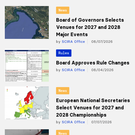
News
Board of Governors Selects
Venues for 2027 and 2028
Major Events
by
SCIRA Office
08/07/2026
Rules
Board Approves Rule Changes
by
SCIRA Office
08/04/2026
News
European National Secretaries
Select Venues for 2027 and
2028 Championships
by
SCIRA Office
07/07/2026
News