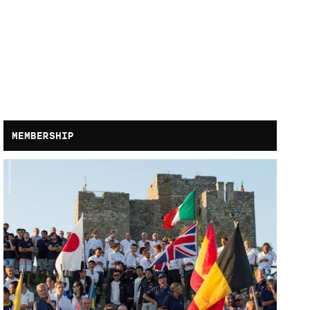
MEMBERSHIP