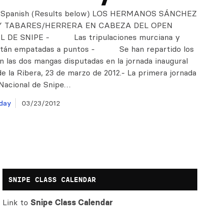
n Spanish (Results below) LOS HERMANOS SÁNCHEZ
Y TABARES/HERRERA EN CABEZA DEL OPEN
 DE SNIPE - Las tripulaciones murciana y
están empatadas a puntos - Se han repartido los
n las dos mangas disputadas en la jornada inaugural
e la Ribera, 23 de marzo de 2012.- La primera jornada
Nacional de Snipe…
day
03/23/2012
SNIPE CLASS CALENDAR
Link to
Snipe Class Calendar