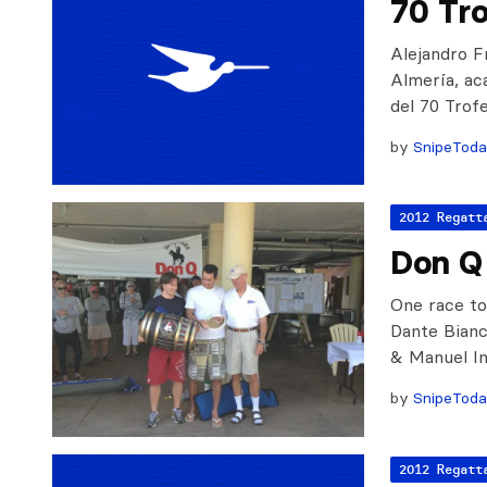
70 Tro
Alejandro F
Almería, aca
del 70 Trof
by
SnipeTod
2012 Regatt
Don Q 
One race to
Dante Bianc
& Manuel I
by
SnipeTod
2012 Regatt