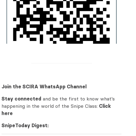
Join the SCIRA WhatsApp Channel
Stay connected
and be the first to know what’s
happening in the world of the Snipe Class:
Click
here
SnipeToday Digest: