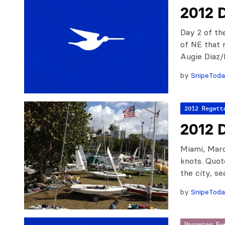
2012 
Day 2 of th
of NE that 
Augie Diaz
by
SnipeTod
2012 Regatt
2012 
Miami, Marc
knots. Quot
the city, s
by
SnipeTod
Upcoming Ev