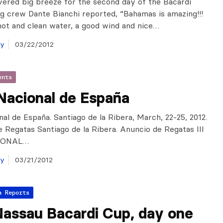
vered big breeze for the second day of the Bacardi
g crew Dante Bianchi reported, “Bahamas is amazing!!!
ot and clean water, a good wind and nice…
ay
03/22/2012
ents
Nacional de España
al de España. Santiago de la Ribera, March, 22-25, 2012.
e Regatas Santiago de la Ribera. Anuncio de Regatas III
IONAL…
ay
03/21/2012
a Reports
Nassau Bacardi Cup, day one