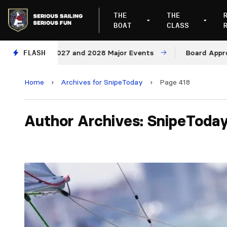
THE
THE
BOAT
CLASS
es for 2027 and 2028 Major Events
FLASH
Board Approves Ru
Home
›
Archives for SnipeToday
›
Page 418
Author Archives: SnipeToda