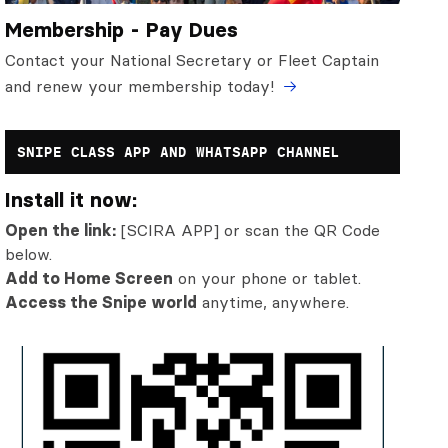
Membership - Pay Dues
Contact your National Secretary or Fleet Captain
and renew your membership today!
SNIPE CLASS APP AND WHATSAPP CHANNEL
Install it now:
Open the link:
[SCIRA APP] or scan the QR Code
below.
Add to Home Screen
on your phone or tablet.
Access the Snipe world
anytime, anywhere.