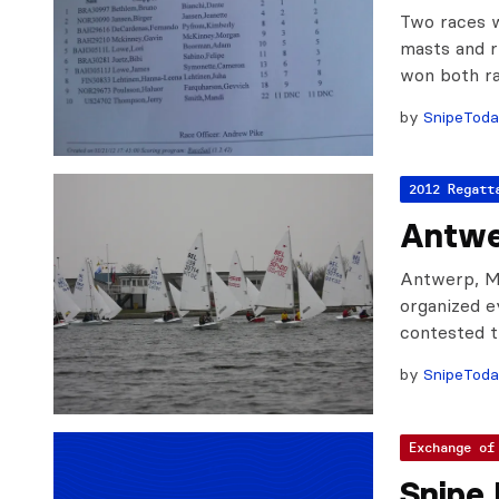
Two races w
masts and 
won both ra
by
SnipeTod
2012 Regatt
Antwe
Antwerp, Ma
organized ev
contested t
by
SnipeTod
Exchange of
Snipe 