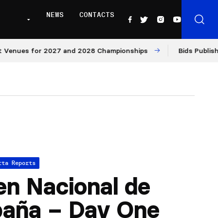
NEWS
CONTACTS
es for 2027 and 2028 Championships
Bids Published for
tta Reports
n Nacional de
paña – Day One