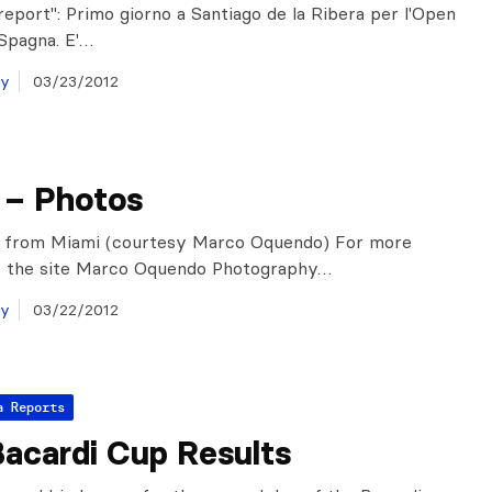
 report": Primo giorno a Santiago de la Ribera per l'Open
 Spagna. E'…
ay
03/23/2012
 – Photos
s from Miami (courtesy Marco Oquendo) For more
it the site Marco Oquendo Photography…
ay
03/22/2012
a Reports
acardi Cup Results