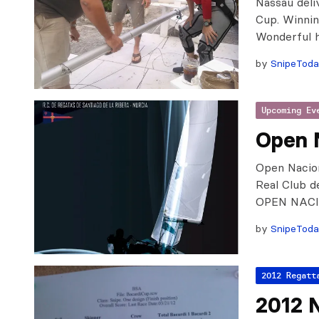
Nassau deli
Cup. Winnin
Wonderful h
by
SnipeTod
Upcoming Ev
Open 
Open Nacion
Real Club d
OPEN NAC
by
SnipeTod
2012 Regatt
2012 