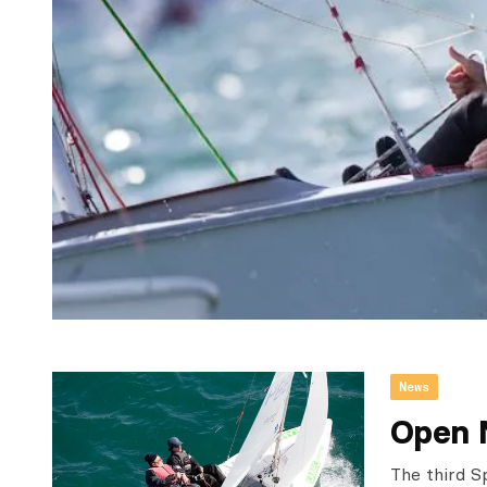
News
Open 
The third S