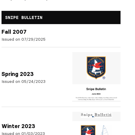
SNIPE BULLETIN
Fall 2007
Issued on 07/29/2025
Spring 2023
Issued on 05/24/2023
Winter 2023
Issued on 01/03/2023