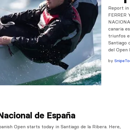
Report i
FERRER 
NACIONAL
canaria 
triunfos e
Santiago d
del Open 
by
SnipeTo
Nacional de España
panish Open starts today in Santiago de la Ribera. Here,