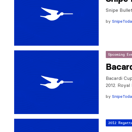
Snipe Bulle
by
SnipeTod
Upcoming Ev
Bacard
Bacardi Cup
2012. Royal
by
SnipeTod
2012 Regatt