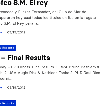
feo S.M. El rey
resneda y Eliezer Fernández, del Club de Mar de
pararon hoy casi todos los títulos en liza en la regata
eo S.M. El Rey para la…
ay
03/19/2012
a Reports
– Final Results
day – 8-10 knots. Final results: 1. BRA Bruno Bethlem &
hi 2. USA Augie Diaz & Kathleen Tocke 3. PUR Raul Rios
nserni…
ay
03/19/2012
a Reports