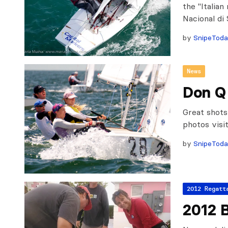
the "Italian
Nacional di
by
SnipeTod
News
Don Q
Great shot
photos vis
by
SnipeTod
2012 Regatt
2012 B