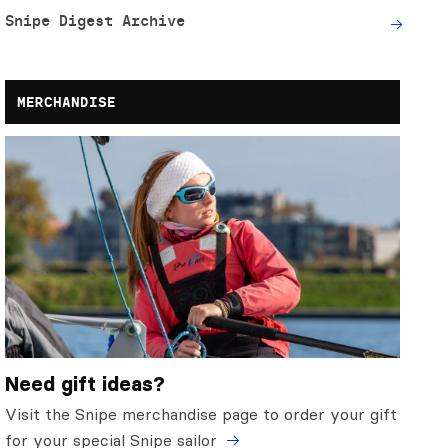
Snipe Digest Archive
MERCHANDISE
Need gift ideas?
Visit the Snipe merchandise page to order your gift
for your special Snipe sailor