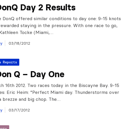
DonQ Day 2 Results
e DonQ offered similar conditions to day one: 9-15 knots
rewarded staying in the pressure. With one race to go,
/Kathleen Tocke (Miami,…
ay
03/18/2012
a Reports
Don Q – Day One
h 16th 2012. Two races today in the Biscayne Bay. 9-15
es: Eric Heim: “Perfect Miami day. Thunderstorms over
ea brezze and big chop. The…
ay
03/17/2012
ents