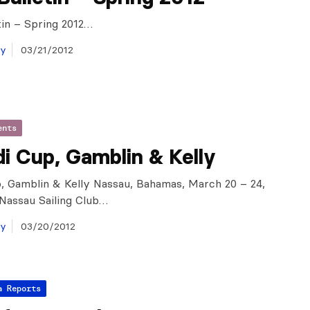
tin – Spring 2012…
ay
03/21/2012
ents
i Cup, Gamblin & Kelly
, Gamblin & Kelly Nassau, Bahamas, March 20 – 24,
 Nassau Sailing Club…
ay
03/20/2012
a Reports