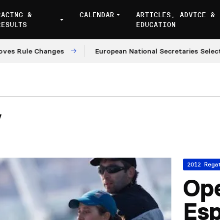
RACING &
CALENDAR
ARTICLES, ADVICE &
RESULTS
EDUCATION
le Changes
European National Secretaries Select Venu
y
2012 Rega
Ope
Es