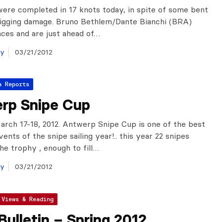
ere completed in 17 knots today, in spite of some bent
rigging damage. Bruno Bethlem/Dante Bianchi (BRA)
ces and are just ahead of…
ay
03/21/2012
a Reports
rp Snipe Cup
rch 17-18, 2012. Antwerp Snipe Cup is one of the best
ents of the snipe sailing year!.. this year 22 snipes
he trophy , enough to fill…
ay
03/21/2012
 Views & Reading
Bulletin – Spring 2012