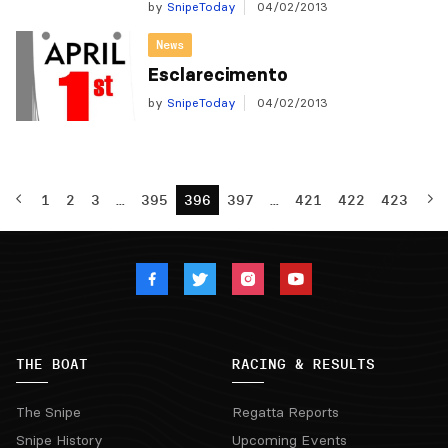
by
SnipeToday
04/02/2013
News
Esclarecimento
by
SnipeToday
04/02/2013
1
2
3
…
395
396
397
…
421
422
423
THE BOAT
RACING & RESULTS
The Snipe
Regatta Reports
Snipe History
Upcoming Events