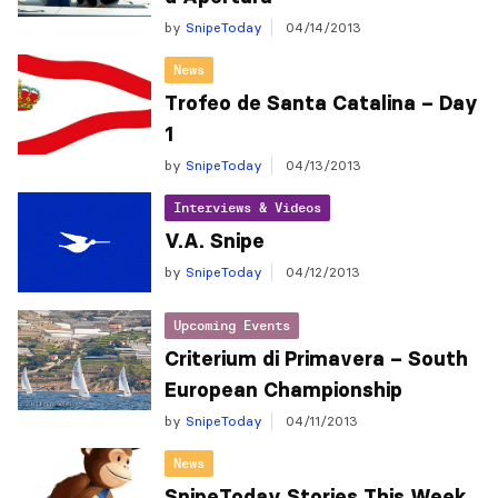
by
SnipeToday
04/14/2013
News
Trofeo de Santa Catalina – Day
1
by
SnipeToday
04/13/2013
Interviews & Videos
V.A. Snipe
by
SnipeToday
04/12/2013
Upcoming Events
Criterium di Primavera – South
European Championship
by
SnipeToday
04/11/2013
News
SnipeToday Stories This Week