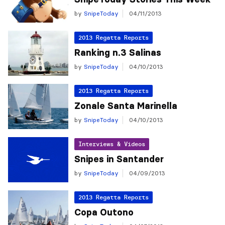
by
SnipeToday
04/11/2013
2013 Regatta Reports
Ranking n.3 Salinas
by
SnipeToday
04/10/2013
2013 Regatta Reports
Zonale Santa Marinella
by
SnipeToday
04/10/2013
Interviews & Videos
Snipes in Santander
by
SnipeToday
04/09/2013
2013 Regatta Reports
Copa Outono