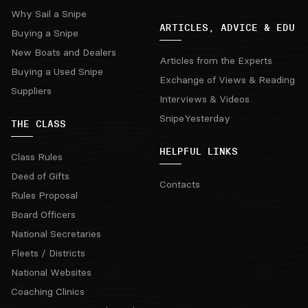
Why Sail a Snipe
ARTICLES, ADVICE & EDU
Buying a Snipe
New Boats and Dealers
Articles from the Experts
Buying a Used Snipe
Exchange of Views & Reading
Suppliers
Interviews & Videos
SnipeYesterday
THE CLASS
HELPFUL LINKS
Class Rules
Deed of Gifts
Contacts
Rules Proposal
Board Officers
National Secretaries
Fleets / Districts
National Websites
Coaching Clinics