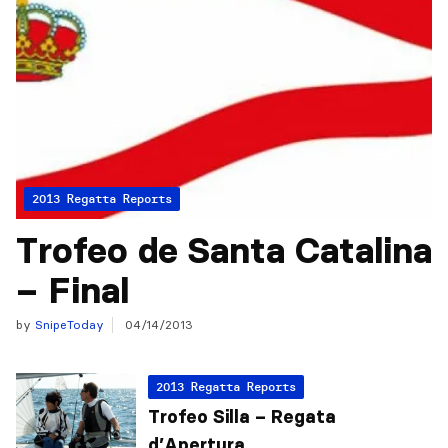
2013 Regatta Reports
Trofeo de Santa Catalina
– Final
by
SnipeToday
04/14/2013
2013 Regatta Reports
Trofeo Silla – Regata
d’Apertura