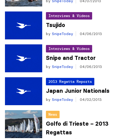
by
SnipeToday
04/07/2013
Interviews & Videos
Tsujido
by
SnipeToday
04/06/2013
Interviews & Videos
Snipe and Tractor
by
SnipeToday
04/06/2013
2013 Regatta Reports
Japan Junior Nationals
by
SnipeToday
04/02/2013
News
Golfo di Trieste – 2013
Regattas