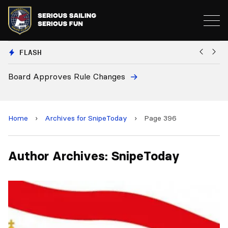
FLASH
Board Approves Rule Changes
Eu
a
Home
›
Archives for SnipeToday
›
Page 396
Author Archives: SnipeToday