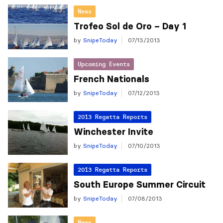
News
Trofeo Sol de Oro – Day 1
by
SnipeToday
07/13/2013
Upcoming Events
French Nationals
by
SnipeToday
07/12/2013
2013 Regatta Reports
Winchester Invite
by
SnipeToday
07/10/2013
2013 Regatta Reports
South Europe Summer Circuit
by
SnipeToday
07/08/2013
News