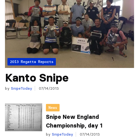
2013 Regatta Reports
Kanto Snipe
by
SnipeToday
07/14/2013
News
Snipe New England
Championship, day 1
by
SnipeToday
07/14/2013