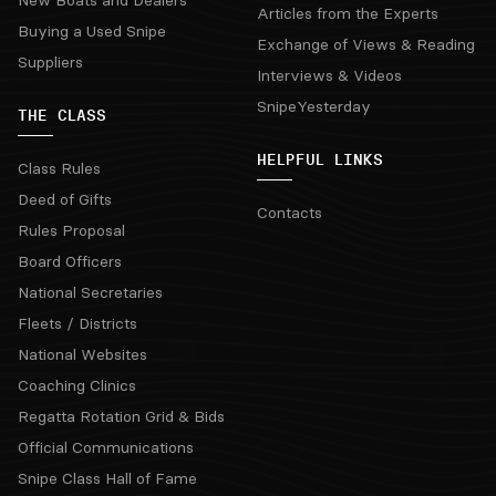
New Boats and Dealers
Articles from the Experts
Buying a Used Snipe
Exchange of Views & Reading
Suppliers
Interviews & Videos
SnipeYesterday
THE CLASS
HELPFUL LINKS
Class Rules
Deed of Gifts
Contacts
Rules Proposal
Board Officers
National Secretaries
Fleets / Districts
National Websites
Coaching Clinics
Regatta Rotation Grid & Bids
Official Communications
Snipe Class Hall of Fame