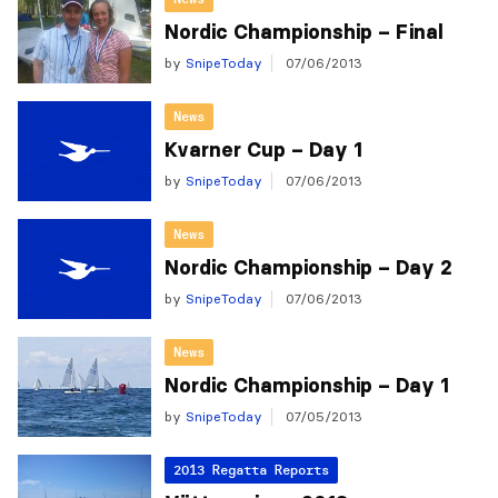
Nordic Championship – Final
by
SnipeToday
07/06/2013
News
Kvarner Cup – Day 1
by
SnipeToday
07/06/2013
News
Nordic Championship – Day 2
by
SnipeToday
07/06/2013
News
Nordic Championship – Day 1
by
SnipeToday
07/05/2013
2013 Regatta Reports