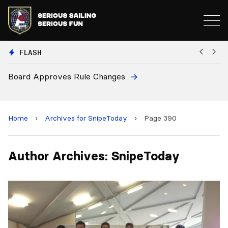
FLASH
Board Approves Rule Changes
Eu
a
Home
›
Archives for SnipeToday
›
Page 390
Author Archives: SnipeToday