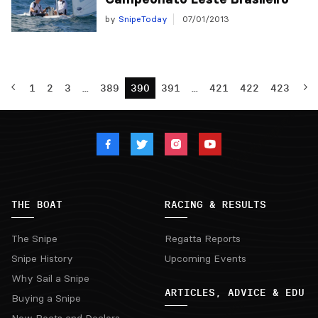
by
SnipeToday
07/01/2013
1
2
3
…
389
390
391
…
421
422
423
THE BOAT
RACING & RESULTS
The Snipe
Regatta Reports
Snipe History
Upcoming Events
Why Sail a Snipe
ARTICLES, ADVICE & EDU
Buying a Snipe