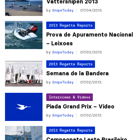
Vättersnipen 2013
by
SnipeToday
07/04/2013
2013 Regatta Reports
Prova de Apuramento Nacional
– Leixoes
by
SnipeToday
07/03/2013
2013 Regatta Reports
Semana de la Bandera
by
SnipeToday
07/02/2013
Interviews & Videos
Piada Grand Prix – Video
by
SnipeToday
07/02/2013
2013 Regatta Reports
Campeonato Leste Brasileiro