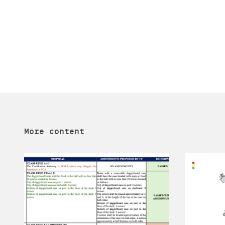
More content