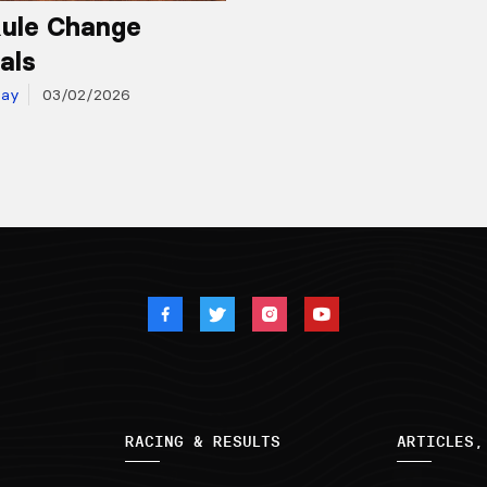
ule Change
als
day
03/02/2026
RACING & RESULTS
ARTICLES,