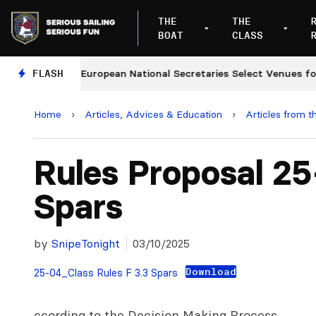
THE
THE
BOAT
CLASS
ges
FLASH
European National Secretaries Select Venues for 2
Home
›
Articles, Advices & Education
›
Articles from t
Rules Proposal 2
Spars
by
SnipeTonight
03/10/2025
Download
25-04_Class Rules F 3.3 Spars
ccording to the Decision Making Process,