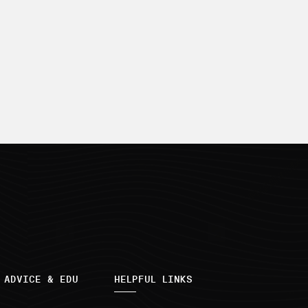
 ADVICE & EDU
HELPFUL LINKS