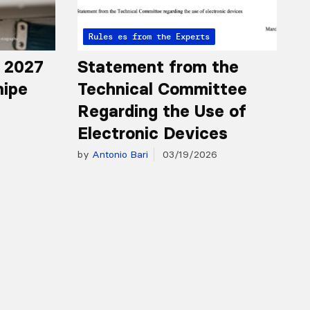
Articles from the Experts
Rules
r 2027
Statement from the
nipe
Technical Committee
Regarding the Use of
Electronic Devices
by
Antonio Bari
03/19/2026