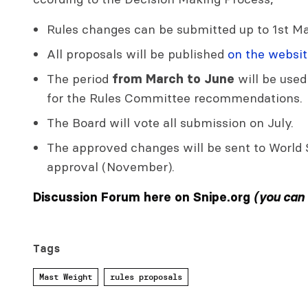
Rules changes can be submitted up to 1st Ma
All proposals will be published
on the websit
The period
will be used
from March to June
for the Rules Committee recommendations.
The Board will vote all submission on July.
The approved changes will be sent to World S
approval (November).
Discussion Forum here on Snipe.org
(you can
Tags
Mast Weight
rules proposals