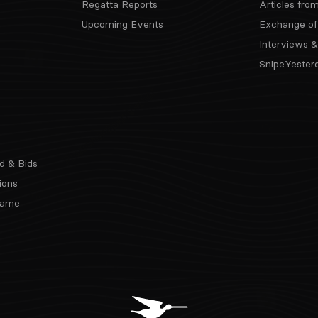
Regatta Reports
Articles fro
Upcoming Events
Exchange of
Interviews &
SnipeYester
d & Bids
ions
 Fame