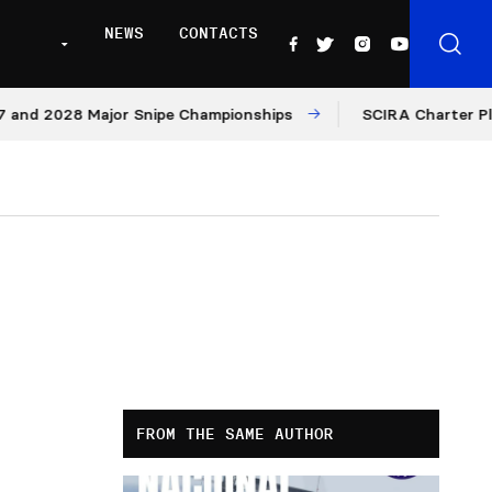
NEWS
CONTACTS
d 2028 Major Snipe Championships
SCIRA Charter Platfo
FROM THE SAME AUTHOR