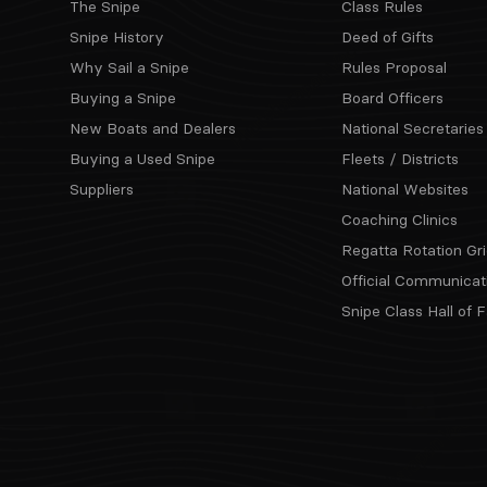
The Snipe
Class Rules
Snipe History
Deed of Gifts
Why Sail a Snipe
Rules Proposal
Buying a Snipe
Board Officers
New Boats and Dealers
National Secretaries
Buying a Used Snipe
Fleets / Districts
Suppliers
National Websites
Coaching Clinics
Regatta Rotation Gri
Official Communicat
Snipe Class Hall of