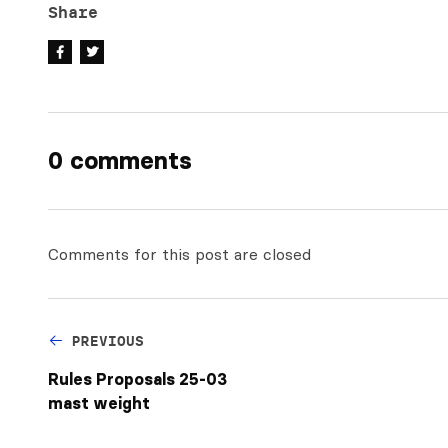
Share
0 comments
Comments for this post are closed
PREVIOUS
Rules Proposals 25-03
mast weight