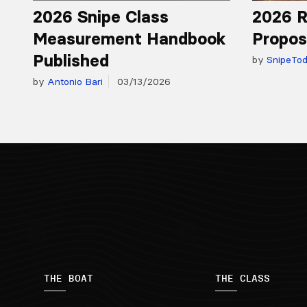
2026 Snipe Class
2026 R
Measurement Handbook
Propos
Published
by
SnipeTo
by
Antonio Bari
03/13/2026
THE BOAT
THE CLASS