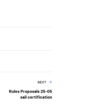
NEXT
Rules Proposals 25-05
sail certification