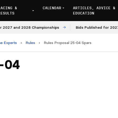
RACING &
CALENDAR
ARTICLES, ADVICE &
RESULTS
EDUCATION
027 and 2028 Championships
Bids Published for 2027 an
he Experts
›
Rules
›
Rules Proposal 25-04 Spars
5-04