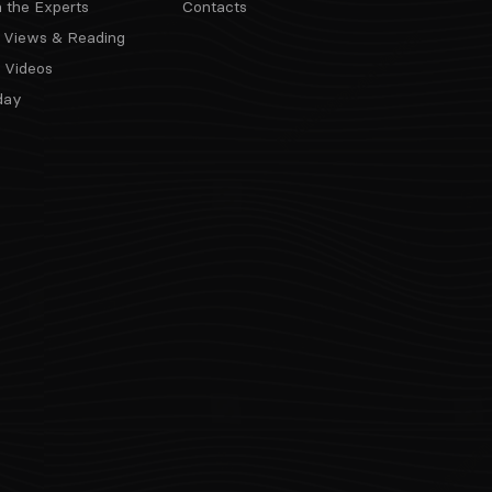
m the Experts
Contacts
 Views & Reading
 Videos
day