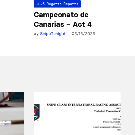
2025 Regatta Reports
Campeonato de
Canarias – Act 4
by
SnipeTonight
05/18/2025