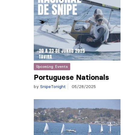
Upcoming Events
Portuguese Nationals
by
SnipeTonight
05/28/2025