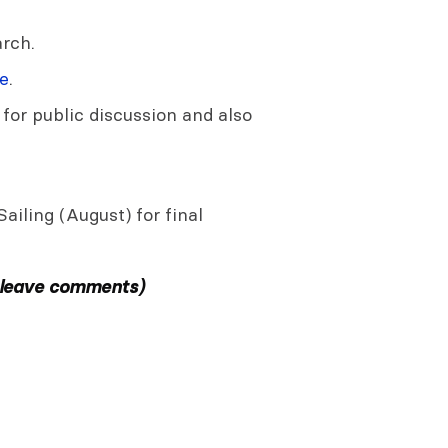
rch.
e
.
 for public discussion and also
ailing (August) for final
 leave comments)