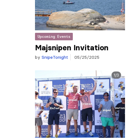
Upcoming Events
Majsnipen Invitation
by
SnipeTonight
05/25/2025