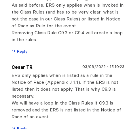
As said before, ERS only applies when is invoked in
the Class Rules (and has to be very clear, what is
not the case in our Class Rules) or listed in Notice
of Race as Rule for the event.
Removing Class Rule C9.3 or C9.4 will create a loop
in the rules.
Reply
03/09/2022
-
15:10:23
Cesar TR
ERS only applies when is listed as a rule in the
Notice of Race (Appendix J 1.1). If the ERS is not
listed then it does not apply. That is why C9.3 is
necessary.
We will have a loop in the Class Rules if C9.3 is
removed and the ERS is not listed in the Notice of
Race of an event.
Reply