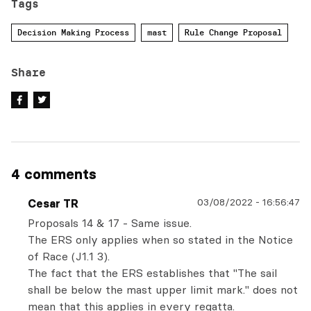
Tags
Decision Making Process
mast
Rule Change Proposal
Share
4 comments
03/08/2022
-
16:56:47
Cesar TR
Proposals 14 & 17 - Same issue.
The ERS only applies when so stated in the Notice
of Race (J1.1 3).
The fact that the ERS establishes that "The sail
shall be below the mast upper limit mark." does not
mean that this applies in every regatta.