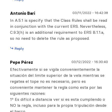
03/11/2022
-
16:42:38
Antonio Bari
In A.5.1 is specify that the Class Rules shall be read
in conjunction with the current ERS. Nevertheless,
C.9.3(h) is an additional requirement to ERS B.1.1.a,
so no need to delete the rule as proposed.
Reply
03/12/2022
-
16:30:40
Pepe Pérez
Efectivamente si se vigila convenientemente la
situación del limite superior de la vela mientras se
regatea el tope no es necesario, pero es
conveniente mantener la regla como esta por las
siguientes razones:
1º Es difícil a distancia ver si es esta cumpliendo o
NO la regla, incluso para la propia tripulación desde
el barco.