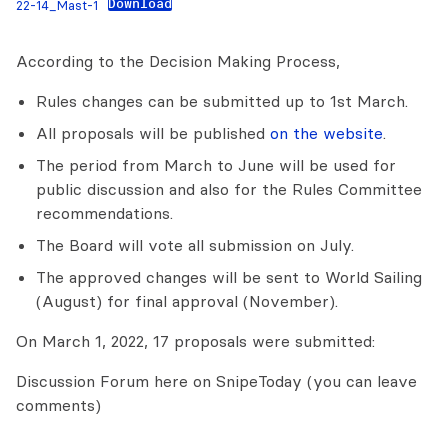
Download
22-14_Mast-1
According to the Decision Making Process,
Rules changes can be submitted up to 1st March.
All proposals will be published
on the website
.
The period from March to June will be used for
public discussion and also for the Rules Committee
recommendations.
The Board will vote all submission on July.
The approved changes will be sent to World Sailing
(August) for final approval (November).
On March 1, 2022, 17 proposals were submitted:
Discussion Forum here on SnipeToday (you can leave
comments)