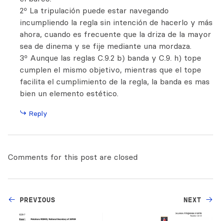
2º La tripulación puede estar navegando
incumpliendo la regla sin intención de hacerlo y más
ahora, cuando es frecuente que la driza de la mayor
sea de dinema y se fije mediante una mordaza.
3º Aunque las reglas C.9.2 b) banda y C.9. h) tope
cumplen el mismo objetivo, mientras que el tope
facilita el cumplimiento de la regla, la banda es mas
bien un elemento estético.
Reply
Comments for this post are closed
PREVIOUS
NEXT