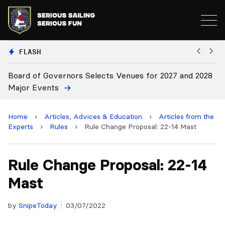
FLASH
2027 and 2028
Board Approves Rule Changes
Home
›
Articles, Advices & Education
›
Articles from the
Experts
›
Rules
›
Rule Change Proposal: 22-14 Mast
Rule Change Proposal: 22-14
Mast
by
SnipeToday
03/07/2022