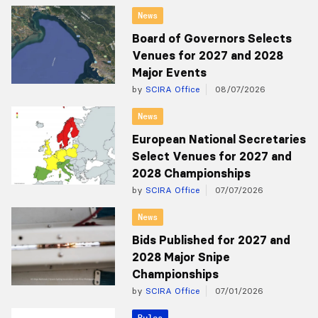
News
Board of Governors Selects
Venues for 2027 and 2028
Major Events
by
SCIRA Office
08/07/2026
News
European National Secretaries
Select Venues for 2027 and
2028 Championships
by
SCIRA Office
07/07/2026
News
Bids Published for 2027 and
2028 Major Snipe
Championships
by
SCIRA Office
07/01/2026
Rules