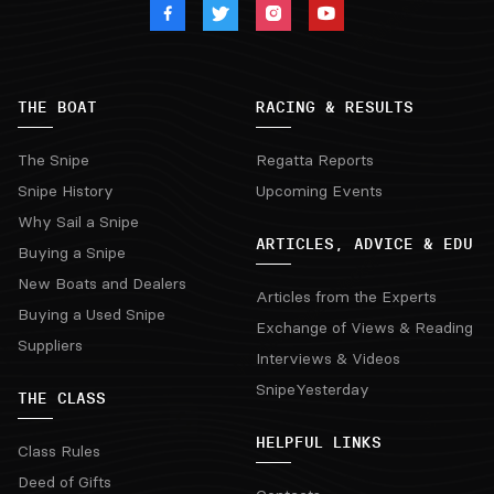
THE BOAT
RACING & RESULTS
The Snipe
Regatta Reports
Snipe History
Upcoming Events
Why Sail a Snipe
ARTICLES, ADVICE & EDU
Buying a Snipe
New Boats and Dealers
Articles from the Experts
Buying a Used Snipe
Exchange of Views & Reading
Suppliers
Interviews & Videos
SnipeYesterday
THE CLASS
HELPFUL LINKS
Class Rules
Deed of Gifts