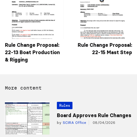
Rule Change Proposal:
Rule Change Proposal:
22-13 Boat Production
22-15 Mast Step
& Rigging
More content
Rules
Board Approves Rule Changes
by
SCIRA Office
08/04/2026