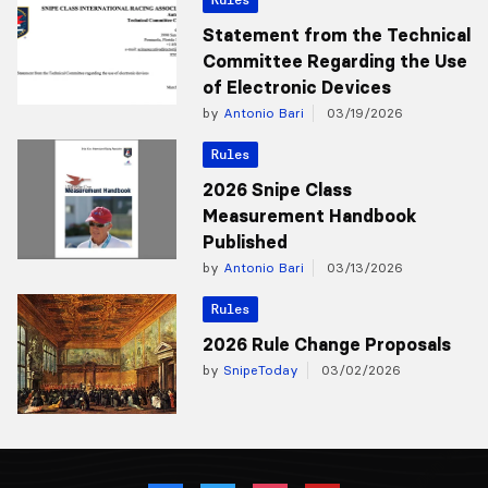
Statement from the Technical
Committee Regarding the Use
of Electronic Devices
by
Antonio Bari
03/19/2026
Rules
2026 Snipe Class
Measurement Handbook
Published
by
Antonio Bari
03/13/2026
Rules
2026 Rule Change Proposals
by
SnipeToday
03/02/2026