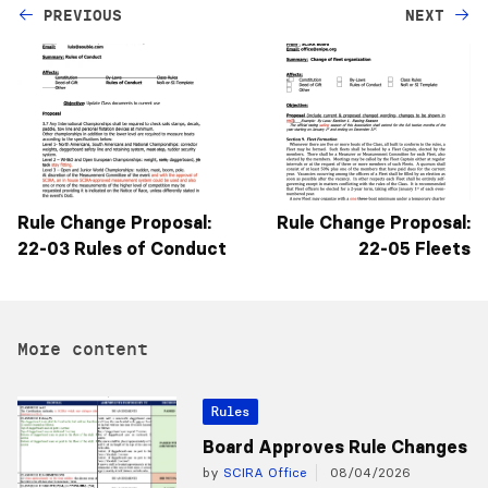
PREVIOUS
NEXT
Rule Change Proposal:
Rule Change Proposal:
22-03 Rules of Conduct
22-05 Fleets
More content
Rules
Board Approves Rule Changes
by
SCIRA Office
08/04/2026