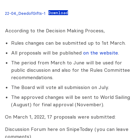
Download
22-04_DeedofGifts-1
According to the Decision Making Process,
Rules changes can be submitted up to 1st March.
All proposals will be published
on the website
.
The period from March to June will be used for
public discussion and also for the Rules Committee
recommendations.
The Board will vote all submission on July.
The approved changes will be sent to World Sailing
(August) for final approval (November).
On March 1, 2022, 17 proposals were submitted:
Discussion Forum here on SnipeToday (you can leave
comments)