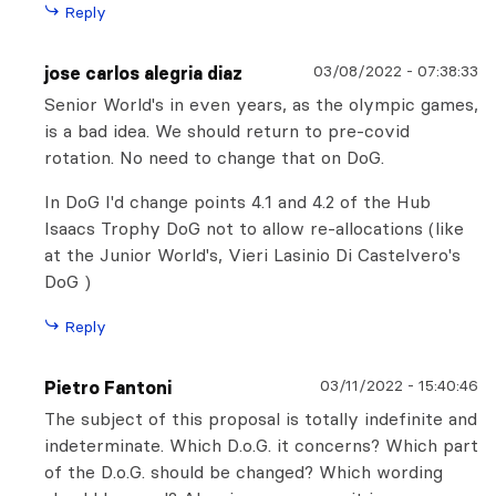
Reply
03/08/2022
-
07:38:33
jose carlos alegria diaz
Senior World's in even years, as the olympic games,
is a bad idea. We should return to pre-covid
rotation. No need to change that on DoG.
In DoG I'd change points 4.1 and 4.2 of the Hub
Isaacs Trophy DoG not to allow re-allocations (like
at the Junior World's, Vieri Lasinio Di Castelvero's
DoG )
Reply
03/11/2022
-
15:40:46
Pietro Fantoni
The subject of this proposal is totally indefinite and
indeterminate. Which D.o.G. it concerns? Which part
of the D.o.G. should be changed? Which wording