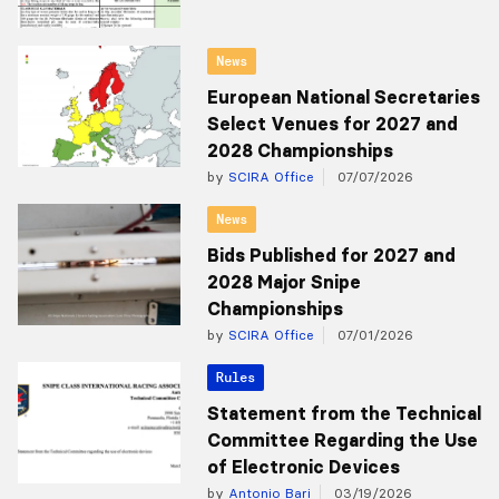
News
European National Secretaries
Select Venues for 2027 and
2028 Championships
by
SCIRA Office
07/07/2026
News
Bids Published for 2027 and
2028 Major Snipe
Championships
by
SCIRA Office
07/01/2026
Rules
Statement from the Technical
Committee Regarding the Use
of Electronic Devices
by
Antonio Bari
03/19/2026