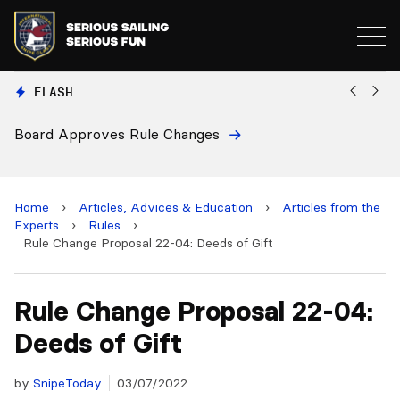
FLASH
European National Secretaries Select 
and 2028 Championships
Home
›
Articles, Advices & Education
›
Articles from the
Experts
›
Rules
›
Rule Change Proposal 22-04: Deeds of Gift
Rule Change Proposal 22-04:
Deeds of Gift
by
SnipeToday
03/07/2022