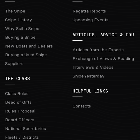
The Snipe
Regatta Reports
Snipe History
Upcoming Events
Why Sail a Snipe
ARTICLES, ADVICE & EDU
Buying a Snipe
New Boats and Dealers
Articles from the Experts
Buying a Used Snipe
Exchange of Views & Reading
Suppliers
Interviews & Videos
SnipeYesterday
THE CLASS
HELPFUL LINKS
Class Rules
Deed of Gifts
Contacts
Rules Proposal
Board Officers
National Secretaries
Fleets / Districts