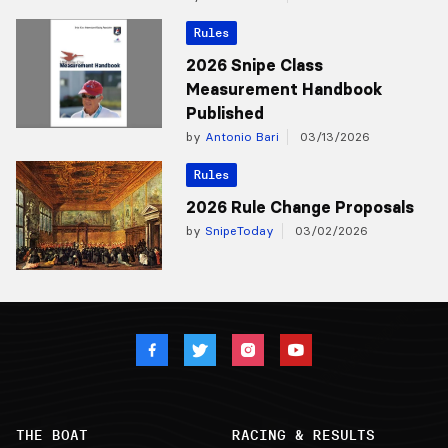
Rules
2026 Snipe Class
Measurement Handbook
Published
by
Antonio Bari
03/13/2026
Rules
2026 Rule Change Proposals
by
SnipeToday
03/02/2026
THE BOAT
RACING & RESULTS