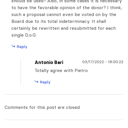
should be used? Also, in some cases it is necessary
to have the favorable opinion of the donor? I think,
such a proposal cannot even be voted on by the
Board due to its total indeterminacy. It shall
certainly be rewritten and resubmitted for each
single D.o.G.
Reply
03/17/2022
-
18:00:22
Antonio Bari
Totally agree with Pietro.
Reply
Comments for this post are closed