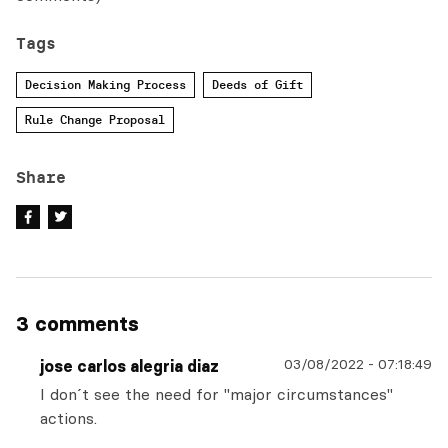
Tags
Decision Making Process
Deeds of Gift
Rule Change Proposal
Share
3 comments
03/08/2022
-
07:18:49
jose carlos alegria diaz
I don´t see the need for "major circumstances"
actions.