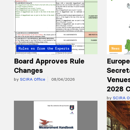
Articles from the Experts
Rules
News
Board Approves Rule
Europe
Changes
Secret
Venues
by
SCIRA Office
08/04/2026
2028 C
by
SCIRA Of