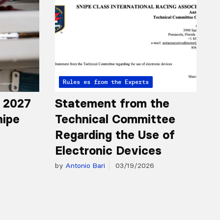
Articles from the Experts
Rules
r 2027
Statement from the
nipe
Technical Committee
Regarding the Use of
Electronic Devices
by
Antonio Bari
03/19/2026