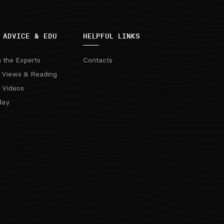
 ADVICE & EDU
HELPFUL LINKS
m the Experts
Contacts
 Views & Reading
 Videos
day