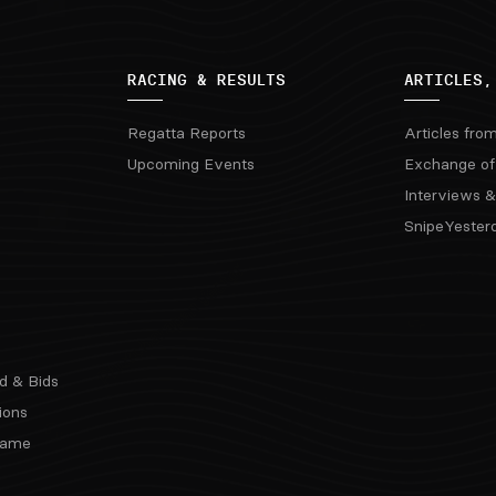
RACING & RESULTS
ARTICLES,
Regatta Reports
Articles fro
Upcoming Events
Exchange of
Interviews &
SnipeYester
d & Bids
ions
 Fame