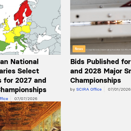
News
an National
Bids Published fo
aries Select
and 2028 Major S
 for 2027 and
Championships
hampionships
by
SCIRA Office
07/01/2026
fice
07/07/2026