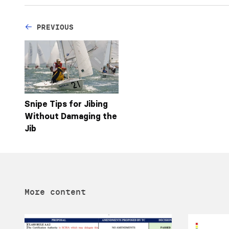
PREVIOUS
Snipe Tips for Jibing
Without Damaging the
Jib
More content