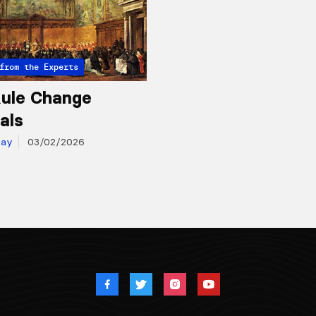
from the Experts
ule Change
als
day
03/02/2026