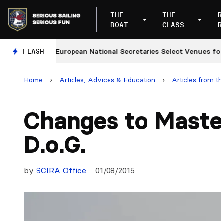
THE
THE
BOAT
CLASS
es
FLASH
European National Secretaries Select Venues for 20
Home
›
Articles, Advices & Education
›
Articles from t
Changes to Maste
D.o.G.
by
SCIRA Office
01/08/2015