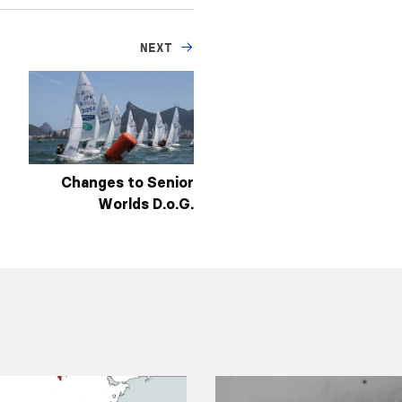
NEXT
Changes to Senior
Worlds D.o.G.