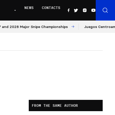
NEWS
CONTACTS
 2028 Major Snipe Championships
Juegos Centroamerican
FROM THE SAME AUTHOR