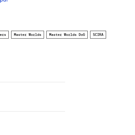
ers
Master Worlds
Master Worlds DoG
SCIRA