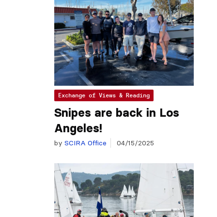
Exchange of Views & Reading
Snipes are back in Los
Angeles!
by
SCIRA Office
04/15/2025