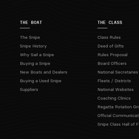
THE BOAT
THE CLASS
The Snipe
Class Rules
Snipe History
Deed of Gifts
Why Sail a Snipe
Rules Proposal
Buying a Snipe
Board Officers
New Boats and Dealers
National Secretaries
Buying a Used Snipe
Fleets / Districts
Suppliers
National Websites
Coaching Clinics
Regatta Rotation Gri
Official Communicat
Snipe Class Hall of