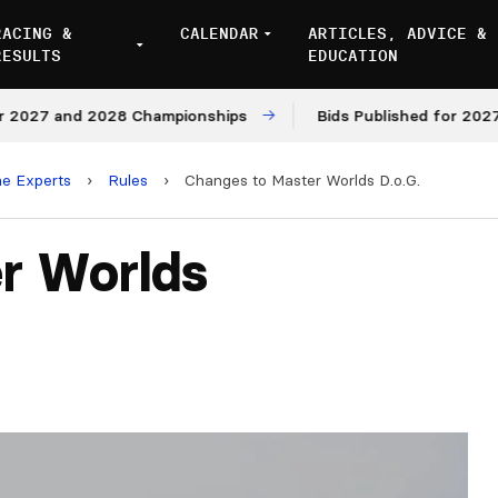
RACING &
CALENDAR
ARTICLES, ADVICE &
RESULTS
EDUCATION
27 and 2028 Championships
Bids Published for 2027 and
he Experts
›
Rules
›
Changes to Master Worlds D.o.G.
r Worlds