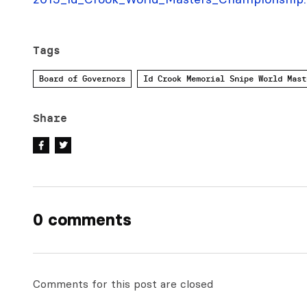
Tags
Board of Governors
Id Crook Memorial Snipe World Mast
Share
0 comments
Comments for this post are closed