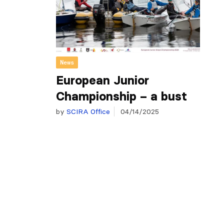
News
European Junior
Championship – a bust
by
SCIRA Office
04/14/2025