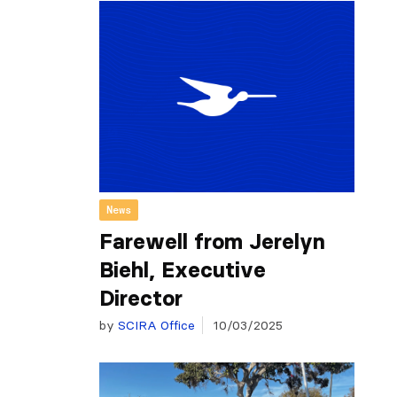
News
Farewell from Jerelyn
Biehl, Executive
Director
by
SCIRA Office
10/03/2025