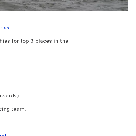
ries
hies for top 3 places in the
nwards)
cing team.
pdf