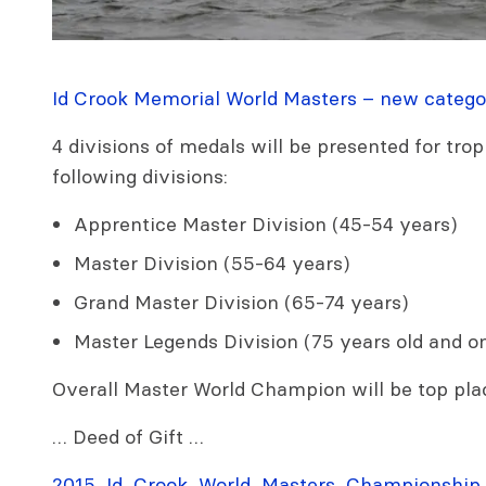
Id Crook Memorial World Masters – new catego
4 divisions of medals will be presented for trop
following divisions:
Apprentice Master Division (45-54 years)
Master Division (55-64 years)
Grand Master Division (65-74 years)
Master Legends Division (75 years old and o
Overall Master World Champion will be top pla
… Deed of Gift …
2015_Id_Crook_World_Masters_Championship.