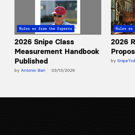
Articles from the Experts
Rules
Articles 
Rules
2026 Snipe Class
2026 R
Measurement Handbook
Propos
Published
by
SnipeTo
by
Antonio Bari
03/13/2026