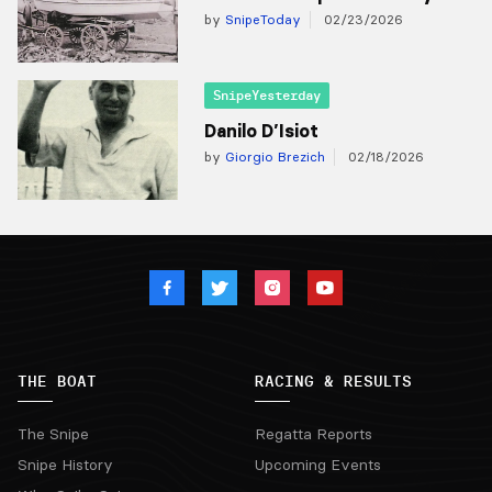
by
SnipeToday
02/23/2026
SnipeYesterday
Danilo D’Isiot
by
Giorgio Brezich
02/18/2026
THE BOAT
RACING & RESULTS
The Snipe
Regatta Reports
Snipe History
Upcoming Events