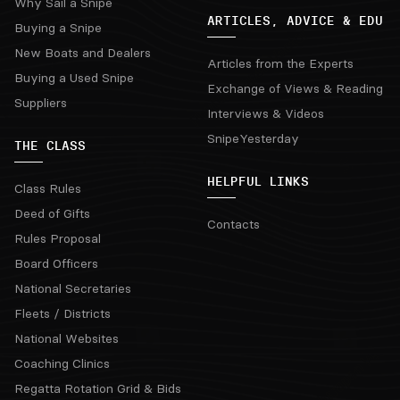
Why Sail a Snipe
ARTICLES, ADVICE & EDU
Buying a Snipe
New Boats and Dealers
Articles from the Experts
Buying a Used Snipe
Exchange of Views & Reading
Suppliers
Interviews & Videos
SnipeYesterday
THE CLASS
HELPFUL LINKS
Class Rules
Deed of Gifts
Contacts
Rules Proposal
Board Officers
National Secretaries
Fleets / Districts
National Websites
Coaching Clinics
Regatta Rotation Grid & Bids