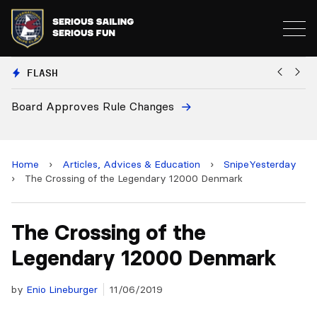
FLASH
s Rule Changes
European National 
and 2028 Champion
Home
›
Articles, Advices & Education
›
SnipeYesterday
›
The Crossing of the Legendary 12000 Denmark
The Crossing of the
Legendary 12000 Denmark
by
Enio Lineburger
11/06/2019