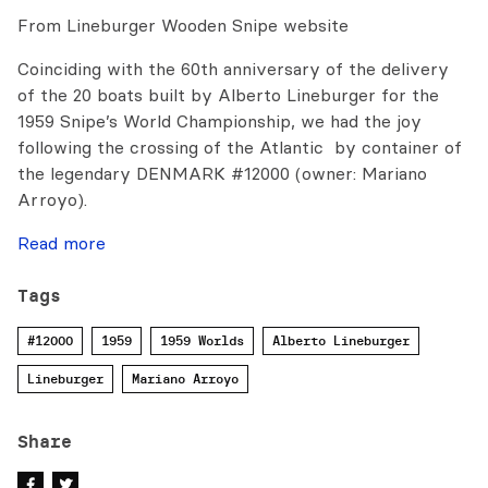
From Lineburger Wooden Snipe website
Coinciding with the 60th anniversary of the delivery
of the 20 boats built by Alberto Lineburger for the
1959 Snipe’s World Championship, we had the joy
following the crossing of the Atlantic by container of
the legendary DENMARK #12000 (owner: Mariano
Arroyo).
Read more
Tags
#12000
1959
1959 Worlds
Alberto Lineburger
Lineburger
Mariano Arroyo
Share