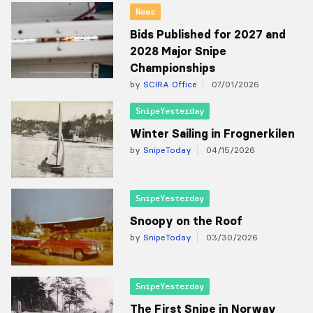
News
Bids Published for 2027 and
2028 Major Snipe
Championships
by
SCIRA Office
07/01/2026
SnipeYesterday
Winter Sailing in Frognerkilen
by
SnipeToday
04/15/2026
SnipeYesterday
Snoopy on the Roof
by
SnipeToday
03/30/2026
SnipeYesterday
The First Snipe in Norway