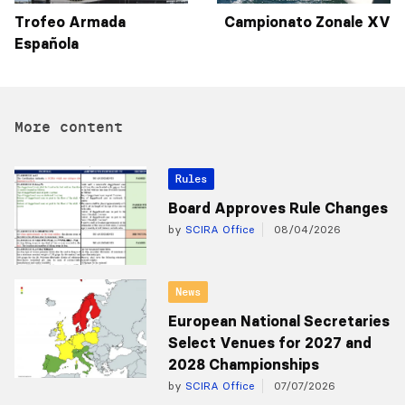
Trofeo Armada
Campionato Zonale XV
Española
More content
Rules
Board Approves Rule Changes
by
SCIRA Office
08/04/2026
News
European National Secretaries
Select Venues for 2027 and
2028 Championships
by
SCIRA Office
07/07/2026