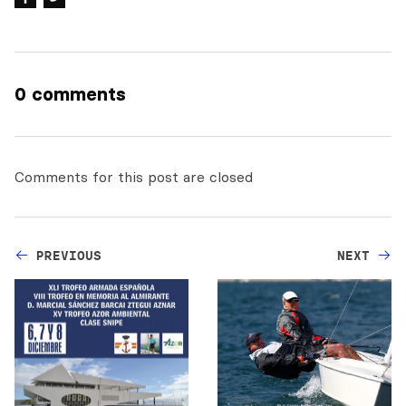
0 comments
Comments for this post are closed
PREVIOUS
NEXT