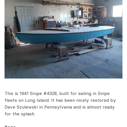
This is 1941 Snipe #4328, built for sailing in Snipe
fleets on Long Island. It has been nicely restored by
Dave Szulewski in Pennsylvania and is almost ready
for the splash.