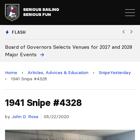
FLASH
vernors Selects Venues for 2027 and 2028
Board Approves
ts
Home
›
Articles, Advices & Education
›
SnipeYesterday
›
1941 Snipe #4328
1941 Snipe #4328
by
John D. Rose
05/22/2020