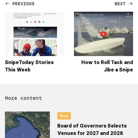
PREVIOUS
NEXT
SnipeToday Stories
How to Roll Tack and
This Week
Jibe a Snipe
More content
News
Board of Governors Selects
Venues for 2027 and 2028