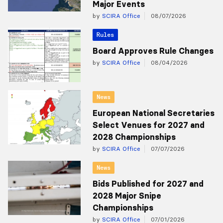
Major Events
by
SCIRA Office
08/07/2026
Rules
Board Approves Rule Changes
by
SCIRA Office
08/04/2026
News
European National Secretaries
Select Venues for 2027 and
2028 Championships
by
SCIRA Office
07/07/2026
News
Bids Published for 2027 and
2028 Major Snipe
Championships
by
SCIRA Office
07/01/2026