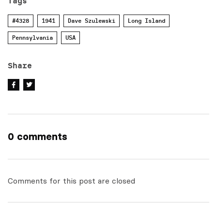
Tags
#4328
1941
Dave Szulewski
Long Island
Pennsylvania
USA
Share
0 comments
Comments for this post are closed