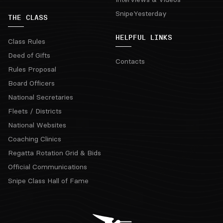
SnipeYesterday
THE CLASS
HELPFUL LINKS
Class Rules
Deed of Gifts
Contacts
Rules Proposal
Board Officers
National Secretaries
Fleets / Districts
National Websites
Coaching Clinics
Regatta Rotation Grid & Bids
Official Communications
Snipe Class Hall of Fame