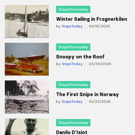
SnipeYesterday
Winter Sailing in Frognerkilen
by
SnipeToday
04/15/2026
SnipeYesterday
Snoopy on the Roof
by
SnipeToday
03/30/2026
SnipeYesterday
The First Snipe in Norway
by
SnipeToday
02/23/2026
SnipeYesterday
Danilo D’Isiot