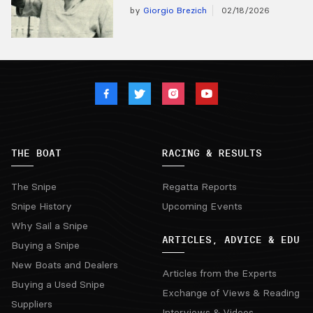
by
Giorgio Brezich
02/18/2026
THE BOAT
RACING & RESULTS
The Snipe
Regatta Reports
Snipe History
Upcoming Events
Why Sail a Snipe
ARTICLES, ADVICE & EDU
Buying a Snipe
New Boats and Dealers
Articles from the Experts
Buying a Used Snipe
Exchange of Views & Reading
Suppliers
Interviews & Videos