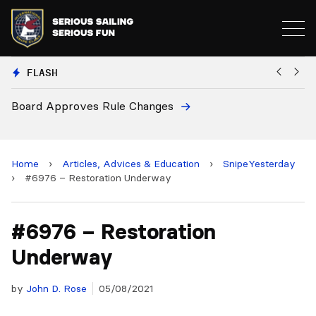
FLASH
d Approves Rule Changes
European
and 2028
Home
›
Articles, Advices & Education
›
SnipeYesterday
›
#6976 – Restoration Underway
#6976 – Restoration
Underway
by
John D. Rose
05/08/2021