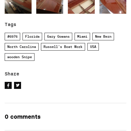
Tags
#6976
Florida
Gary Gowans
Miami
New Bern
North Carolina
Russell's Boat Work
USA
wooden Snipe
Share
0 comments