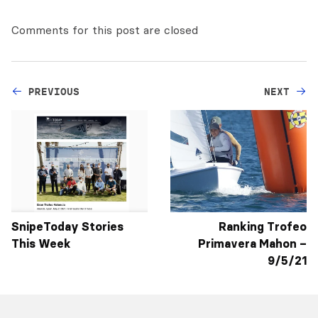
Comments for this post are closed
PREVIOUS
NEXT
SnipeToday Stories
Ranking Trofeo
This Week
Primavera Mahon –
9/5/21