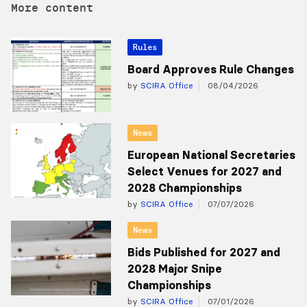
More content
Rules
Board Approves Rule Changes
by
SCIRA Office
08/04/2026
News
European National Secretaries
Select Venues for 2027 and
2028 Championships
by
SCIRA Office
07/07/2026
News
Bids Published for 2027 and
2028 Major Snipe
Championships
by
SCIRA Office
07/01/2026