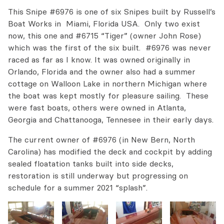
This Snipe #6976 is one of six Snipes built by Russell’s
Boat Works in Miami, Florida USA. Only two exist
now, this one and #6715 “Tiger” (owner John Rose)
which was the first of the six built. #6976 was never
raced as far as I know. It was owned originally in
Orlando, Florida and the owner also had a summer
cottage on Walloon Lake in northern Michigan where
the boat was kept mostly for pleasure sailing. These
were fast boats, others were owned in Atlanta,
Georgia and Chattanooga, Tennesee in their early days.
The current owner of #6976 (in New Bern, North
Carolina) has modified the deck and cockpit by adding
sealed floatation tanks built into side decks,
restoration is still underway but progressing on
schedule for a summer 2021 “splash”.