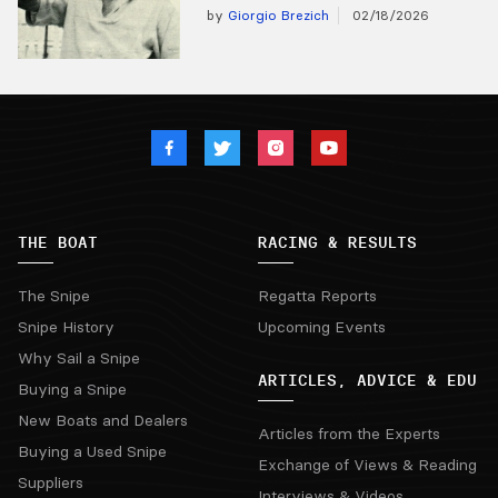
by
Giorgio Brezich
02/18/2026
THE BOAT
RACING & RESULTS
The Snipe
Regatta Reports
Snipe History
Upcoming Events
Why Sail a Snipe
ARTICLES, ADVICE & EDU
Buying a Snipe
New Boats and Dealers
Articles from the Experts
Buying a Used Snipe
Exchange of Views & Reading
Suppliers
Interviews & Videos