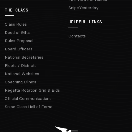
SnipeYesterday
THE CLASS
HELPFUL LINKS
Class Rules
Deed of Gifts
Contacts
Rules Proposal
Board Officers
National Secretaries
Fleets / Districts
National Websites
Coaching Clinics
Regatta Rotation Grid & Bids
Official Communications
Snipe Class Hall of Fame