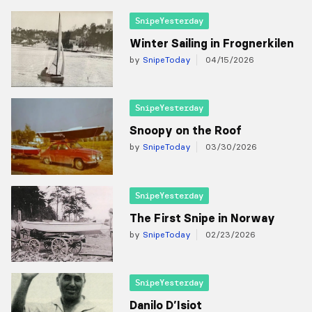
SnipeYesterday
Winter Sailing in Frognerkilen
by
SnipeToday
04/15/2026
SnipeYesterday
Snoopy on the Roof
by
SnipeToday
03/30/2026
SnipeYesterday
The First Snipe in Norway
by
SnipeToday
02/23/2026
SnipeYesterday
Danilo D’Isiot