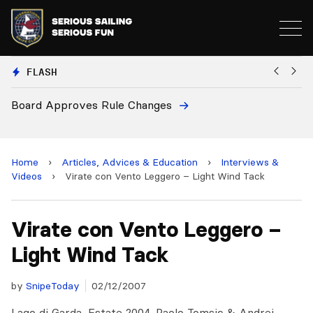
FLASH
Board Approves Rule Changes
Eu
a
Home
›
Articles, Advices & Education
›
Interviews &
Videos
›
Virate con Vento Leggero – Light Wind Tack
Virate con Vento Leggero –
Light Wind Tack
by
SnipeToday
02/12/2007
Lago di Garda, Estate 2004. Paolo Tomsic & Andrej