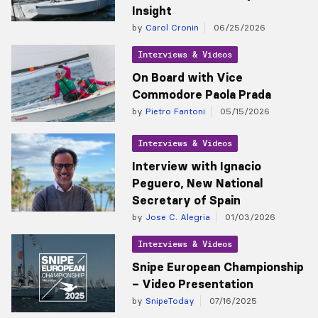
Insight
by
Carol Cronin
06/25/2026
Interviews & Videos
On Board with Vice
Commodore Paola Prada
by
Pietro Fantoni
05/15/2026
Interviews & Videos
Interview with Ignacio
Peguero, New National
Secretary of Spain
by
Jose C. Alegria
01/03/2026
Interviews & Videos
Snipe European Championship
– Video Presentation
by
SnipeToday
07/16/2025