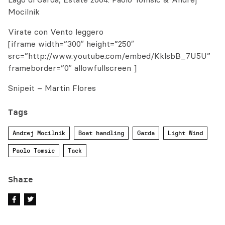
Mocilnik
Virate con Vento leggero
[iframe width=”300″ height=”250″
src=”http://www.youtube.com/embed/KklsbB_7U5U”
frameborder=”0″ allowfullscreen ]
Snipeit – Martin Flores
Tags
Andrej Mocilnik
Boat handling
Garda
Light Wind
Paolo Tomsic
Tack
Share