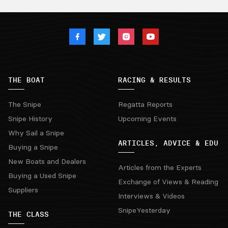
THE BOAT
RACING & RESULTS
The Snipe
Regatta Reports
Snipe History
Upcoming Events
Why Sail a Snipe
ARTICLES, ADVICE & EDU
Buying a Snipe
New Boats and Dealers
Articles from the Experts
Buying a Used Snipe
Exchange of Views & Reading
Suppliers
Interviews & Videos
SnipeYesterday
THE CLASS