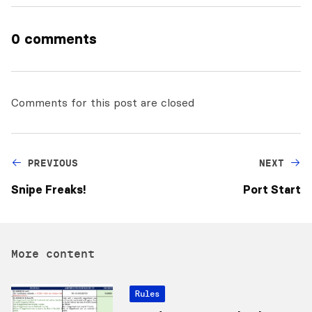
0 comments
Comments for this post are closed
PREVIOUS
NEXT
Snipe Freaks!
Port Start
More content
Rules