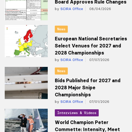
Board Approves Rule Changes
by
SCIRA Office
08/04/2026
News
European National Secretaries
Select Venues for 2027 and
2028 Championships
by
SCIRA Office
07/07/2026
News
Bids Published for 2027 and
2028 Major Snipe
Championships
by
SCIRA Office
07/01/2026
Interviews & Videos
World Champion Peter
Commette: Intensity, Meet