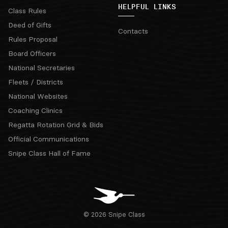
HELPFUL LINKS
Class Rules
Deed of Gifts
Contacts
Rules Proposal
Board Officers
National Secretaries
Fleets / Districts
National Websites
Coaching Clinics
Regatta Rotation Grid & Bids
Official Communications
Snipe Class Hall of Fame
© 2026 Snipe Class