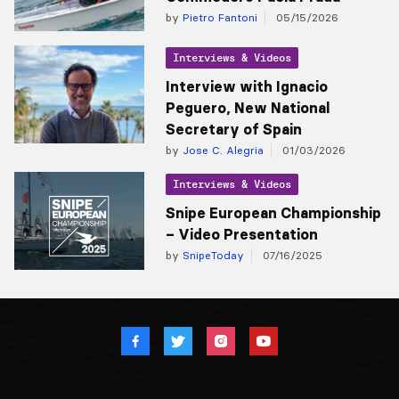
by
Pietro Fantoni
05/15/2026
Interviews & Videos
Interview with Ignacio
Peguero, New National
Secretary of Spain
by
Jose C. Alegria
01/03/2026
Interviews & Videos
Snipe European Championship
– Video Presentation
by
SnipeToday
07/16/2025