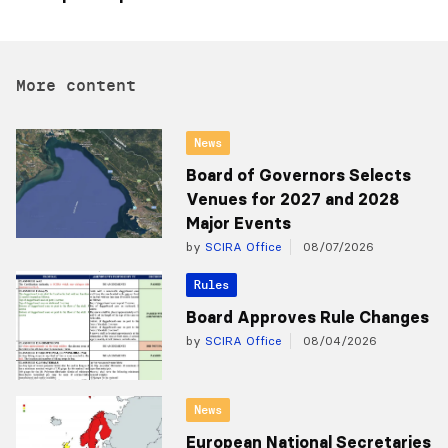
More content
News
Board of Governors Selects
Venues for 2027 and 2028
Major Events
by
SCIRA Office
08/07/2026
Rules
Board Approves Rule Changes
by
SCIRA Office
08/04/2026
News
European National Secretaries