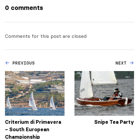
0 comments
Comments for this post are closed
PREVIOUS
NEXT
Criterium di Primavera
Snipe Tea Party
– South European
Championship