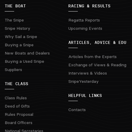
THE BOAT
RACING & RESULTS
The Snipe
Regatta Reports
Snipe History
Upcoming Events
Why Sail a Snipe
ARTICLES, ADVICE & EDU
Buying a Snipe
New Boats and Dealers
Articles from the Experts
Buying a Used Snipe
Exchange of Views & Reading
Suppliers
Interviews & Videos
SnipeYesterday
THE CLASS
HELPFUL LINKS
Class Rules
Deed of Gifts
Contacts
Rules Proposal
Board Officers
National Secretaries