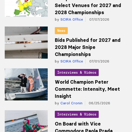
Select Venues for 2027 and
2028 Championships
by
SCIRA Office
07/07/2026
News
Bids Published for 2027 and
2028 Major Snipe
Championships
by
SCIRA Office
07/01/2026
Interviews & Videos
World Champion Peter
Commette: Intensity, Meet
Insight
by
Carol Cronin
06/25/2026
Interviews & Videos
On Board with Vice
Commodore Paola Prada