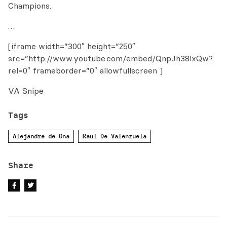
Champions.
…
[iframe width=”300″ height=”250″
src=”http://www.youtube.com/embed/QnpJh38lxQw?
rel=0″ frameborder=”0″ allowfullscreen ]
VA Snipe
Tags
Alejandre de Ona
Raul De Valenzuela
Share