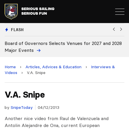
FLASH
Board of Governors Selects Venues for 2027 and 2028
B
Major Events
Home
›
Articles, Advices & Education
›
Interviews &
Videos
›
V.A. Snipe
V.A. Snipe
by
SnipeToday
04/12/2013
Another nice video from Raul de Valenzuela and
Antolin Alejandre de Ona, current European