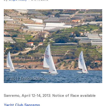
Sanremo, April 12-14, 2013. Notice of Race available
Yacht Club Sanremo