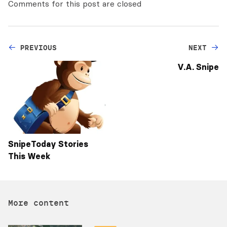
Comments for this post are closed
PREVIOUS
NEXT
V.A. Snipe
SnipeToday Stories
This Week
More content