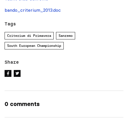
bando_criterium_2013.doc
Tags
Criterium di Primavera
Sanremo
South European Championship
Share
0 comments