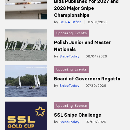
Bids Published for 2027 and
2028 Major Snipe
Championships
by
SCIRA Office
07/01/2026
Upcoming Events
Polish Junior and Master
Nationals
by
SnipeToday
08/04/2026
Upcoming Events
Board of Governors Regatta
by
SnipeToday
07/30/2026
Upcoming Events
SSL Snipe Challenge
by
SnipeToday
07/09/2026