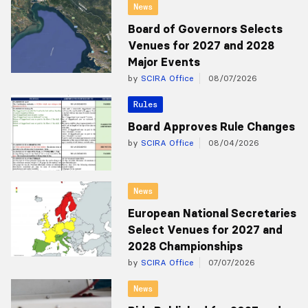
News
Board of Governors Selects
Venues for 2027 and 2028
Major Events
by
SCIRA Office
08/07/2026
Rules
Board Approves Rule Changes
by
SCIRA Office
08/04/2026
News
European National Secretaries
Select Venues for 2027 and
2028 Championships
by
SCIRA Office
07/07/2026
News