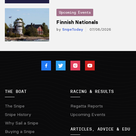
Upcoming Events
Finnish Nationals
by
SnipeToday
07/08/2026
THE BOAT
RACING & RESULTS
The Snipe
Regatta Reports
Snipe History
Upcoming Events
Why Sail a Snipe
ARTICLES, ADVICE & EDU
Buying a Snipe