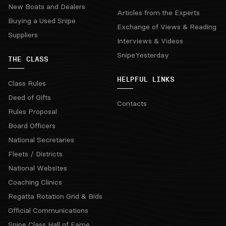
New Boats and Dealers
Articles from the Experts
Buying a Used Snipe
Exchange of Views & Reading
Suppliers
Interviews & Videos
SnipeYesterday
THE CLASS
HELPFUL LINKS
Class Rules
Deed of Gifts
Contacts
Rules Proposal
Board Officers
National Secretaries
Fleets / Districts
National Websites
Coaching Clinics
Regatta Rotation Grid & Bids
Official Communications
Snipe Class Hall of Fame