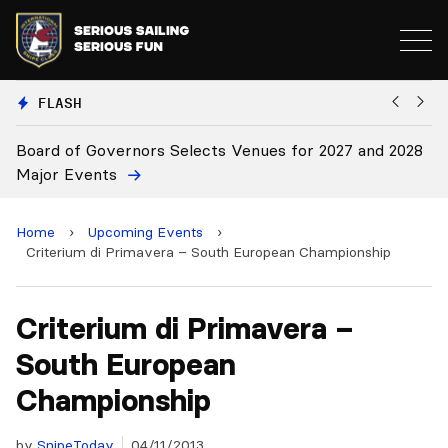
FLASH
f Governors Selects Venues for 2027 and 2028
Board Appro
vents
Home
›
Upcoming Events
›
Criterium di Primavera – South European Championship
Criterium di Primavera –
South European
Championship
by
SnipeToday
04/11/2013