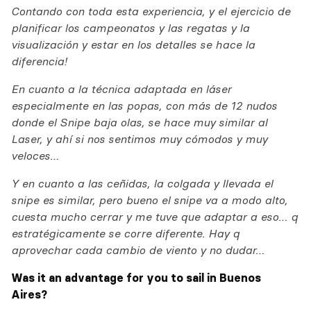
Contando con toda esta experiencia, y el ejercicio de
planificar los campeonatos y las regatas y la
visualización y estar en los detalles se hace la
diferencia!
En cuanto a la técnica adaptada en láser
especialmente en las popas, con más de 12 nudos
donde el Snipe baja olas, se hace muy similar al
Laser, y ahí si nos sentimos muy cómodos y muy
veloces…
Y en cuanto a las ceñidas, la colgada y llevada el
snipe es similar, pero bueno el snipe va a modo alto,
cuesta mucho cerrar y me tuve que adaptar a eso… q
estratégicamente se corre diferente. Hay q
aprovechar cada cambio de viento y no dudar…
Was it an advantage for you to sail in Buenos
Aires?