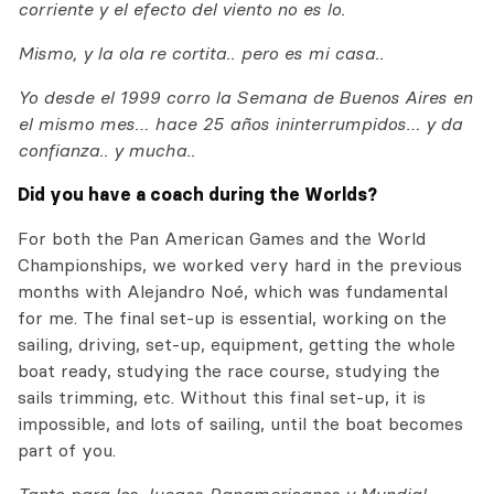
corriente y el efecto del viento no es lo.
Mismo, y la ola re cortita.. pero es mi casa..
Yo desde el 1999 corro la Semana de Buenos Aires en
el mismo mes… hace 25 años ininterrumpidos… y da
confianza.. y mucha..
Did you have a coach during the Worlds?
For both the Pan American Games and the World
Championships, we worked very hard in the previous
months with Alejandro Noé, which was fundamental
for me. The final set-up is essential, working on the
sailing, driving, set-up, equipment, getting the whole
boat ready, studying the race course, studying the
sails trimming, etc. Without this final set-up, it is
impossible, and lots of sailing, until the boat becomes
part of you.