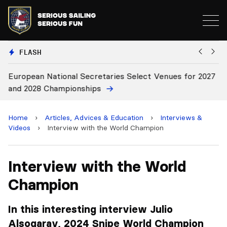
FLASH
European National Secretaries Select Venues for 2027
Bi
and 2028 Championships
C
Home
›
Articles, Advices & Education
›
Interviews &
Videos
›
Interview with the World Champion
Interview with the World
Champion
In this interesting interview Julio
Alsogaray, 2024 Snipe World Champion