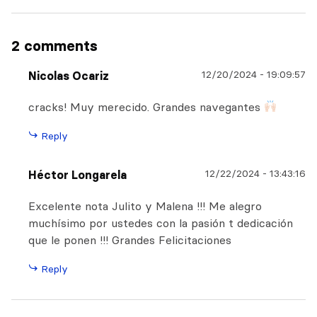
2 comments
12/20/2024
-
19:09:57
Nicolas Ocariz
cracks! Muy merecido. Grandes navegantes
Reply
12/22/2024
-
13:43:16
Héctor Longarela
Excelente nota Julito y Malena !!! Me alegro
muchísimo por ustedes con la pasión t dedicación
que le ponen !!! Grandes Felicitaciones
Reply