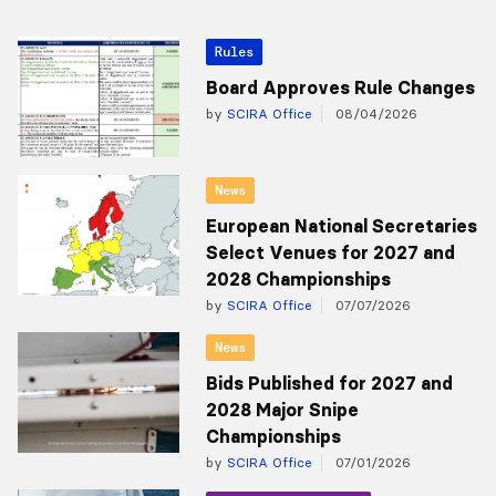
Rules
Board Approves Rule Changes
by
SCIRA Office
08/04/2026
News
European National Secretaries
Select Venues for 2027 and
2028 Championships
by
SCIRA Office
07/07/2026
News
Bids Published for 2027 and
2028 Major Snipe
Championships
by
SCIRA Office
07/01/2026