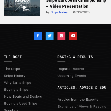
Snipe European Championship
– Video Presentation
by
SnipeToday
07/16/2025
THE BOAT
RACING & RESULTS
The Snipe
Regatta Reports
Snipe History
Upcoming Events
Why Sail a Snipe
ARTICLES, ADVICE & EDU
Buying a Snipe
New Boats and Dealers
Articles from the Experts
Buying a Used Snipe
Exchange of Views & Reading
Suppliers