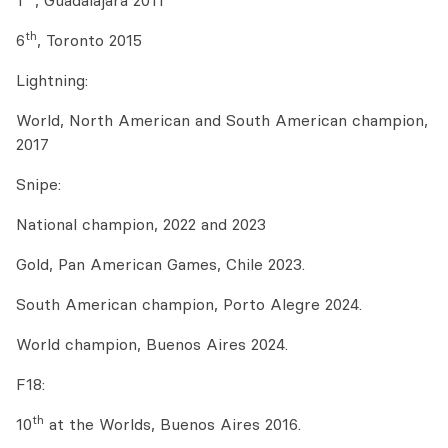
1
, Guadalajara 2011
th
6
, Toronto 2015
Lightning:
World, North American and South American champion,
2017
Snipe:
National champion, 2022 and 2023
Gold, Pan American Games, Chile 2023.
South American champion, Porto Alegre 2024.
World champion, Buenos Aires 2024.
F18:
th
10
at the Worlds, Buenos Aires 2016.