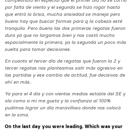
campeonato en especial que el primer día no se corrio
por falta de viento y el segundo se hizo rogar hasta
que entró la brisa, mucha ansiedad se maneja pero
bueno hay que buscar formas para q la cabeza esté
tranquila. Pero bueno las dos primeras regatas fueron
dura ya que no largamos bien y nos costó mucho
espacialmente la primera, ya la segunda un poco más
suelta para tomar decisiones.
En cuanto el tercer día de regatas que fueron la 2 y
tercer regatas nos planteamos salir más agresivo en
las partidas y ese cambio de actitud, fue decisivos de
ahí en más..
Ya para el 4 día y con vientos medios estable del SE y
ola como a mi me gusta y la confianza al 100%
pudimos lograr un día maravilloso donde nos colocó
en la sima.
On the last day you were leading. Which was your