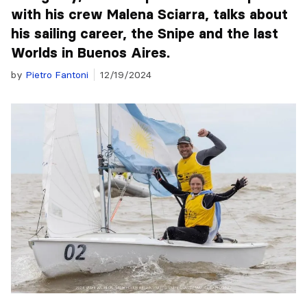
with his crew Malena Sciarra, talks about
his sailing career, the Snipe and the last
Worlds in Buenos Aires.
by
Pietro Fantoni
12/19/2024