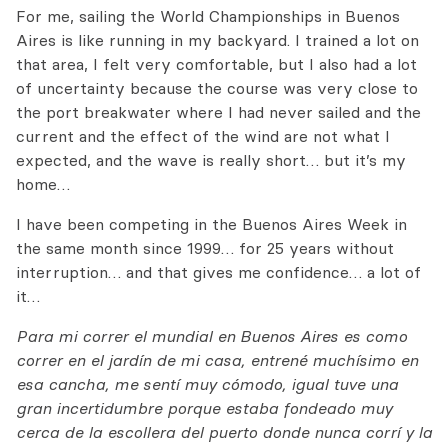
For me, sailing the World Championships in Buenos
Aires is like running in my backyard. I trained a lot on
that area, I felt very comfortable, but I also had a lot
of uncertainty because the course was very close to
the port breakwater where I had never sailed and the
current and the effect of the wind are not what I
expected, and the wave is really short… but it’s my
home…
I have been competing in the Buenos Aires Week in
the same month since 1999… for 25 years without
interruption… and that gives me confidence… a lot of
it…
Para mi correr el mundial en Buenos Aires es como
correr en el jardín de mi casa, entrené muchísimo en
esa cancha, me sentí muy cómodo, igual tuve una
gran incertidumbre porque estaba fondeado muy
cerca de la escollera del puerto donde nunca corrí y la