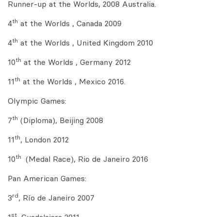
Runner-up at the Worlds, 2008 Australia.
th
4
at the Worlds , Canada 2009
th
4
at the Worlds , United Kingdom 2010
th
10
at the Worlds , Germany 2012
th
11
at the Worlds , Mexico 2016.
Olympic Games:
th
7
(Diploma), Beijing 2008
th
11
, London 2012
th
10
(Medal Race), Rio de Janeiro 2016
Pan American Games:
rd
3
, Río de Janeiro 2007
st