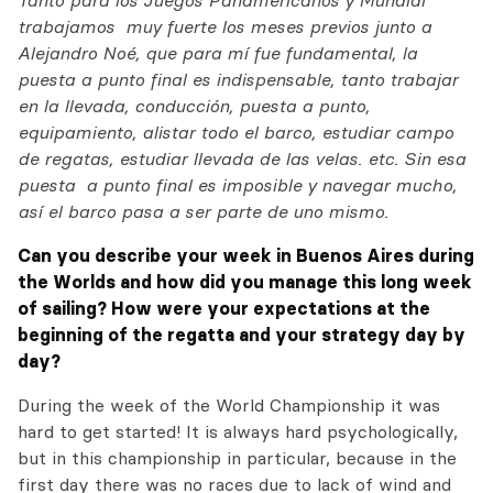
Tanto para los Juegos Panamericanos y Mundial
trabajamos muy fuerte los meses previos junto a
Alejandro Noé, que para mí fue fundamental, la
puesta a punto final es indispensable, tanto trabajar
en la llevada, conducción, puesta a punto,
equipamiento, alistar todo el barco, estudiar campo
de regatas, estudiar llevada de las velas. etc. Sin esa
puesta a punto final es imposible y navegar mucho,
así el barco pasa a ser parte de uno mismo.
Can you describe your week in Buenos Aires during
the Worlds and how did you manage this long week
of sailing? How were your expectations at the
beginning of the regatta and your strategy day by
day?
During the week of the World Championship it was
hard to get started! It is always hard psychologically,
but in this championship in particular, because in the
first day there was no races due to lack of wind and