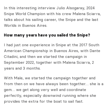
In this interesting interview Julio Alsogaray, 2024
Snipe World Champion with his crew Malena Sciarra,
talks about his sailing career, the Snipe and the last
Worlds in Buenos Aires.
How many years have you sailed the Snipe?
I had just one experience in Snipe at the 2017 South
American Championship in Buenos Aires, with Dante
Citadini, and then we started the campaign in
September 2022, together with Malena Sciarra, 2
years and 3 months.
With Male, we started the campaign together and
from then on we have always been together… she is a
gem… we get along very well and coordinate
perfectly, especially downwind running where she
provides the extra for the boat to sail fast.