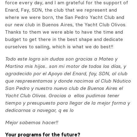
force every day, and I am grateful for the support of
Enard, Fay, SDN, the club that we represent and
where we were born, the San Pedro Yacht Club and
our new club in Buenos Aires, the Yacht Club Olivos.
Thanks to them we were able to have the time and
budget to get there in the best shape and dedicate
ourselves to sailing, which is what we do best!!
Todo este logro sin dudas son gracias a Mateo y
Martina mis hijos.. son mi motor de todos los días, y
agradecido por el Apoyo del Enard, fay, SDN, al club
que respresentamos y donde nacimos al Club Náutico
San Pedro y nuestro nuevo club de Buenos Aires el
Yacht Club Olivos. Gracias a ellos pudimos tener
tiempo y presupuesto para llegar de la mejor forma y
dedicarnos a navegar, q es lo
Mejor sabemos hacer!!
Your programs for the future?