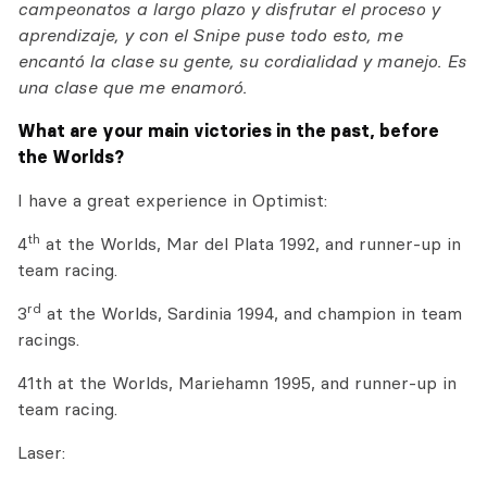
campeonatos a largo plazo y disfrutar el proceso y
aprendizaje, y con el Snipe puse todo esto, me
encantó la clase su gente, su cordialidad y manejo. Es
una clase que me enamoró.
What are your main victories in the past, before
the Worlds?
I have a great experience in Optimist:
th
4
at the Worlds, Mar del Plata 1992, and runner-up in
team racing.
rd
3
at the Worlds, Sardinia 1994, and champion in team
racings.
41th at the Worlds, Mariehamn 1995, and runner-up in
team racing.
Laser: