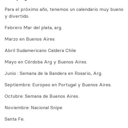
Para el próximo año, tenemos un calendario muy bueno
y divertido.
Febrero Mar del plata, arg.
Marzo en Buenos Aires
Abril Sudamericano Caldera Chile
Mayo en Córdoba Arg y Buenos Aires.
Junio : Semana de la Bandera en Rosario, Arg.
Septiembre: Europeo en Portugal y Buenos Aires.
Octubre: Semana de Buenos Aires.
Noviembre: Nacional Snipe
Santa Fe.