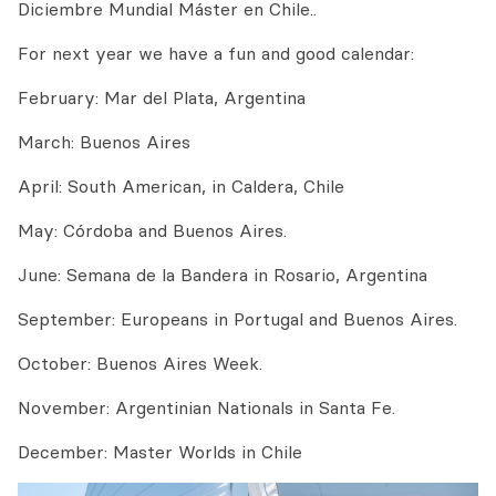
Diciembre Mundial Máster en Chile..
For next year we have a fun and good calendar:
February: Mar del Plata, Argentina
March: Buenos Aires
April: South American, in Caldera, Chile
May: Córdoba and Buenos Aires.
June: Semana de la Bandera in Rosario, Argentina
September: Europeans in Portugal and Buenos Aires.
October: Buenos Aires Week.
November: Argentinian Nationals in Santa Fe.
December: Master Worlds in Chile