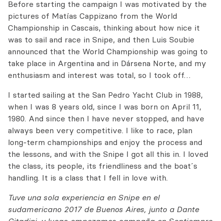
Before starting the campaign I was motivated by the
pictures of Matías Cappizano from the World
Championship in Cascais, thinking about how nice it
was to sail and race in Snipe, and then Luis Soubie
announced that the World Championship was going to
take place in Argentina and in Dársena Norte, and my
enthusiasm and interest was total, so I took off…
I started sailing at the San Pedro Yacht Club in 1988,
when I was 8 years old, since I was born on April 11,
1980. And since then I have never stopped, and have
always been very competitive. I like to race, plan
long-term championships and enjoy the process and
the lessons, and with the Snipe I got all this in. I loved
the class, its people, its friendliness and the boat´s
handling. It is a class that I fell in love with.
Tuve una sola experiencia en Snipe en el
sudamericano 2017 de Buenos Aires, junto a Dante