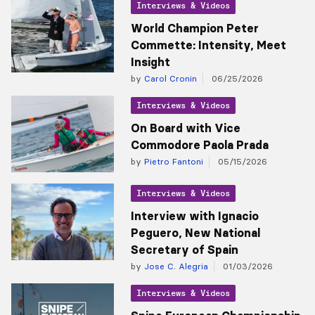
Interviews & Videos
World Champion Peter
Commette: Intensity, Meet
Insight
by
Carol Cronin
06/25/2026
Interviews & Videos
On Board with Vice
Commodore Paola Prada
by
Pietro Fantoni
05/15/2026
Interviews & Videos
Interview with Ignacio
Peguero, New National
Secretary of Spain
by
Jose C. Alegria
01/03/2026
Interviews & Videos