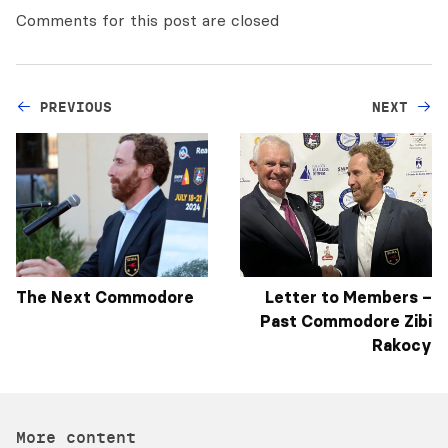
Comments for this post are closed
PREVIOUS
NEXT
The Next Commodore
Letter to Members –
Past Commodore Zibi
Rakocy
More content