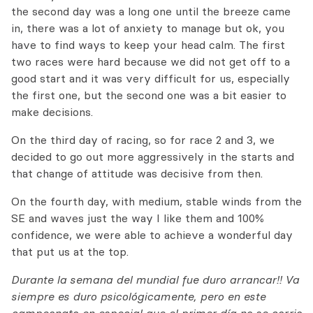
the second day was a long one until the breeze came
in, there was a lot of anxiety to manage but ok, you
have to find ways to keep your head calm. The first
two races were hard because we did not get off to a
good start and it was very difficult for us, especially
the first one, but the second one was a bit easier to
make decisions.
On the third day of racing, so for race 2 and 3, we
decided to go out more aggressively in the starts and
that change of attitude was decisive from then.
On the fourth day, with medium, stable winds from the
SE and waves just the way I like them and 100%
confidence, we were able to achieve a wonderful day
that put us at the top.
Durante la semana del mundial fue duro arrancar!! Va
siempre es duro psicológicamente, pero en este