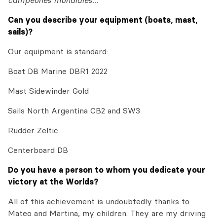
campeones mundiales…
Can you describe your equipment (boats, mast,
sails)?
Our equipment is standard:
Boat DB Marine DBR1 2022
Mast Sidewinder Gold
Sails North Argentina CB2 and SW3
Rudder Zeltic
Centerboard DB
Do you have a person to whom you dedicate your
victory at the Worlds?
All of this achievement is undoubtedly thanks to
Mateo and Martina, my children. They are my driving