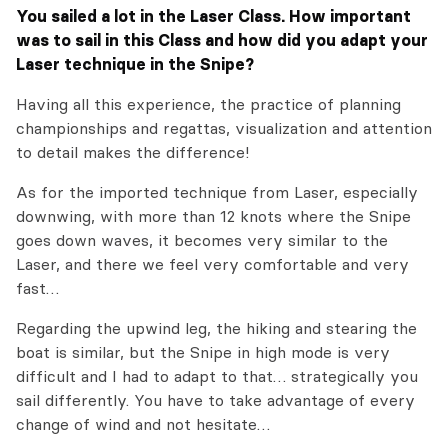
Y
ou sailed a lot in the Laser Class. How important
was to sail in this Class and how did you adapt your
Laser technique in the Snipe?
Having all this experience, the practice of planning
championships and regattas, visualization and attention
to detail makes the difference!
As for the imported technique from Laser, especially
downwing, with more than 12 knots where the Snipe
goes down waves, it becomes very similar to the
Laser, and there we feel very comfortable and very
fast…
Regarding the upwind leg, the hiking and stearing the
boat is similar, but the Snipe in high mode is very
difficult and I had to adapt to that… strategically you
sail differently. You have to take advantage of every
change of wind and not hesitate…