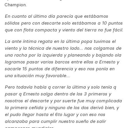
Champion.
En cuanto al último día parecía que estábamos
sólidos pero con descarte solo estábamos a 10 puntos
que con flota compacta y viento del tierra no fue fácil.
La ante íntima regata en la última popa tuvimos el
viento y la técnica de nuestro lado… nos colgamos de
una racha por la izquierda y planeando y bajando ola
logramos pasar varios barcos entre ellos a Ernesto y
sacarle 15 puntos de diferencia y eso nos ponía en
una situación muy favorable…
Pero todavía había q correr la última y solo tenía q
pasar q Ernesto salga dentro de los 3 primeros y
nosotros el descarte y por suerte fue muy complicada
la primera ceñida y ninguno de los dos derivó bien, y
el pudo llegar hasta el 6to lugar y con eso nos
alcanzaba para cumplir nuestro sueño de salir