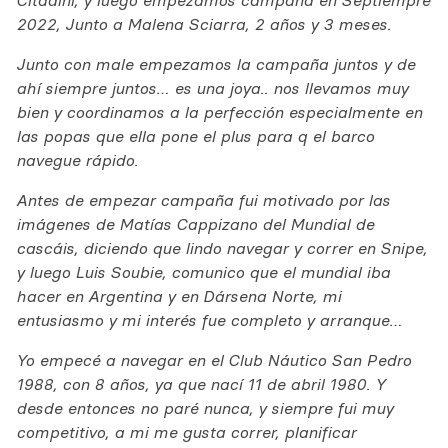
Citadini, y luego empezamos campaña en Septiempre
2022, Junto a Malena Sciarra, 2 años y 3 meses.
Junto con male empezamos la campaña juntos y de
ahí siempre juntos… es una joya.. nos llevamos muy
bien y coordinamos a la perfección especialmente en
las popas que ella pone el plus para q el barco
navegue rápido.
Antes de empezar campaña fui motivado por las
imágenes de Matías Cappizano del Mundial de
cascáis, diciendo que lindo navegar y correr en Snipe,
y luego Luis Soubie, comunico que el mundial iba
hacer en Argentina y en Dársena Norte, mi
entusiasmo y mi interés fue completo y arranque…
Yo empecé a navegar en el Club Náutico San Pedro
1988, con 8 años, ya que nací 11 de abril 1980. Y
desde entonces no paré nunca, y siempre fui muy
competitivo, a mi me gusta correr, planificar