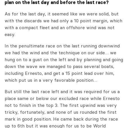
plan on the last day and before the last race?
As for the last day, it seemed like we were solid, but
with the discards we had only a 10 point margin, which
with a compact fleet and an offshore wind was not
easy.
In the penultimate race on the last running downwind
we had the wind and the technique on our side… we
hung on to a gust on the left and by planning and going
down the wave we managed to pass several boats,
including Ernesto, and get a 15 point lead over him,
which put us in a very favorable position…
But still the last race left and it was required for us a
place same or below our excluded race while Ernesto
not to finish in the top 3. The first upwind was very
tricky, fortunately, and none of us rounded the first
mark in good position. He came back during the race
up to 6th but it was enough for us to be World