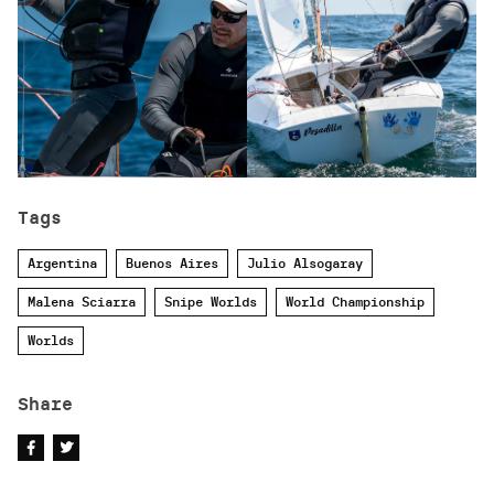
Tags
Argentina
Buenos Aires
Julio Alsogaray
Malena Sciarra
Snipe Worlds
World Championship
Worlds
Share