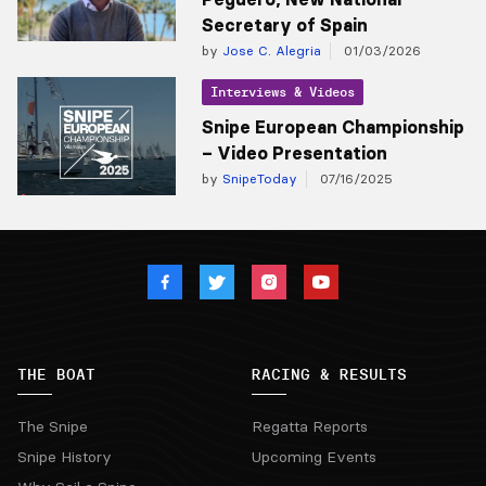
Secretary of Spain
by
Jose C. Alegria
01/03/2026
Interviews & Videos
Snipe European Championship
– Video Presentation
by
SnipeToday
07/16/2025
THE BOAT
RACING & RESULTS
The Snipe
Regatta Reports
Snipe History
Upcoming Events