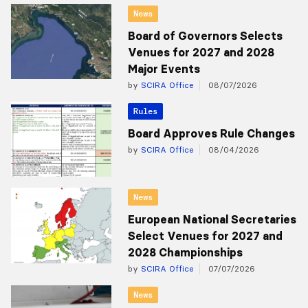
News
Board of Governors Selects
Venues for 2027 and 2028
Major Events
by
SCIRA Office
08/07/2026
Rules
Board Approves Rule Changes
by
SCIRA Office
08/04/2026
News
European National Secretaries
Select Venues for 2027 and
2028 Championships
by
SCIRA Office
07/07/2026
News