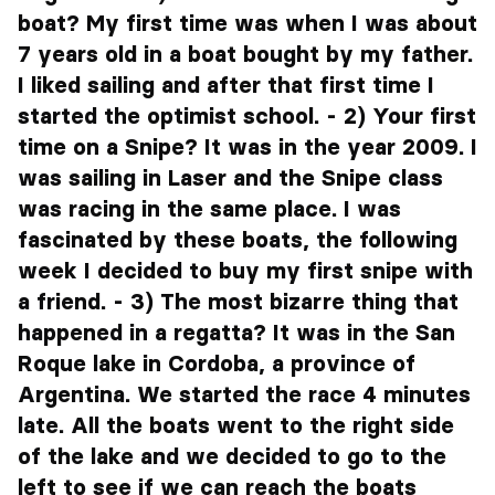
boat? My first time was when I was about
7 years old in a boat bought by my father.
I liked sailing and after that first time I
started the optimist school. - 2) Your first
time on a Snipe? It was in the year 2009. I
was sailing in Laser and the Snipe class
was racing in the same place. I was
fascinated by these boats, the following
week I decided to buy my first snipe with
a friend. - 3) The most bizarre thing that
happened in a regatta? It was in the San
Roque lake in Cordoba, a province of
Argentina. We started the race 4 minutes
late. All the boats went to the right side
of the lake and we decided to go to the
left to see if we can reach the boats