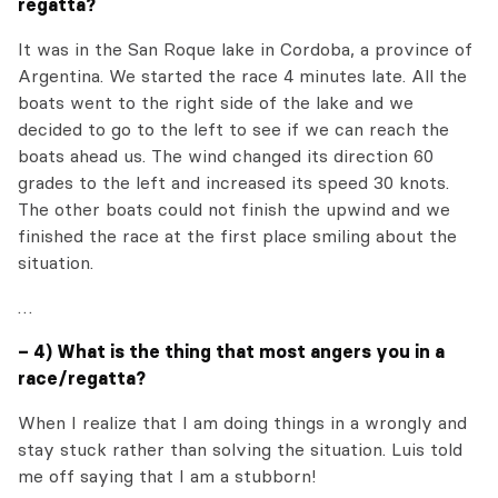
regatta?
It was in the San Roque lake in Cordoba, a province of
Argentina. We started the race 4 minutes late. All the
boats went to the right side of the lake and we
decided to go to the left to see if we can reach the
boats ahead us. The wind changed its direction 60
grades to the left and increased its speed 30 knots.
The other boats could not finish the upwind and we
finished the race at the first place smiling about the
situation.
…
– 4) What is the thing that most angers you in a
race/regatta?
When I realize that I am doing things in a wrongly and
stay stuck rather than solving the situation. Luis told
me off saying that I am a stubborn!