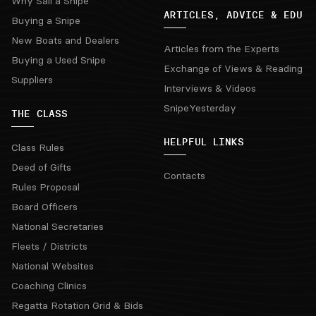
Why Sail a Snipe
ARTICLES, ADVICE & EDU
Buying a Snipe
New Boats and Dealers
Articles from the Experts
Buying a Used Snipe
Exchange of Views & Reading
Suppliers
Interviews & Videos
SnipeYesterday
THE CLASS
HELPFUL LINKS
Class Rules
Deed of Gifts
Contacts
Rules Proposal
Board Officers
National Secretaries
Fleets / Districts
National Websites
Coaching Clinics
Regatta Rotation Grid & Bids