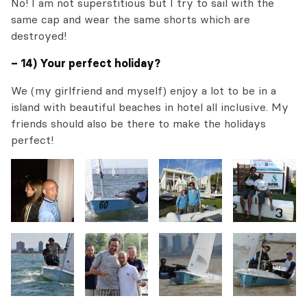
No! I am not superstitious but I try to sail with the
same cap and wear the same shorts which are
destroyed!
– 14) Your perfect holiday?
We (my girlfriend and myself) enjoy a lot to be in a
island with beautiful beaches in hotel all inclusive. My
friends should also be there to make the holidays
perfect!