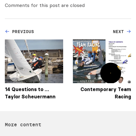
Comments for this post are closed
PREVIOUS
NEXT
14 Questions to …
Contemporary Team
Taylor Scheuermann
Racing
More content