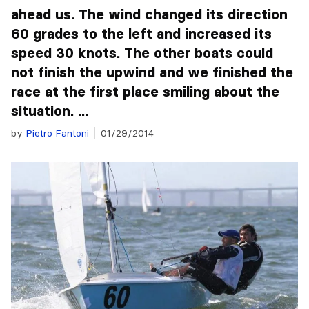
ahead us. The wind changed its direction
60 grades to the left and increased its
speed 30 knots. The other boats could
not finish the upwind and we finished the
race at the first place smiling about the
situation. ...
by
Pietro Fantoni
01/29/2014