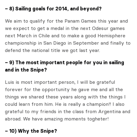
– 8) Sailing goals for 2014, and beyond?
We aim to qualify for the Panam Games this year and
we expect to get a medal in the next Odesur games
next March in Chile and to make a good Hemisphere
championship in San Diego in September and finally to
defend the national title we got last year.
– 9) The most important people for you in sailing
and in the Snipe?
Luis is most important person, I will be grateful
forever for the opportunity he gave me and all the
things we shared these years along with the things I
could learn from him. He is really a champion!! I also
grateful to my friends in the class from Argentina and
abroad. We have amazing moments togheter!
– 10) Why the Snipe?