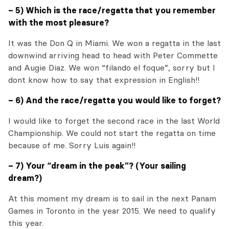
– 5) Which is the race/regatta that you remember
with the most pleasure?
It was the Don Q in Miami. We won a regatta in the last
downwind arriving head to head with Peter Commette
and Augie Diaz. We won “filando el foque”, sorry but I
dont know how to say that expression in English!!
– 6) And the race/regatta you would like to forget?
I would like to forget the second race in the last World
Championship. We could not start the regatta on time
because of me. Sorry Luis again!!
– 7) Your “dream in the peak”? (Your sailing
dream?)
At this moment my dream is to sail in the next Panam
Games in Toronto in the year 2015. We need to qualify
this year.