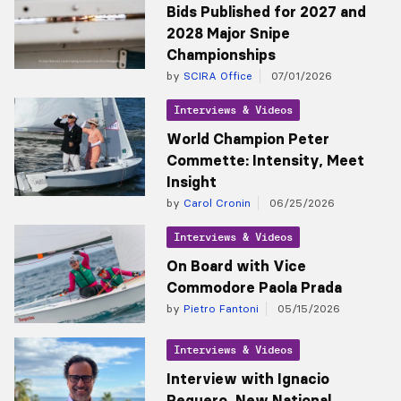
Bids Published for 2027 and
2028 Major Snipe
Championships
by
SCIRA Office
07/01/2026
Interviews & Videos
World Champion Peter
Commette: Intensity, Meet
Insight
by
Carol Cronin
06/25/2026
Interviews & Videos
On Board with Vice
Commodore Paola Prada
by
Pietro Fantoni
05/15/2026
Interviews & Videos
Interview with Ignacio
Peguero, New National