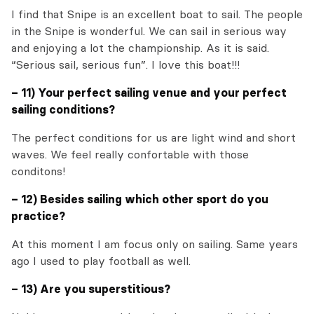
I find that Snipe is an excellent boat to sail. The people
in the Snipe is wonderful. We can sail in serious way
and enjoying a lot the championship. As it is said.
“Serious sail, serious fun”. I love this boat!!!
– 11) Your perfect sailing venue and your perfect
sailing conditions?
The perfect conditions for us are light wind and short
waves. We feel really confortable with those
conditons!
– 12) Besides sailing which other sport do you
practice?
At this moment I am focus only on sailing. Same years
ago I used to play football as well.
– 13) Are you superstitious?