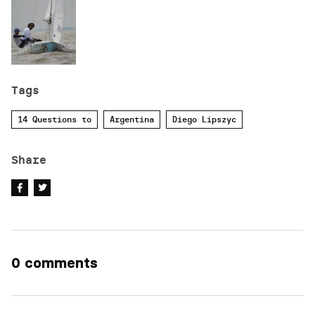
Tags
14 Questions to
Argentina
Diego Lipszyc
Share
0 comments