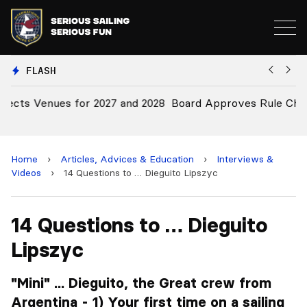
FLASH
28
Board Approves Rule Changes
E
a
Home
›
Articles, Advices & Education
›
Interviews &
Videos
›
14 Questions to … Dieguito Lipszyc
14 Questions to … Dieguito
Lipszyc
"Mini" ... Dieguito, the Great crew from
Argentina - 1) Your first time on a sailing