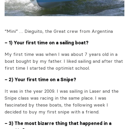
“Mini” … Dieguito, the Great crew from Argentina
– 1) Your first time on a sailing boat?
My first time was when I was about 7 years old in a
boat bought by my father. I liked sailing and after that
first time I started the optimist school.
– 2) Your first time on a Snipe?
It was in the year 2009. I was sailing in Laser and the
Snipe class was racing in the same place. I was
fascinated by these boats, the following week I
decided to buy my first snipe with a friend.
– 3) The most bizarre thing that happened in a