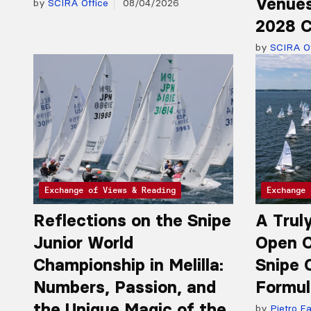
Venues
by
SCIRA Office
08/04/2026
2028 C
by
SCIRA Of
Exchange of Views & Reading
Exchange 
Reflections on the Snipe
A Trul
Junior World
Open C
Championship in Melilla:
Snipe 
Numbers, Passion, and
Formul
the Unique Magic of the
by
Pietro Fa