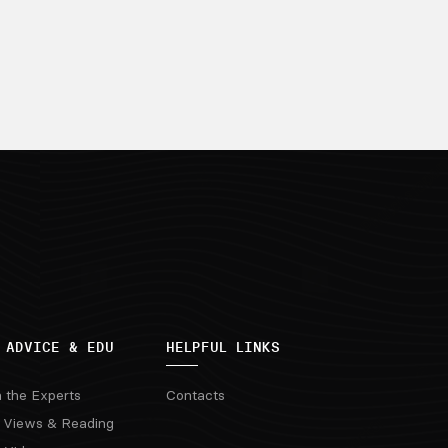
 ADVICE & EDU
HELPFUL LINKS
m the Experts
Contacts
 Views & Reading