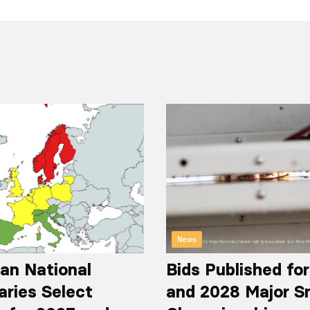
News
an National
Bids Published fo
aries Select
and 2028 Major S