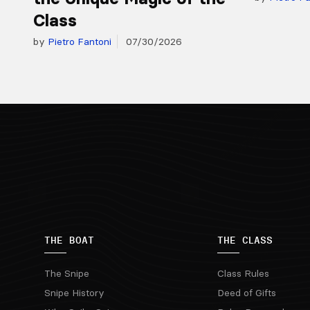
Class
by
Pietro Fantoni
07/30/2026
THE BOAT
THE CLASS
The Snipe
Class Rules
Snipe History
Deed of Gifts