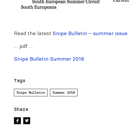
Read the latest
Snipe Bulletin – summer issue
… pdf …
Snipe Bulletin Summer 2018
Tags
Snipe Bulletin
Summer 2018
Share