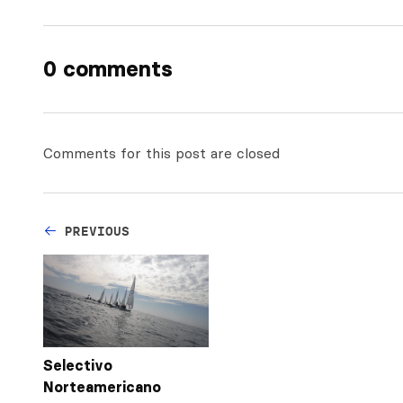
0 comments
Comments for this post are closed
PREVIOUS
Selectivo
Norteamericano