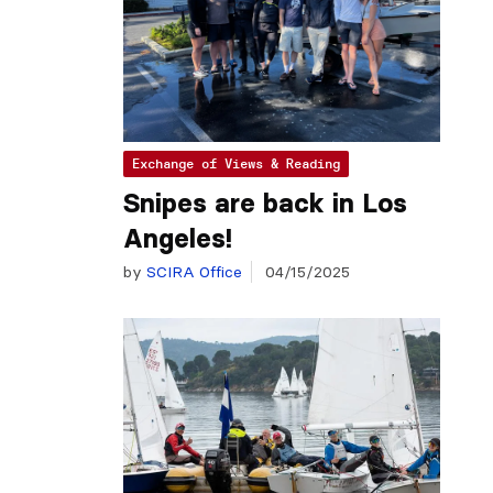
Exchange of Views & Reading
Snipes are back in Los
Angeles!
by
SCIRA Office
04/15/2025