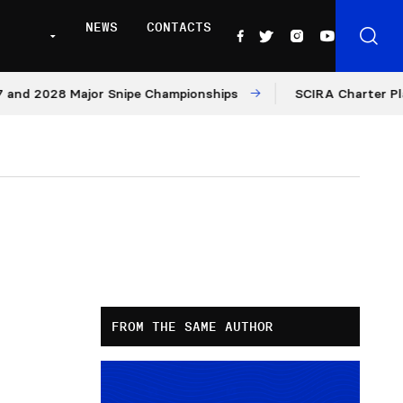
NEWS
CONTACTS
2028 Major Snipe Championships
SCIRA Charter Platform:
FROM THE SAME AUTHOR