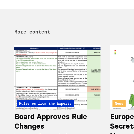
More content
Articles from the Experts
Rules
News
Board Approves Rule
Europe
Changes
Secret