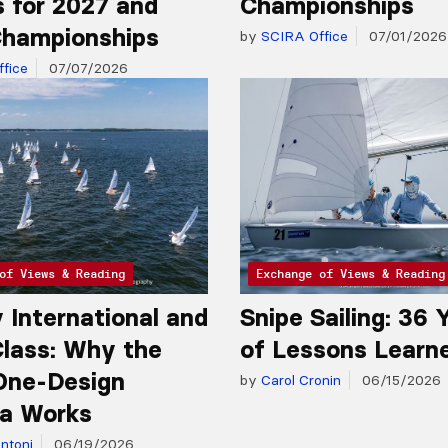
 for 2027 and
Championships
hampionships
by
SCIRA Office
07/01/2026
fice
07/07/2026
of Views & Reading
Exchange of Views & Reading
y International and
Snipe Sailing: 36 
lass: Why the
of Lessons Learn
One-Design
by
Carol Cronin
06/15/2026
a Works
ntoni
06/19/2026