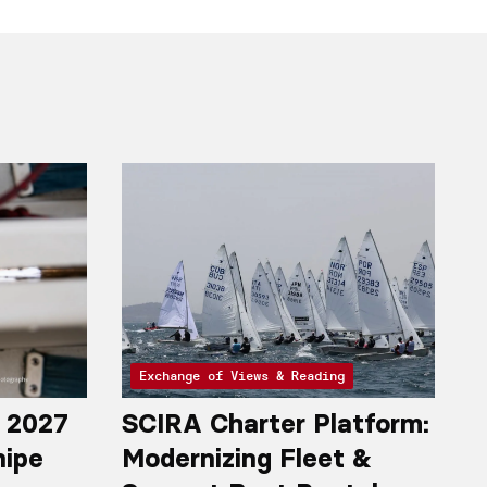
Exchange of Views & Reading
r 2027
SCIRA Charter Platform:
nipe
Modernizing Fleet &