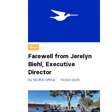
News
Farewell from Jerelyn
Biehl, Executive
Director
by
SCIRA Office
10/03/2025