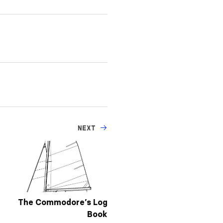
NEXT
The Commodore’s Log
Book