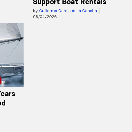
Support Boat Rentals
by
Guillermo Garcia de la Concha
08/04/2026
Years
ed