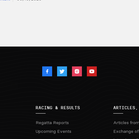
RACING & RESULTS
ARTICLES,
Regatta Reports
Articles fro
Upcoming Events
Exchange of