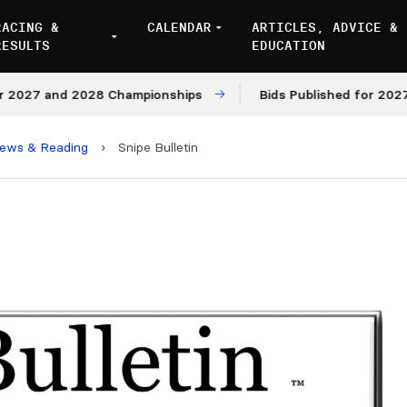
RACING &
CALENDAR
ARTICLES, ADVICE &
RESULTS
EDUCATION
7 and 2028 Championships
Bids Published for 2027 and 
iews & Reading
›
Snipe Bulletin