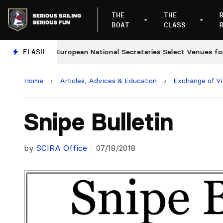
THE
THE
BOAT
CLASS
s
FLASH
European National Secretaries Select Venues for 202
Home
›
Articles, Advices & Education
›
Exchange of V
Snipe Bulletin
by
SCIRA Office
07/18/2018