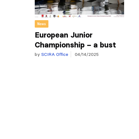
News
European Junior
Championship – a bust
by
SCIRA Office
04/14/2025