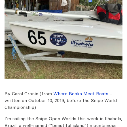
By Carol Cronin (from
Where Books Meet Boats
–
written on October 10, 2019, before the Snipe World
Championship)
I’m sailing the Snipe Open Worlds this week in Ilhabela,
Brazil, a well-named (“beautiful island”) mountainous