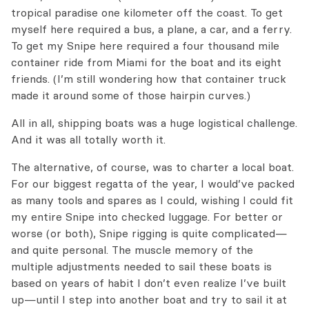
tropical paradise one kilometer off the coast. To get
myself here required a bus, a plane, a car, and a ferry.
To get my Snipe here required a four thousand mile
container ride from Miami for the boat and its eight
friends. (I’m still wondering how that container truck
made it around some of those hairpin curves.)
All in all, shipping boats was a huge logistical challenge.
And it was all totally worth it.
The alternative, of course, was to charter a local boat.
For our biggest regatta of the year, I would’ve packed
as many tools and spares as I could, wishing I could fit
my entire Snipe into checked luggage. For better or
worse (or both), Snipe rigging is quite complicated—
and quite personal. The muscle memory of the
multiple adjustments needed to sail these boats is
based on years of habit I don’t even realize I’ve built
up—until I step into another boat and try to sail it at