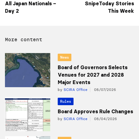
All Japan Nationals –
SnipeToday Stories
Day 2
This Week
More content
News
Board of Governors Selects
Venues for 2027 and 2028
Major Events
by
SCIRA Office
08/07/2026
Rules
Board Approves Rule Changes
by
SCIRA Office
08/04/2026