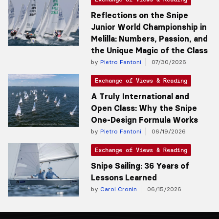
Reflections on the Snipe
Junior World Championship in
Melilla: Numbers, Passion, and
the Unique Magic of the Class
by
Pietro Fantoni
07/30/2026
Exchange of Views & Reading
A Truly International and
Open Class: Why the Snipe
One-Design Formula Works
by
Pietro Fantoni
06/19/2026
Exchange of Views & Reading
Snipe Sailing: 36 Years of
Lessons Learned
by
Carol Cronin
06/15/2026