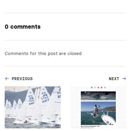
0 comments
Comments for this post are closed
PREVIOUS
NEXT