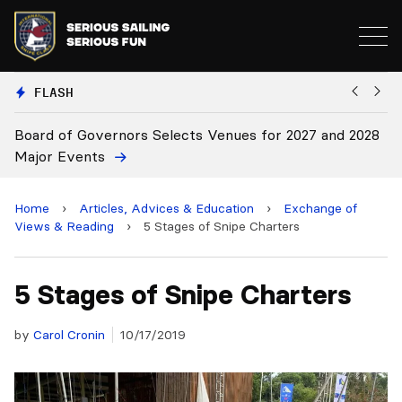
FLASH
elects Venues for 2027 and 2028
Board Approves Rule Cha
Home
›
Articles, Advices & Education
›
Exchange of
Views & Reading
›
5 Stages of Snipe Charters
5 Stages of Snipe Charters
by
Carol Cronin
10/17/2019