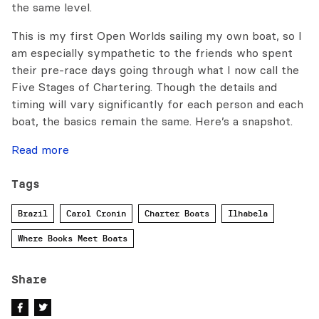
the same level.
This is my first Open Worlds sailing my own boat, so I
am especially sympathetic to the friends who spent
their pre-race days going through what I now call the
Five Stages of Chartering. Though the details and
timing will vary significantly for each person and each
boat, the basics remain the same. Here’s a snapshot.
Read more
Tags
Brazil
Carol Cronin
Charter Boats
Ilhabela
Where Books Meet Boats
Share