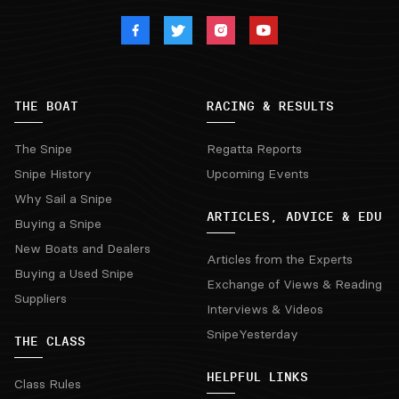
THE BOAT
RACING & RESULTS
The Snipe
Regatta Reports
Snipe History
Upcoming Events
Why Sail a Snipe
ARTICLES, ADVICE & EDU
Buying a Snipe
New Boats and Dealers
Articles from the Experts
Buying a Used Snipe
Exchange of Views & Reading
Suppliers
Interviews & Videos
SnipeYesterday
THE CLASS
HELPFUL LINKS
Class Rules