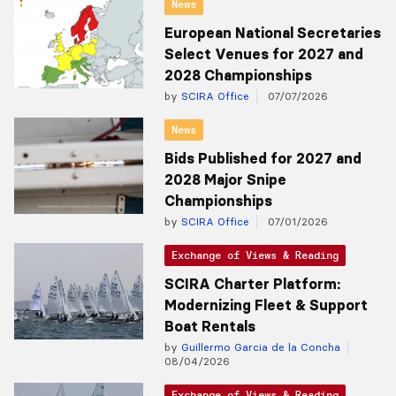
News
European National Secretaries
Select Venues for 2027 and
2028 Championships
by
SCIRA Office
07/07/2026
News
Bids Published for 2027 and
2028 Major Snipe
Championships
by
SCIRA Office
07/01/2026
Exchange of Views & Reading
SCIRA Charter Platform:
Modernizing Fleet & Support
Boat Rentals
by
Guillermo Garcia de la Concha
08/04/2026
Exchange of Views & Reading