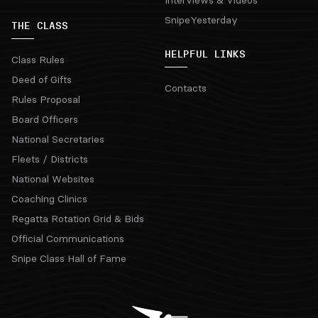
SnipeYesterday
THE CLASS
HELPFUL LINKS
Class Rules
Deed of Gifts
Contacts
Rules Proposal
Board Officers
National Secretaries
Fleets / Districts
National Websites
Coaching Clinics
Regatta Rotation Grid & Bids
Official Communications
Snipe Class Hall of Fame