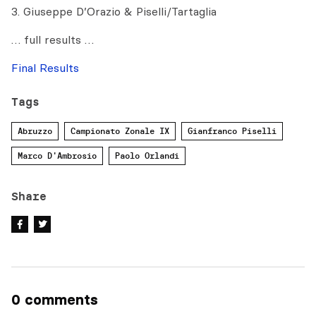
3. Giuseppe D’Orazio & Piselli/Tartaglia
… full results …
Final Results
Tags
Abruzzo
Campionato Zonale IX
Gianfranco Piselli
Marco D'Ambrosio
Paolo Orlandi
Share
0 comments