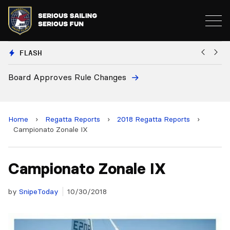
FLASH
pproves Rule Changes
European Nat
and 2028 Ch
Home
›
Regatta Reports
›
2018 Regatta Reports
›
Campionato Zonale IX
Campionato Zonale IX
by
SnipeToday
10/30/2018