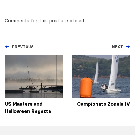
Comments for this post are closed
PREVIOUS
NEXT
US Masters and
Campionato Zonale IV
Halloween Regatta