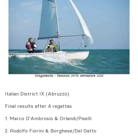
Italian District IX (Abruzzo)
Final results after 4 regattas
1. Marco D’Ambrosio & Orlandi/Piselli
2. Rodolfo Fiorini & Borghese/Del Gatto