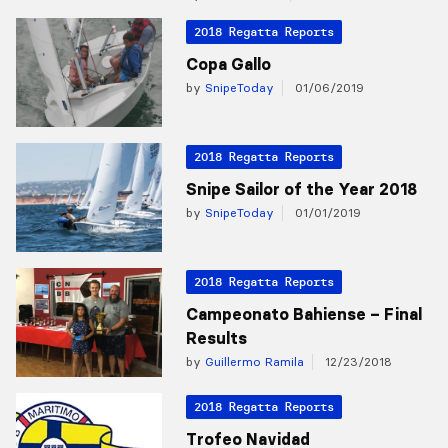
2018 Regatta Reports
Copa Gallo
by
SnipeToday
01/06/2019
2018 Regatta Reports
Snipe Sailor of the Year 2018
by
SnipeToday
01/01/2019
2018 Regatta Reports
Campeonato Bahiense – Final
Results
by
Guillermo Ramila
12/23/2018
2018 Regatta Reports
Trofeo Navidad