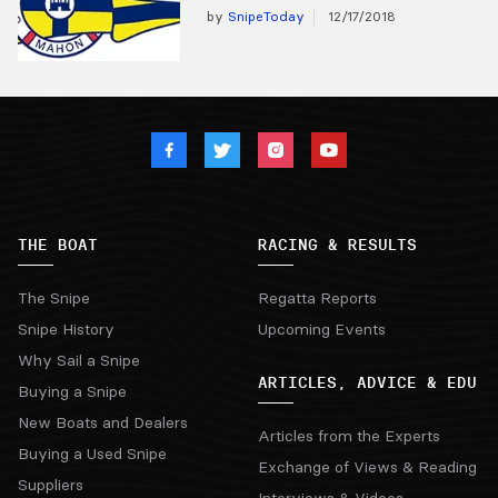
by
SnipeToday
12/17/2018
THE BOAT
RACING & RESULTS
The Snipe
Regatta Reports
Snipe History
Upcoming Events
Why Sail a Snipe
ARTICLES, ADVICE & EDU
Buying a Snipe
New Boats and Dealers
Articles from the Experts
Buying a Used Snipe
Exchange of Views & Reading
Suppliers
Interviews & Videos