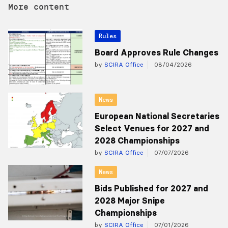
More content
Rules
Board Approves Rule Changes
by
SCIRA Office
08/04/2026
News
European National Secretaries
Select Venues for 2027 and
2028 Championships
by
SCIRA Office
07/07/2026
News
Bids Published for 2027 and
2028 Major Snipe
Championships
by
SCIRA Office
07/01/2026