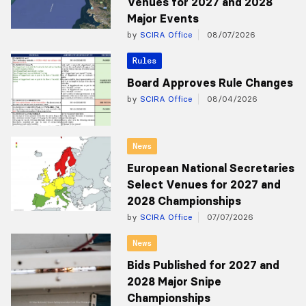
Venues for 2027 and 2028
Major Events
by
SCIRA Office
08/07/2026
Rules
Board Approves Rule Changes
by
SCIRA Office
08/04/2026
News
European National Secretaries
Select Venues for 2027 and
2028 Championships
by
SCIRA Office
07/07/2026
News
Bids Published for 2027 and
2028 Major Snipe
Championships