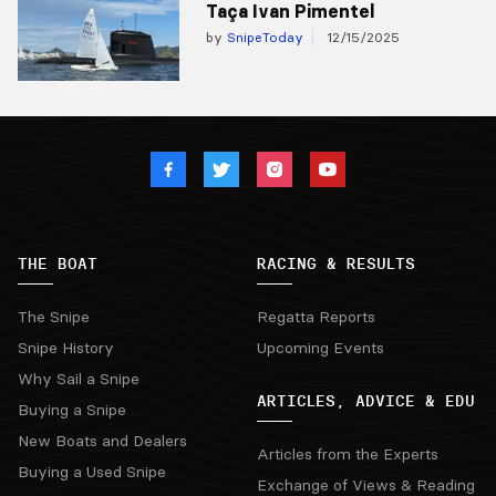
Taça Ivan Pimentel
by
SnipeToday
12/15/2025
THE BOAT
RACING & RESULTS
The Snipe
Regatta Reports
Snipe History
Upcoming Events
Why Sail a Snipe
ARTICLES, ADVICE & EDU
Buying a Snipe
New Boats and Dealers
Articles from the Experts
Buying a Used Snipe
Exchange of Views & Reading