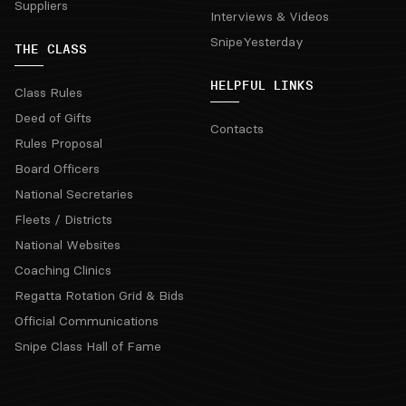
Suppliers
Interviews & Videos
SnipeYesterday
THE CLASS
HELPFUL LINKS
Class Rules
Deed of Gifts
Contacts
Rules Proposal
Board Officers
National Secretaries
Fleets / Districts
National Websites
Coaching Clinics
Regatta Rotation Grid & Bids
Official Communications
Snipe Class Hall of Fame