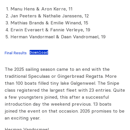
Manu Hens & Aron Kerre, 11
Jan Peeters & Nathalie Janssens, 12
Mathias Brands & Emilie Winand, 15
Erwin Everaert & Fannie Verleye, 19
Herman Vandormael & Daan Vandromael, 19
Download
Final Results
The 2025 sailing season came to an end with the
traditional Speculaas or Gingerbread Regatta. More
than 100 boats filled tiny lake Galgenweel. The Snipe
class registered the largest fleet with 23 entries. Quite
a few youngsters joined, this after a successful
introduction day the weekend previous. 13 boats
joined the event on that occasion. 2026 promises to be
an exciting year.
Herman Vandormael