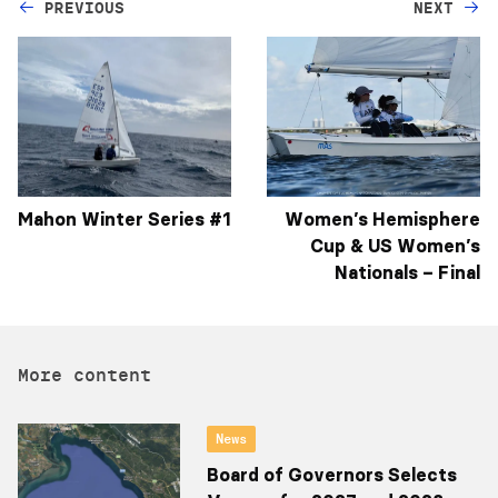
PREVIOUS
NEXT
Mahon Winter Series #1
Women’s Hemisphere
Cup & US Women’s
Nationals – Final
More content
News
Board of Governors Selects