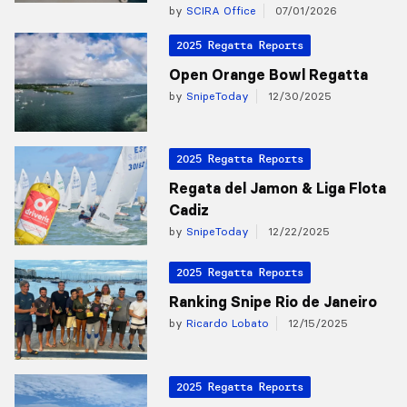
by
SCIRA Office
07/01/2026
2025 Regatta Reports
Open Orange Bowl Regatta
by
SnipeToday
12/30/2025
2025 Regatta Reports
Regata del Jamon & Liga Flota
Cadiz
by
SnipeToday
12/22/2025
2025 Regatta Reports
Ranking Snipe Rio de Janeiro
by
Ricardo Lobato
12/15/2025
2025 Regatta Reports