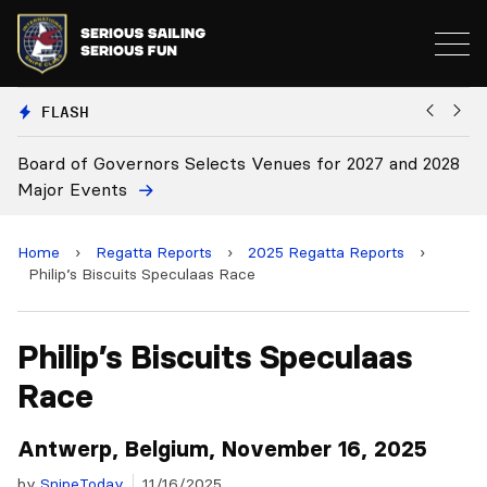
FLASH
028
Board Approves Rule Changes
Home
›
Regatta Reports
›
2025 Regatta Reports
›
Philip’s Biscuits Speculaas Race
Philip’s Biscuits Speculaas
Race
Antwerp, Belgium, November 16, 2025
by
SnipeToday
11/16/2025