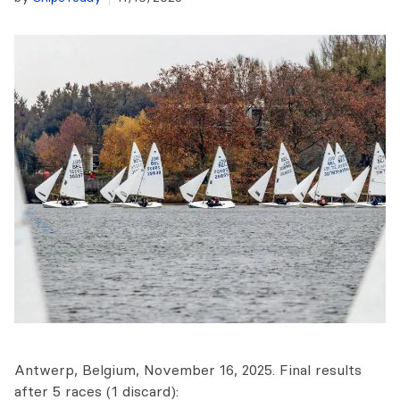
Antwerp, Belgium, November 16, 2025. Final results
after 5 races (1 discard):