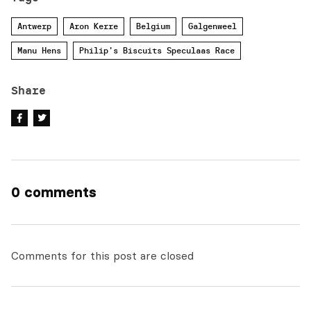
Antwerp
Aron Kerre
Belgium
Galgenweel
Manu Hens
Philip's Biscuits Speculaas Race
Share
0 comments
Comments for this post are closed