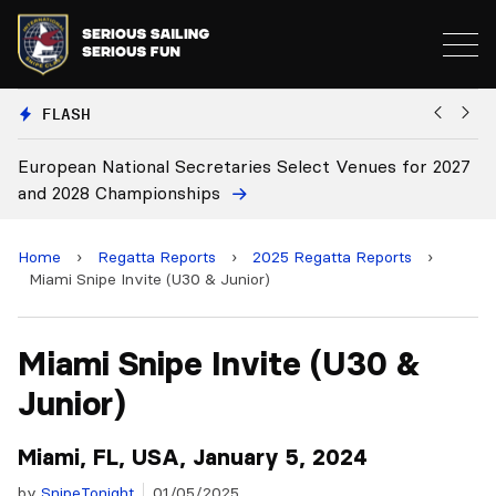
FLASH
European National Secretaries Select Venues for 2027
Bi
and 2028 Championships
C
Home
›
Regatta Reports
›
2025 Regatta Reports
›
Miami Snipe Invite (U30 & Junior)
Miami Snipe Invite (U30 &
Junior)
Miami, FL, USA, January 5, 2024
by
SnipeTonight
01/05/2025