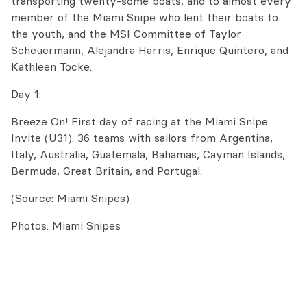
transporting twenty-some boats, and to almost every
member of the Miami Snipe who lent their boats
to
the youth, and the MSI Committee of Taylor
Scheuermann, Alejandra Harris, Enrique Quintero, and
Kathleen Tocke.
Day 1:
Breeze On! First day of racing at the Miami Snipe
Invite (U31). 36 teams with sailors from Argentina,
Italy, Australia, Guatemala, Bahamas, Cayman Islands,
Bermuda, Great Britain, and Portugal.
(Source: Miami Snipes)
Photos: Miami Snipes