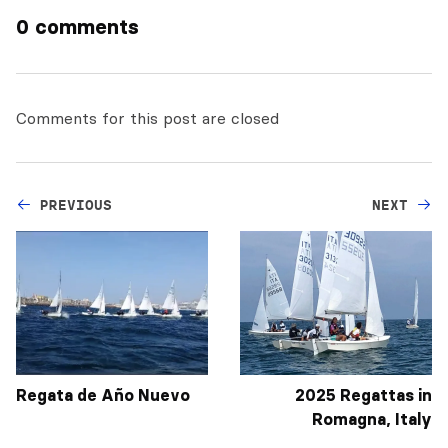
0 comments
Comments for this post are closed
PREVIOUS
NEXT
Regata de Año Nuevo
2025 Regattas in
Romagna, Italy