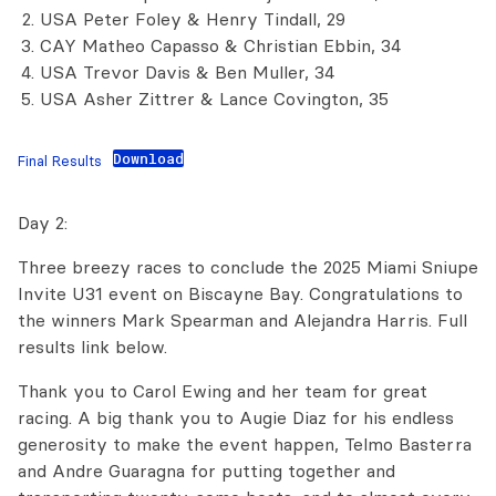
USA Peter Foley & Henry Tindall, 29
CAY Matheo Capasso & Christian Ebbin, 34
USA Trevor Davis & Ben Muller, 34
USA Asher Zittrer & Lance Covington, 35
Download
Final Results
Day 2:
Three breezy races to conclude the 2025 Miami Sniupe
Invite U31 event on Biscayne Bay. Congratulations to
the winners Mark Spearman and Alejandra Harris. Full
results link below.
Thank you to Carol Ewing and her team for great
racing. A big thank you to Augie Diaz for his endless
generosity to make the event happen, Telmo Basterra
and Andre Guaragna for putting together and