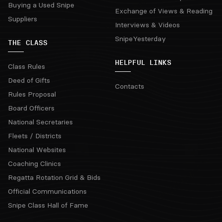
Buying a Used Snipe
Exchange of Views & Reading
Suppliers
Interviews & Videos
SnipeYesterday
THE CLASS
HELPFUL LINKS
Class Rules
Deed of Gifts
Contacts
Rules Proposal
Board Officers
National Secretaries
Fleets / Districts
National Websites
Coaching Clinics
Regatta Rotation Grid & Bids
Official Communications
Snipe Class Hall of Fame