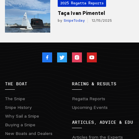
2025 Regatta Reports
Taça Ivan Pimentel
by
SnipeToday
12/15/2025
THE BOAT
RACING & RESULTS
The Snipe
Regatta Reports
Snipe History
Upcoming Events
Why Sail a Snipe
ARTICLES, ADVICE & EDU
Buying a Snipe
New Boats and Dealers
Articles from the Experts