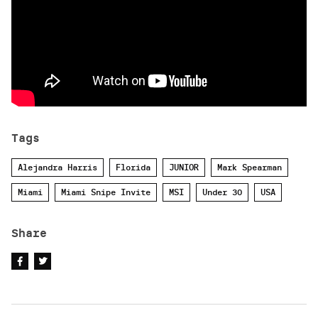
Tags
Alejandra Harris
Florida
JUNIOR
Mark Spearman
Miami
Miami Snipe Invite
MSI
Under 30
USA
Share