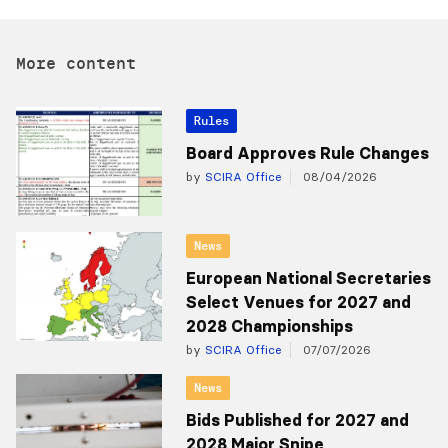
More content
Rules
Board Approves Rule Changes
by
SCIRA Office
08/04/2026
News
European National Secretaries
Select Venues for 2027 and
2028 Championships
by
SCIRA Office
07/07/2026
News
Bids Published for 2027 and
2028 Major Snipe