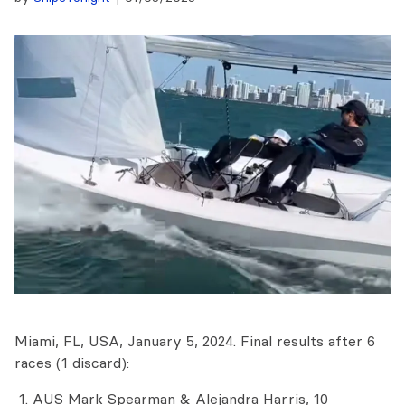
Miami, FL, USA, January 5, 2024. Final results after 6
races (1 discard):
AUS Mark Spearman & Alejandra Harris, 10