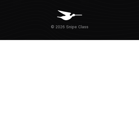
© 2026 Snipe Class