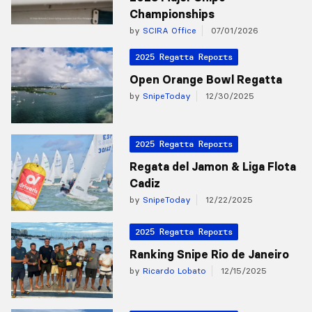
Championships
by
SCIRA Office
07/01/2026
2025 Regatta Reports
Open Orange Bowl Regatta
by
SnipeToday
12/30/2025
2025 Regatta Reports
Regata del Jamon & Liga Flota
Cadiz
by
SnipeToday
12/22/2025
2025 Regatta Reports
Ranking Snipe Rio de Janeiro
by
Ricardo Lobato
12/15/2025