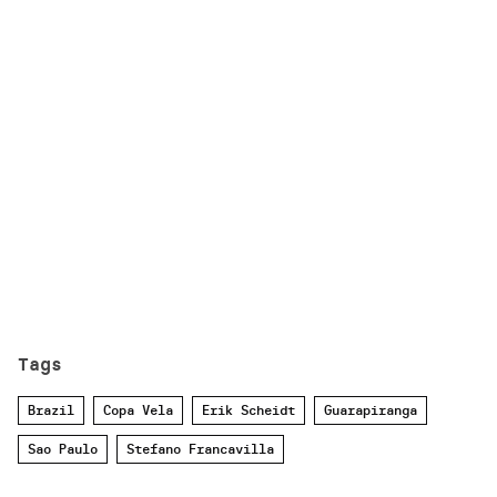
Tags
Brazil
Copa Vela
Erik Scheidt
Guarapiranga
Sao Paulo
Stefano Francavilla