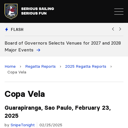
FLASH
028
Board Approves Rule Changes
Home
›
Regatta Reports
›
2025 Regatta Reports
›
Copa Vela
Copa Vela
Guarapiranga, Sao Paulo, February 23,
2025
by
SnipeTonight
02/25/2025