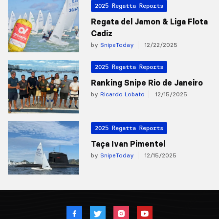
2025 Regatta Reports
Regata del Jamon & Liga Flota
Cadiz
by
SnipeToday
12/22/2025
2025 Regatta Reports
Ranking Snipe Rio de Janeiro
by
Ricardo Lobato
12/15/2025
2025 Regatta Reports
Taça Ivan Pimentel
by
SnipeToday
12/15/2025