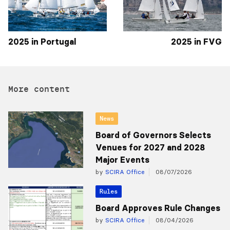
2025 in Portugal
2025 in FVG
More content
News
Board of Governors Selects
Venues for 2027 and 2028
Major Events
by
SCIRA Office
08/07/2026
Rules
Board Approves Rule Changes
by
SCIRA Office
08/04/2026