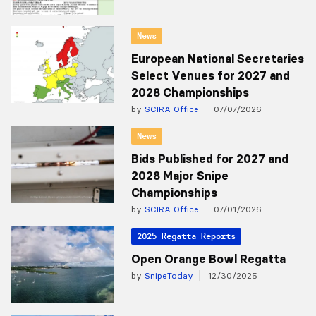
News
European National Secretaries
Select Venues for 2027 and
2028 Championships
by
SCIRA Office
07/07/2026
News
Bids Published for 2027 and
2028 Major Snipe
Championships
by
SCIRA Office
07/01/2026
2025 Regatta Reports
Open Orange Bowl Regatta
by
SnipeToday
12/30/2025