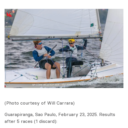
(Photo courtesy of Will Carrara)
Guarapiranga, Sao Paulo, February 23, 2025. Results
after 5 races (1 discard):