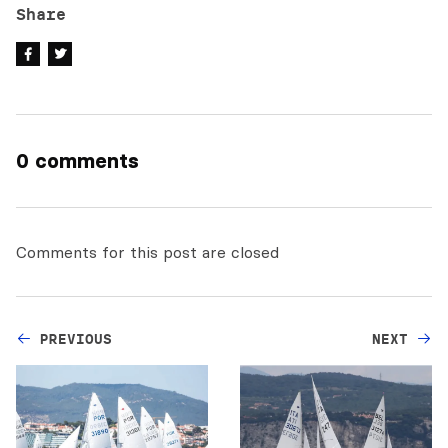
Share
0 comments
Comments for this post are closed
PREVIOUS
NEXT