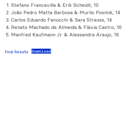
Stefano Francavilla & Erik Scheidt, 10
João Pedro Matta Barbosa & Murilo Posmik, 14
Carlos Eduardo Fanucchi & Sara Strauss, 14
Renato Machado de Almeida & Flávia Castro, 16
Manfred Kaufmann Jr. & Alessandra Araujo, 16
Download
Final Results