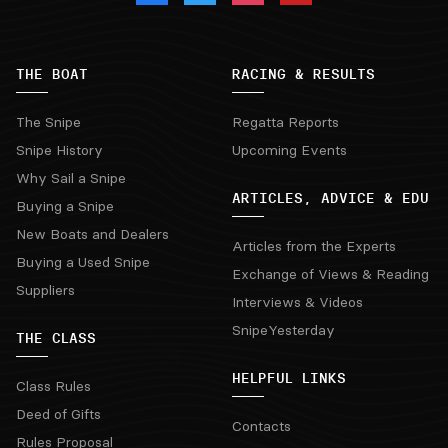
THE BOAT
RACING & RESULTS
The Snipe
Regatta Reports
Snipe History
Upcoming Events
Why Sail a Snipe
ARTICLES, ADVICE & EDU
Buying a Snipe
New Boats and Dealers
Articles from the Experts
Buying a Used Snipe
Exchange of Views & Reading
Suppliers
Interviews & Videos
SnipeYesterday
THE CLASS
HELPFUL LINKS
Class Rules
Deed of Gifts
Contacts
Rules Proposal