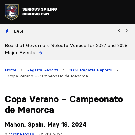
FLASH
or 2027 and 2028
Board Approves Rule Changes
Home
›
Regatta Reports
›
2024 Regatta Reports
›
Copa Verano – Campeonato de Menorca
Copa Verano – Campeonato
de Menorca
Mahon, Spain, May 19, 2024
by
SnipeToday
05/19/2024