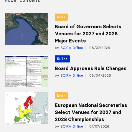
News
Board of Governors Selects
Venues for 2027 and 2028
Major Events
by
SCIRA Office
08/07/2026
Rules
Board Approves Rule Changes
by
SCIRA Office
08/04/2026
News
European National Secretaries
Select Venues for 2027 and
2028 Championships
by
SCIRA Office
07/07/2026