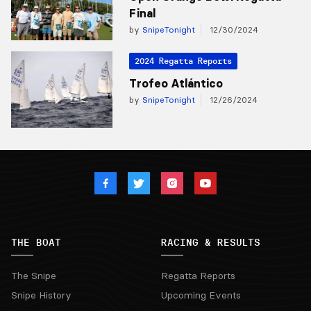
Final
by
SnipeTonight
12/30/2024
2024 Regatta Reports
Trofeo Atlántico
by
SnipeTonight
12/26/2024
THE BOAT
RACING & RESULTS
The Snipe
Regatta Reports
Snipe History
Upcoming Events