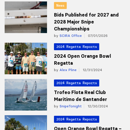
News
Bids Published for 2027 and
2028 Major Snipe
Championships
by
SCIRA Office
07/01/2026
2024 Regatta Reports
2024 Open Orange Bowl
Regatta
by
Alex Pline
12/31/2024
2024 Regatta Reports
Trofeo Flota Real Club
Maritimo de Santander
by
SnipeTonight
12/30/2024
2024 Regatta Reports
Open Orange Bowl Regatta –