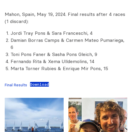
Mahon, Spain, May 19, 2024. Final results after 4 races
(1 discard):
Jordi Tray Pons & Sara Franceschi, 4
Damian Borras Camps & Carmen Mateo Pumariega,
6
Toni Pons Faner & Sasha Pons Gleich, 9
Fernando Rita & Xema Ulldemolins, 14
Marta Torner Rubies & Enrique Mir Pons, 15
Download
Final Results