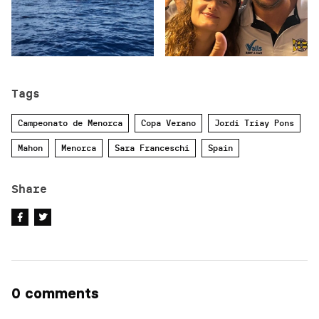
Tags
Campeonato de Menorca
Copa Verano
Jordi Triay Pons
Mahon
Menorca
Sara Franceschi
Spain
Share
0 comments