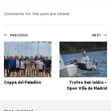
Comments for this post are closed
PREVIOUS
NEXT
Coppa del Paladino
Trofeo San Isidro –
Open Villa de Madrid
More content