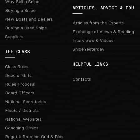
Why Sail a Snipe
ARTICLES, ADVICE & EDU
Buying a Snipe
New Boats and Dealers
Articles from the Experts
Buying a Used Snipe
Exchange of Views & Reading
Suppliers
Interviews & Videos
SnipeYesterday
THE CLASS
HELPFUL LINKS
Class Rules
Deed of Gifts
Contacts
Rules Proposal
Board Officers
National Secretaries
Fleets / Districts
National Websites
Coaching Clinics
Regatta Rotation Grid & Bids