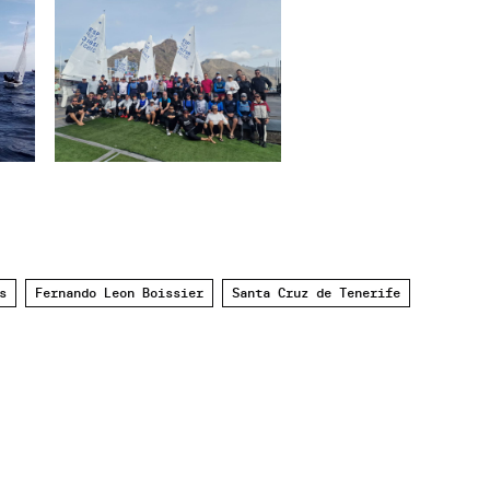
s
Fernando Leon Boissier
Santa Cruz de Tenerife