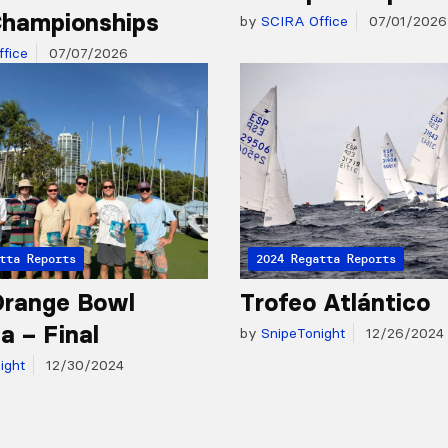
hampionships
by
SCIRA Office
07/01/2026
fice
07/07/2026
tta Reports
2024 Regatta Reports
Orange Bowl
Trofeo Atlántico
a – Final
by
SnipeTonight
12/26/2024
ight
12/30/2024