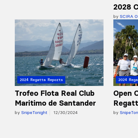
2028 C
by
SCIRA Of
2024 Regatta Reports
2024 Rega
Trofeo Flota Real Club
Open 
Maritimo de Santander
Regatt
by
SnipeTonight
12/30/2024
by
SnipeTon