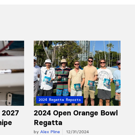
2024 Regatta Reports
r 2027
2024 Open Orange Bowl
nipe
Regatta
by
Alex Pline
12/31/2024