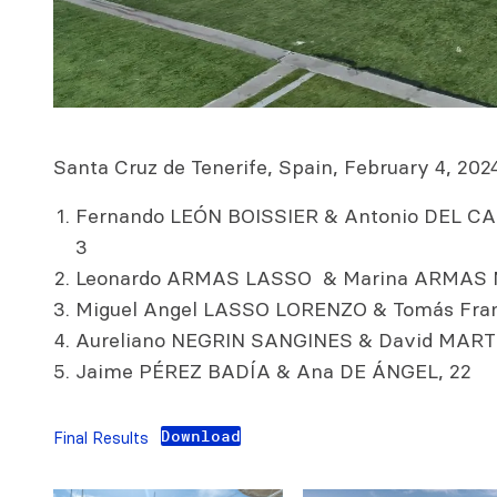
Santa Cruz de Tenerife, Spain, February 4, 2024.
Fernando LEÓN BOISSIER & Antonio DEL 
3
Leonardo ARMAS LASSO & Marina ARMAS 
Miguel Angel LASSO LORENZO & Tomás Fran
Aureliano NEGRIN SANGINES & David MART
Jaime PÉREZ BADÍA & Ana DE ÁNGEL, 22
Download
Final Results