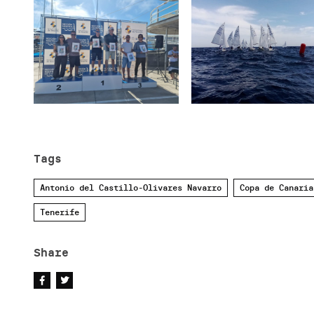
Tags
Antonio del Castillo-Olivares Navarro
Copa de Canaria
Tenerife
Share