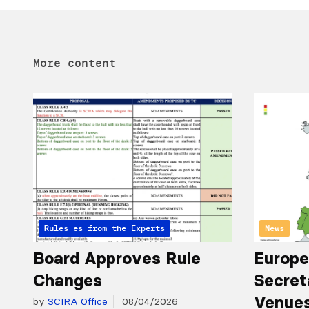
More content
Articles from the Experts
Rules
News
Board Approves Rule
Europe
Changes
Secret
Venues
by
SCIRA Office
08/04/2026