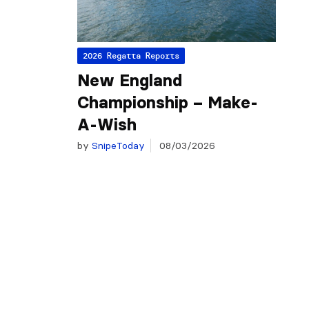
2026 Regatta Reports
New England
Championship – Make-
A-Wish
by
SnipeToday
08/03/2026