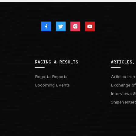
RACING & RESULTS
ARTICLES,
Regatta Reports
Articles fro
Upcoming Events
Exchange of
Interviews &
SnipeYester