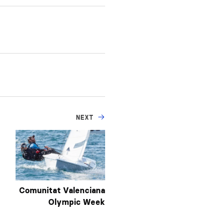
NEXT
Comunitat Valenciana
Olympic Week