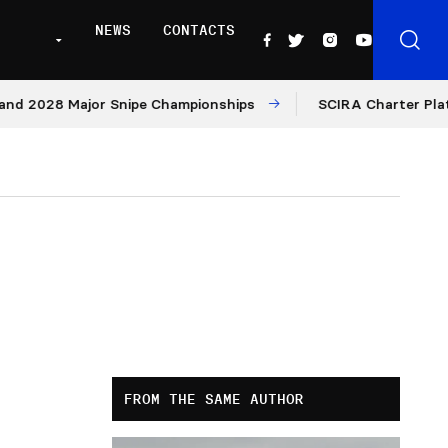
NEWS
CONTACTS
28 Major Snipe Championships
SCIRA Charter Platform: 
FROM THE SAME AUTHOR