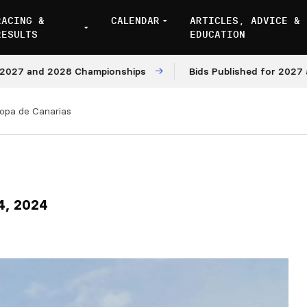
RACING &
CALENDAR
ARTICLES, ADVICE &
RESULTS
EDUCATION
and 2028 Championships
Bids Published for 2027 and 20
opa de Canarias
4, 2024