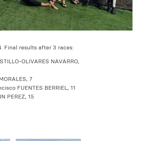
 Final results after 3 races:
CASTILLO-OLIVARES NAVARRO,
MORALES, 7
cisco FUENTES BERRIEL, 11
IN PEREZ, 15