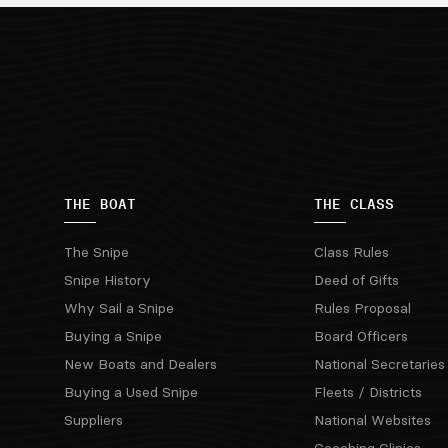
THE BOAT
THE CLASS
The Snipe
Class Rules
Snipe History
Deed of Gifts
Why Sail a Snipe
Rules Proposal
Buying a Snipe
Board Officers
New Boats and Dealers
National Secretaries
Buying a Used Snipe
Fleets / Districts
Suppliers
National Websites
Coaching Clinics