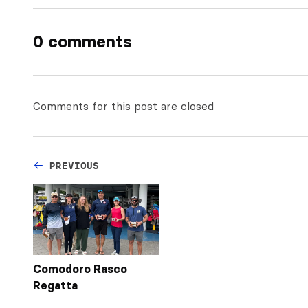
0 comments
Comments for this post are closed
PREVIOUS
Comodoro Rasco
Regatta