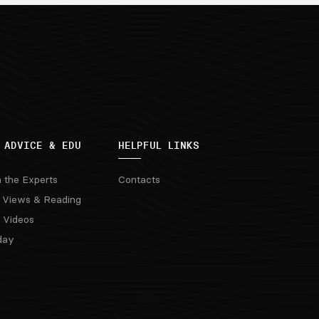
 ADVICE & EDU
HELPFUL LINKS
m the Experts
Contacts
 Views & Reading
 Videos
day