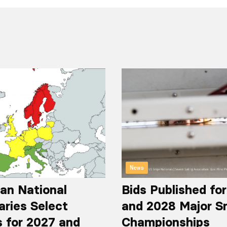
News
an National
Bids Published fo
aries Select
and 2028 Major S
 for 2027 and
Championships