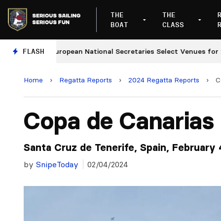
THE
THE
BOAT
CLASS
FLASH
European National Secretaries Select Venues for 2027 
Home
›
Regatta Reports
›
2024 Regatta Reports
›
C
Copa de Canarias
Santa Cruz de Tenerife, Spain, February 
by
SnipeToday
02/04/2024