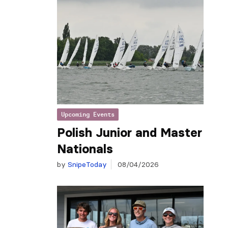
Upcoming Events
Polish Junior and Master
Nationals
by
SnipeToday
08/04/2026