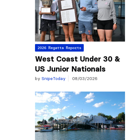
2026 Regatta Reports
West Coast Under 30 &
US Junior Nationals
by
SnipeToday
08/03/2026