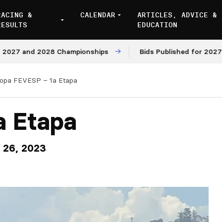
RACING &
CALENDAR
ARTICLES, ADVICE &
RESULTS
EDUCATION
nd 2028 Championships
Bids Published for 2027 and 202
opa FEVESP – 1a Etapa
a Etapa
y 26, 2023