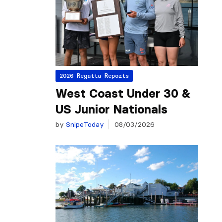
2026 Regatta Reports
West Coast Under 30 &
US Junior Nationals
by
SnipeToday
08/03/2026