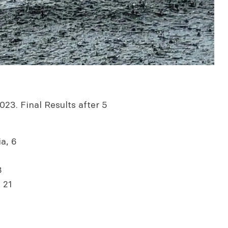
023. Final Results after 5
a, 6
3
 21