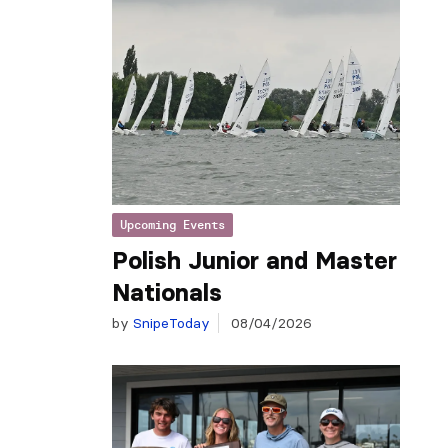
Upcoming Events
Polish Junior and Master
Nationals
by
SnipeToday
08/04/2026