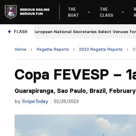
THE
THE
BOAT
CLASS
European National Secretaries Select Venues for 2027 a
FLASH
Home
›
Regatta Reports
›
2023 Regatta Reports
›
C
Copa FEVESP – 1
Guarapiranga, Sao Paulo, Brazil, Februar
by
SnipeToday
02/26/2023