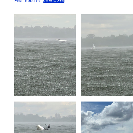
Download
Final Results