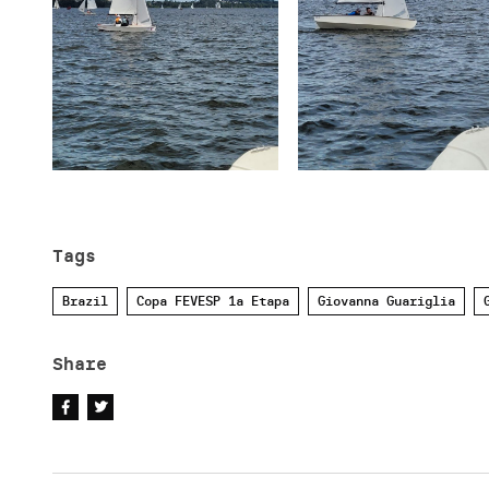
Tags
Brazil
Copa FEVESP 1a Etapa
Giovanna Guariglia
Share