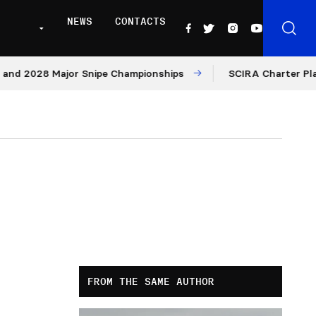
NEWS
CONTACTS
8 Major Snipe Championships
SCIRA Charter Platform: Mo
FROM THE SAME AUTHOR