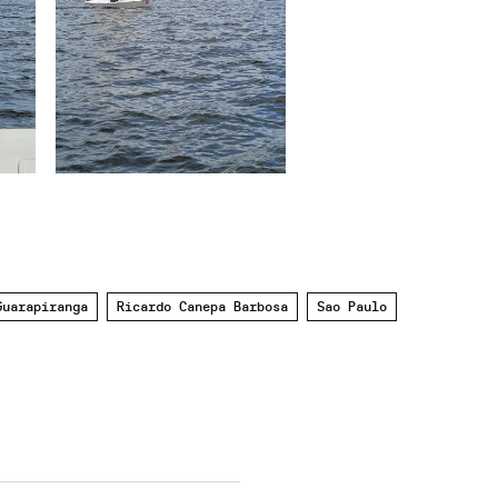
Guarapiranga
Ricardo Canepa Barbosa
Sao Paulo