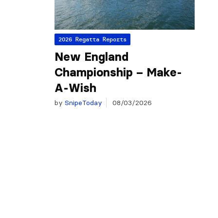
2026 Regatta Reports
New England
Championship – Make-
A-Wish
by
SnipeToday
08/03/2026