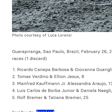
Photo courtesy of Luca Lorenzi
Guarapiranga, Sao Paulo, Brazil, February 26, 2
races (1 discard):
Ricardo Canepa Barbosa & Giovanna Guarigli
Tomas Verdino & Ellion Jesus, 8
Manfred Kauffmann Jr. Alessandra Araujo, 1
Luis Carlos de Borba Junior & Daniela Naegli,
Rolf Bremer & Tatiana Bremer, 25