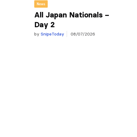
News
All Japan Nationals –
Day 2
by
SnipeToday
08/07/2026