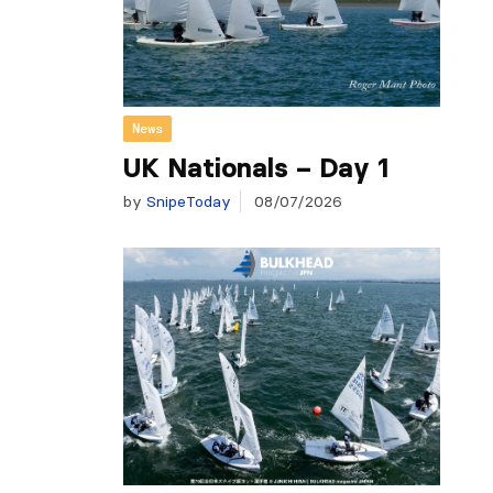
News
UK Nationals – Day 1
by
SnipeToday
08/07/2026