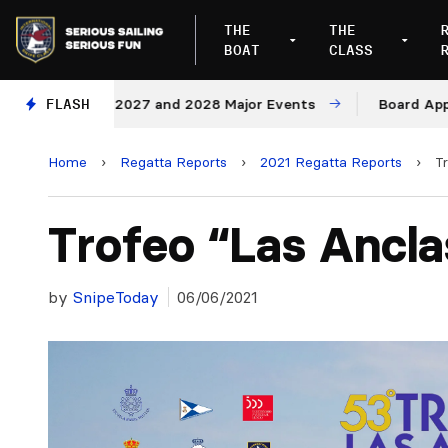
THE
THE
BOAT
CLASS
enues for 2027 and 2028 Major Events
FLASH
Board Approves 
Home
›
Regatta Reports
›
2021 Regatta Reports
›
T
Trofeo “Las Ancla
by
SnipeToday
06/06/2021