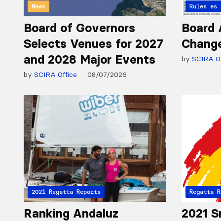
News
Articles 
Rules
Board of Governors
Board 
Selects Venues for 2027
Chang
and 2028 Major Events
by
SCIRA Of
by
SCIRA Office
08/07/2026
2021 Regatta Reports
Regatta R
Ranking Andaluz
2021 S