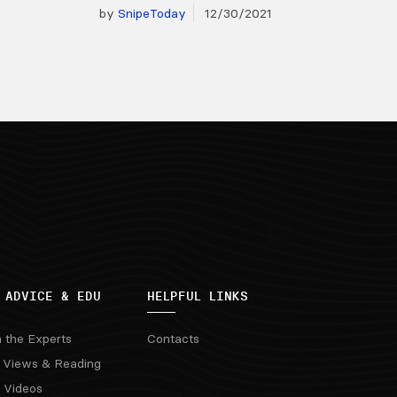
by
SnipeToday
12/30/2021
 ADVICE & EDU
HELPFUL LINKS
m the Experts
Contacts
 Views & Reading
 Videos