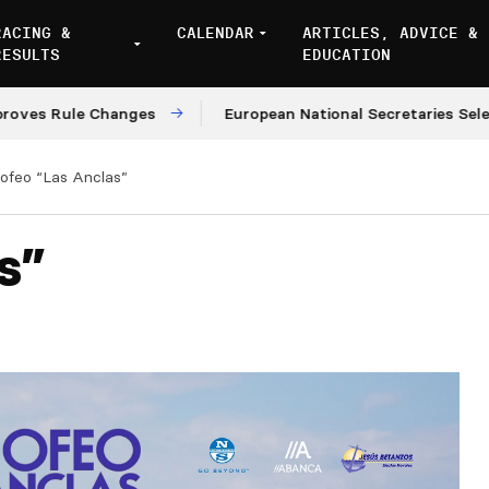
RACING &
CALENDAR
ARTICLES, ADVICE &
RESULTS
EDUCATION
Rule Changes
European National Secretaries Select Ve
rofeo “Las Anclas”
s”