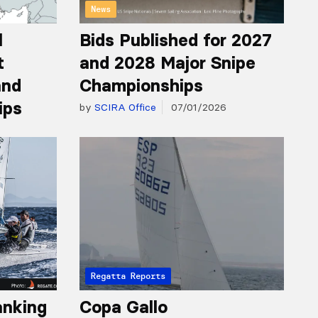
News
l
Bids Published for 2027
t
and 2028 Major Snipe
and
Championships
ips
by
SCIRA Office
07/01/2026
Regatta Reports
anking
Copa Gallo