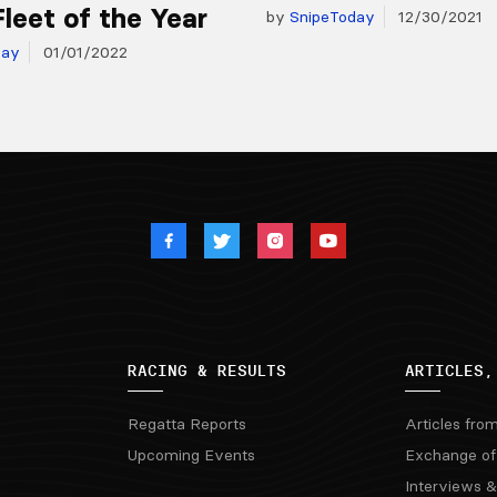
Fleet of the Year
by
SnipeToday
12/30/2021
day
01/01/2022
RACING & RESULTS
ARTICLES,
Regatta Reports
Articles fro
Upcoming Events
Exchange of
Interviews &