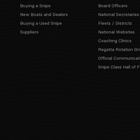
Buying a Snipe
Board Officers
New Boats and Dealers
National Secretaries
Buying a Used Snipe
Fleets / Districts
Suppliers
National Websites
Coaching Clinics
Regatta Rotation Gri
Official Communicat
Snipe Class Hall of