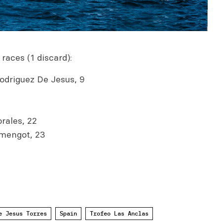
 races (1 discard):
odriguez De Jesus, 9
rales, 22
mengot, 23
e Jesus Torres
Spain
Trofeo Las Anclas