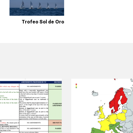
Trofeo Sol de Oro