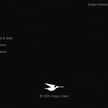
SnipeYester
d & Bids
ions
 Fame
© 2026 Snipe Class