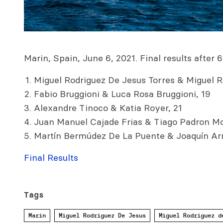
Marin, Spain, June 6, 2021. Final results after 6
Miguel Rodriguez De Jesus Torres & Miguel R
Fabio Bruggioni & Luca Rosa Bruggioni, 19
Alexandre Tinoco & Katia Royer, 21
Juan Manuel Cajade Frias & Tiago Padron Mo
Martín Bermúdez De La Puente & Joaquín Ar
Final Results
Tags
Marin
Miguel Rodriguez De Jesus
Miguel Rodriguez d