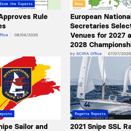
from the Experts
News
Approves Rule
European Nationa
es
Secretaries Selec
Venues for 2027 
fice
08/04/2026
2028 Championsh
by
SCIRA Office
07/07/2026
eports
Regatta Reports
nipe Sailor and
2021 Snipe SSL R