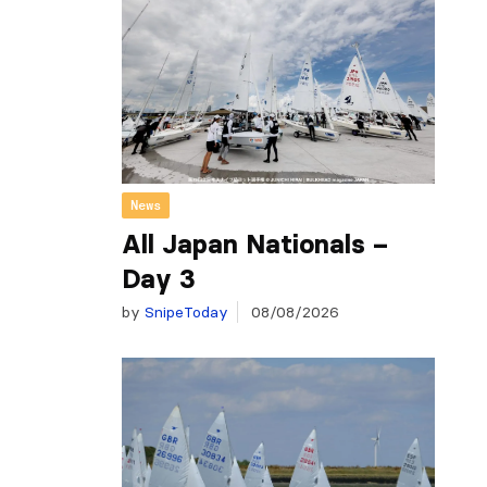
News
All Japan Nationals –
Day 3
by
SnipeToday
08/08/2026