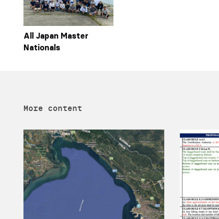
All Japan Master
Nationals
More content