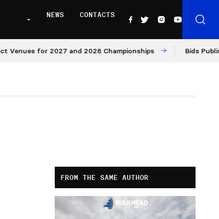
NEWS
CONTACTS
nues for 2027 and 2028 Championships
Bids Published f
FROM THE SAME AUTHOR