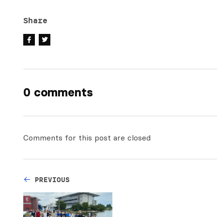
Share
0 comments
Comments for this post are closed
PREVIOUS