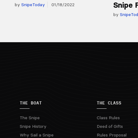
Snipe 
by
SnipeToday
01/18/2022
by
SnipeTo
THE BOAT
THE CLASS
The Snipe
Class Rules
Snipe History
Deed of Gifts
Why Sail a Snipe
Rules Proposal