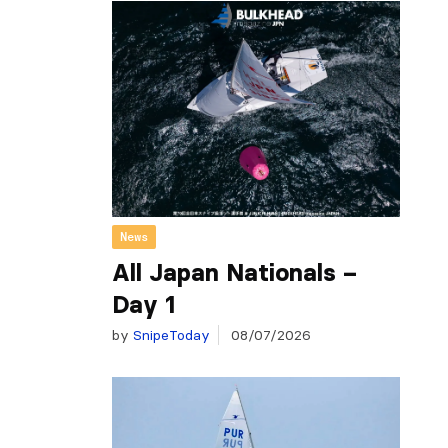
News
All Japan Nationals –
Day 1
by
SnipeToday
08/07/2026