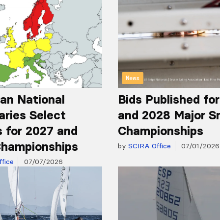
News
an National
Bids Published fo
aries Select
and 2028 Major S
 for 2027 and
Championships
hampionships
by
SCIRA Office
07/01/2026
fice
07/07/2026