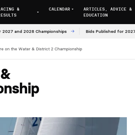
RACING &
CALENDAR
ARTICLES, ADVICE &
RESULTS
EDUCATION
7 and 2028 Championships
Bids Published for 2027 and 
ire on the Water & District 2 Championship
 &
onship