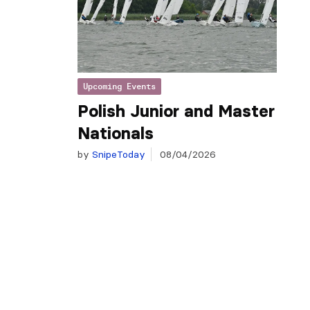
Upcoming Events
Polish Junior and Master
Nationals
by
SnipeToday
08/04/2026