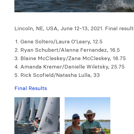
Lincoln, NE, USA, June 12-13, 2021. Final result
Gene Soltero/Laura O’Leary, 12.5
Ryan Schubert/Alanna Fernandez, 16.5
Blaine McCleskey/Zane McCleskey, 16.75
Amanda Kremer/Danielle Wiletsky, 25.75
Rick Scofield/Natasha Lulla, 33
Final Results