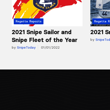
Regatta Reports
Regatta R
2021 Snipe Sailor and
2021 S
Snipe Fleet of the Year
by
SnipeTo
by
SnipeToday
01/01/2022