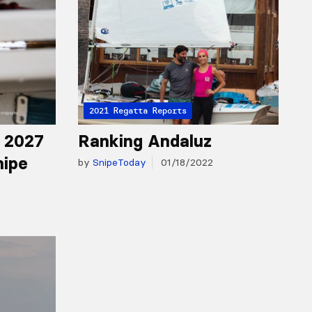
2021 Regatta Reports
r 2027
Ranking Andaluz
nipe
by
SnipeToday
01/18/2022