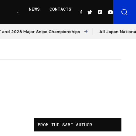
NEWS
CONTACTS
2028 Major Snipe Championships
All Japan Nationals – Da
FROM THE SAME AUTHOR