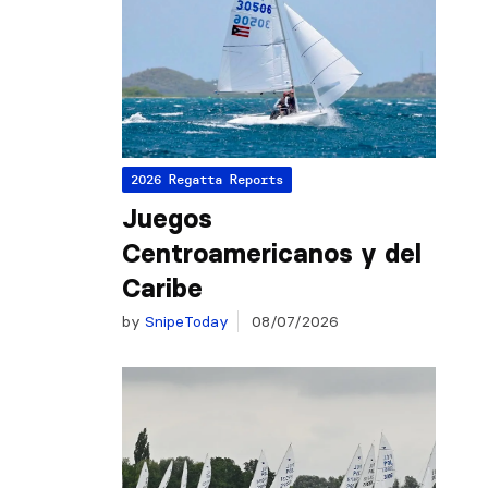
2026 Regatta Reports
Juegos
Centroamericanos y del
Caribe
by
SnipeToday
08/07/2026