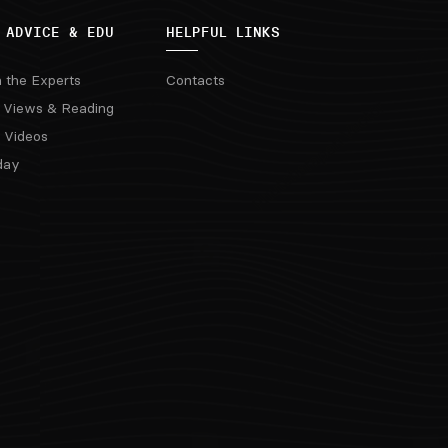
 ADVICE & EDU
HELPFUL LINKS
m the Experts
Contacts
 Views & Reading
 Videos
day