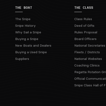
THE BOAT
THE CLASS
The Snipe
Class Rules
Snipe History
Deed of Gifts
Why Sail a Snipe
Rules Proposal
Buying a Snipe
Board Officers
New Boats and Dealers
National Secretaries
Buying a Used Snipe
Fleets / Districts
Suppliers
National Websites
Coaching Clinics
Regatta Rotation Gri
Official Communicat
Snipe Class Hall of