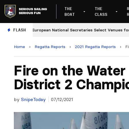
THE
THE
BOAT
CLASS
s
FLASH
European National Secretaries Select Venues for 202
Home
›
Regatta Reports
›
2021 Regatta Reports
›
F
Fire on the Water
District 2 Champi
by
SnipeToday
07/12/2021