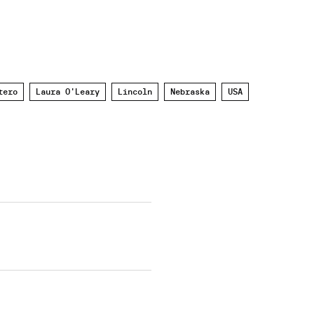
tero
Laura O'Leary
Lincoln
Nebraska
USA