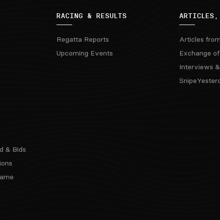
RACING & RESULTS
ARTICLES,
Regatta Reports
Articles fro
Upcoming Events
Exchange of
Interviews &
SnipeYester
d & Bids
ions
 Fame