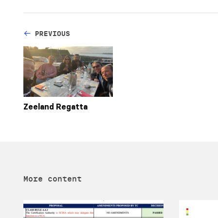
PREVIOUS
Zeeland Regatta
More content