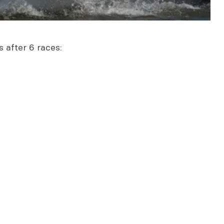
s after 6 races: