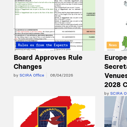
Articles from the Experts
Rules
News
Board Approves Rule
Europe
Changes
Secret
Venues
by
SCIRA Office
08/04/2026
2028 C
by
SCIRA Of