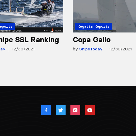
eports
Regatta Reports
nipe SSL Ranking
Copa Gallo
day
12/30/2021
by
SnipeToday
12/30/2021