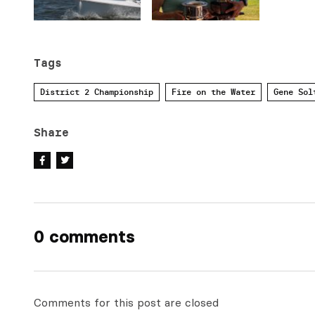
Tags
District 2 Championship
Fire on the Water
Gene Sol
Share
0 comments
Comments for this post are closed