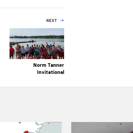
NEXT
Norm Tanner
Invitational