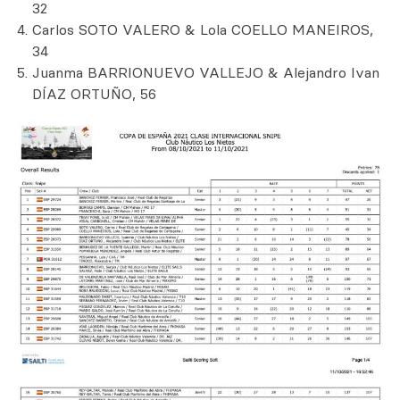
32
Carlos SOTO VALERO & Lola COELLO MANEIROS,
34
Juanma BARRIONUEVO VALLEJO & Alejandro Ivan
DÍAZ ORTUÑO, 56