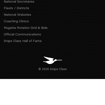
National Secretaries
Fleets / Districts
National Websites
Coaching Clinics
Regatta Rotation Grid & Bids
Official Communications
Snipe Class Hall of Fame
© 2026 Snipe Class