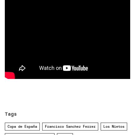
Tags
Copa de España
Francisco Sanchez Ferrer
Los Nietos