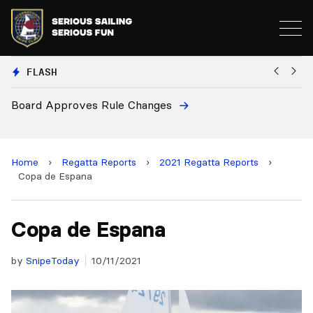
FLASH
European National Secretaries Select Venues for 2027
B
and 2028 Championships
Home
›
Regatta Reports
›
2021 Regatta Reports
›
Copa de Espana
Copa de Espana
by
SnipeToday
10/11/2021