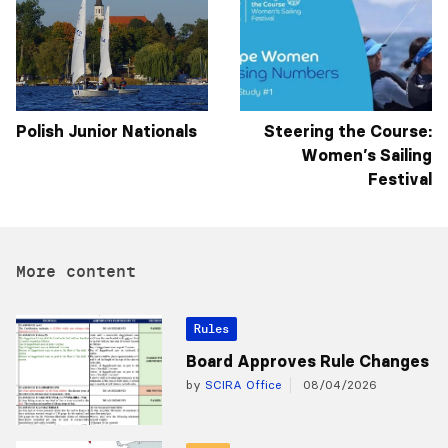
Polish Junior Nationals
Steering the Course:
Women’s Sailing
Festival
More content
Rules
Board Approves Rule Changes
by
SCIRA Office
08/04/2026