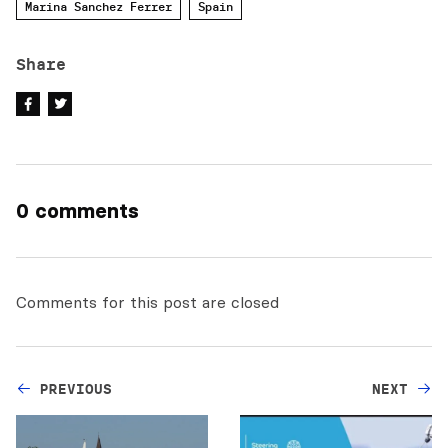
Marina Sanchez Ferrer
Spain
Share
0 comments
Comments for this post are closed
PREVIOUS
NEXT