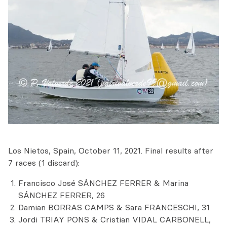
Los Nietos, Spain, October 11, 2021. Final results after
7 races (1 discard):
Francisco José SÁNCHEZ FERRER & Marina
SÁNCHEZ FERRER, 26
Damian BORRAS CAMPS & Sara FRANCESCHI, 31
Jordi TRIAY PONS & Cristian VIDAL CARBONELL,