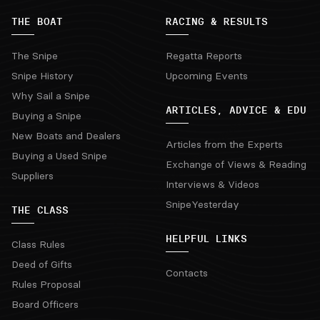
THE BOAT
RACING & RESULTS
The Snipe
Regatta Reports
Snipe History
Upcoming Events
Why Sail a Snipe
ARTICLES, ADVICE & EDU
Buying a Snipe
New Boats and Dealers
Articles from the Experts
Buying a Used Snipe
Exchange of Views & Reading
Suppliers
Interviews & Videos
SnipeYesterday
THE CLASS
HELPFUL LINKS
Class Rules
Deed of Gifts
Contacts
Rules Proposal
Board Officers