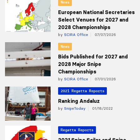
News
European National Secretaries
Select Venues for 2027 and
2028 Championships
by
SCIRA Office
07/07/2026
News
Bids Published for 2027 and
2028 Major Snipe
Championships
by
SCIRA Office
07/01/2026
2021 Regatta Reports
Ranking Andaluz
by
SnipeToday
01/18/2022
Regatta Reports
2021 Snipe Sailor and Snipe