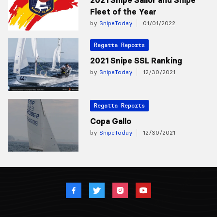
Fleet of the Year
by
SnipeToday
01/01/2022
Regatta Reports
2021 Snipe SSL Ranking
by
SnipeToday
12/30/2021
Regatta Reports
Copa Gallo
by
SnipeToday
12/30/2021