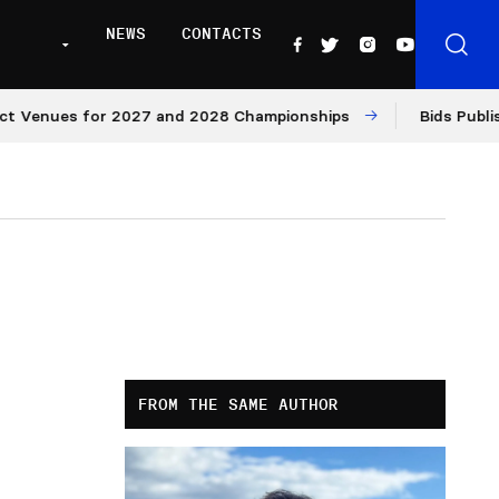
NEWS
CONTACTS
ues for 2027 and 2028 Championships
Bids Published f
FROM THE SAME AUTHOR