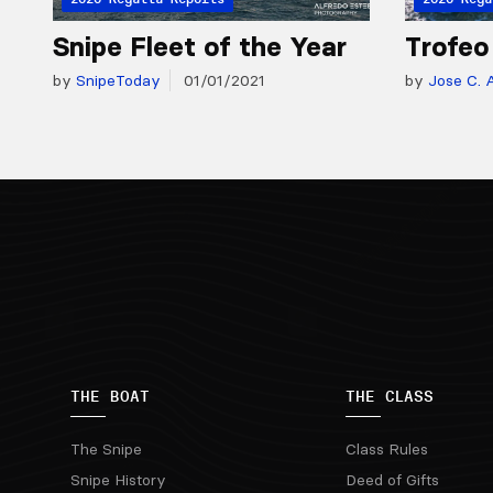
Snipe Fleet of the Year
Trofeo
by
SnipeToday
01/01/2021
by
Jose C. A
THE BOAT
THE CLASS
The Snipe
Class Rules
Snipe History
Deed of Gifts