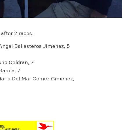
after 2 races:
Angel Ballesteros Jimenez, 5
ho Celdran, 7
arcia, 7
 Maria Del Mar Gomez Gimenez,