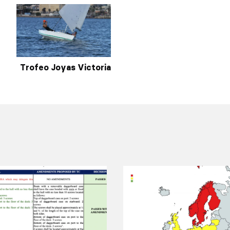
Trofeo Joyas Victoria