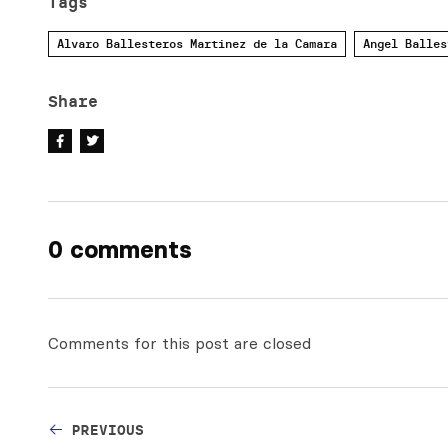
Tags
Alvaro Ballesteros Martinez de la Camara
Angel Balles
Share
0 comments
Comments for this post are closed
PREVIOUS