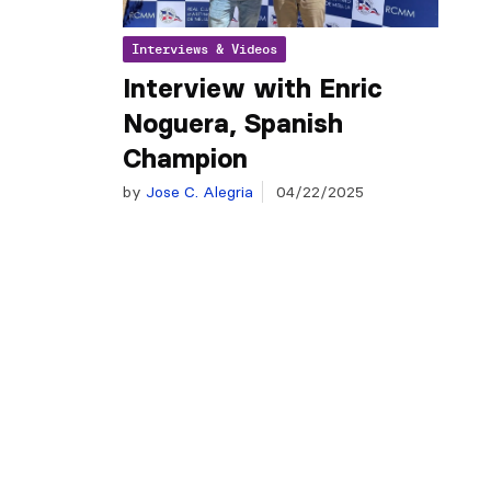
Interviews & Videos
Interview with Enric
Noguera, Spanish
Champion
by
Jose C. Alegria
04/22/2025