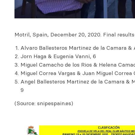
Motril, Spain, December 20, 2020. Final results 
Alvaro Ballesteros Martinez de la Camara & 
Jorn Haga & Eugenia Vanni, 6
Miguel Camacho de los Rios & Helena Camac
Miguel Correa Vargas & Juan Miguel Correa G
Angel Ballesteros Martinez de la Camara &
9
(Source: snipespain.es)