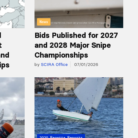
News
l
Bids Published for 2027
t
and 2028 Major Snipe
and
Championships
ips
by
SCIRA Office
07/01/2026
2020 Regatta Reports