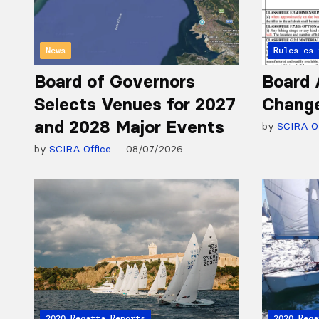
News
Articles 
Rules
Board of Governors
Board 
Selects Venues for 2027
Chang
and 2028 Major Events
by
SCIRA Of
by
SCIRA Office
08/07/2026
2020 Regatta Reports
2020 Rega