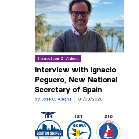
Interviews & Videos
Interview with Ignacio
Peguero, New National
Secretary of Spain
by
Jose C. Alegria
01/03/2026