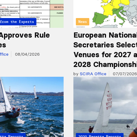
from the Experts
News
Approves Rule
European Nationa
es
Secretaries Selec
Venues for 2027 
fice
08/04/2026
2028 Championsh
by
SCIRA Office
07/07/2026
tta Reports
2020 Regatta Reports