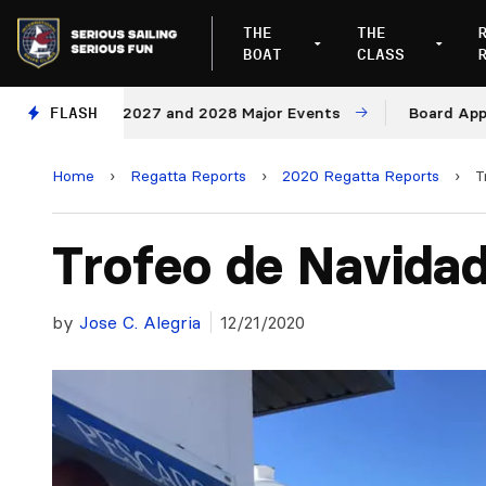
THE
THE
BOAT
CLASS
nues for 2027 and 2028 Major Events
FLASH
Board Approves 
Home
›
Regatta Reports
›
2020 Regatta Reports
›
T
Trofeo de Navida
by
Jose C. Alegria
12/21/2020