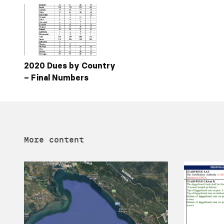
2020 Dues by Country
– Final Numbers
More content