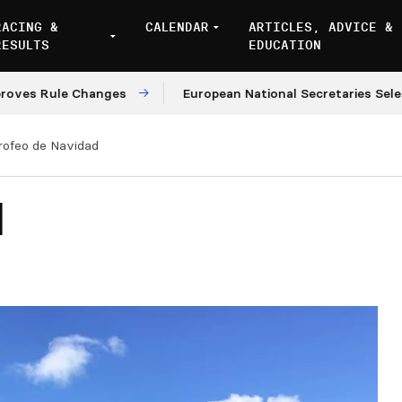
RACING &
CALENDAR
ARTICLES, ADVICE &
RESULTS
EDUCATION
Rule Changes
European National Secretaries Select Ven
rofeo de Navidad
d