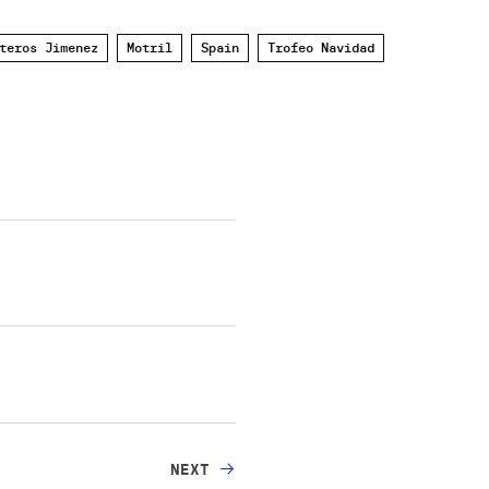
teros Jimenez
Motril
Spain
Trofeo Navidad
NEXT