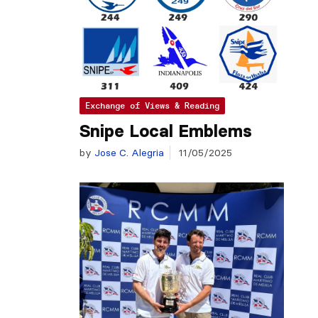
Exchange of Views & Reading
Snipe Local Emblems
by
Jose C. Alegria
11/05/2025