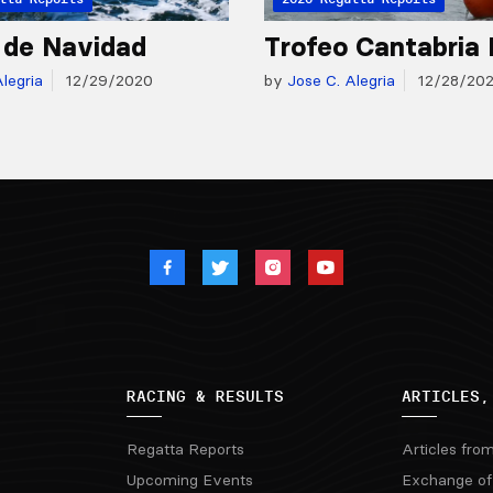
 de Navidad
Trofeo Cantabria 
legria
12/29/2020
by
Jose C. Alegria
12/28/20
RACING & RESULTS
ARTICLES,
Regatta Reports
Articles fro
Upcoming Events
Exchange of