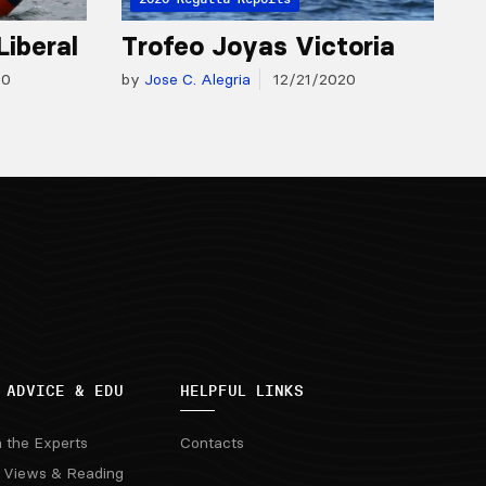
Liberal
Trofeo Joyas Victoria
20
by
Jose C. Alegria
12/21/2020
 ADVICE & EDU
HELPFUL LINKS
m the Experts
Contacts
 Views & Reading