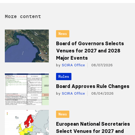
More content
News
Board of Governors Selects
Venues for 2027 and 2028
Major Events
by
SCIRA Office
08/07/2026
Rules
Board Approves Rule Changes
by
SCIRA Office
08/04/2026
News
European National Secretaries
Select Venues for 2027 and