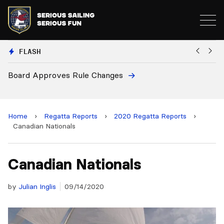
FLASH
8
Board Approves Rule Changes
Eu
a
Home
›
Regatta Reports
›
2020 Regatta Reports
›
Canadian Nationals
Canadian Nationals
by
Julian Inglis
09/14/2020