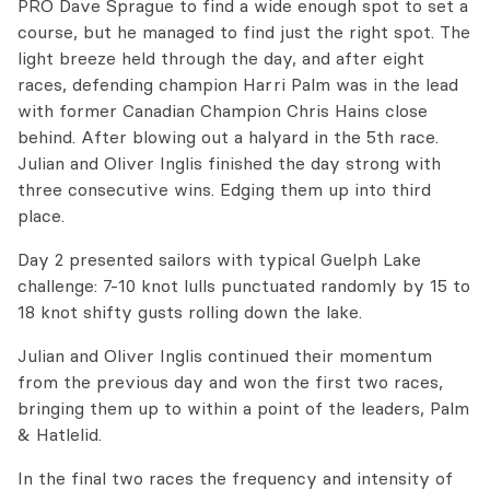
PRO Dave Sprague to find a wide enough spot to set a
course, but he managed to find just the right spot. The
light breeze held through the day, and after eight
races, defending champion Harri Palm was in the lead
with former Canadian Champion Chris Hains close
behind. After blowing out a halyard in the 5th race.
Julian and Oliver Inglis finished the day strong with
three consecutive wins. Edging them up into third
place.
Day 2 presented sailors with typical Guelph Lake
challenge: 7-10 knot lulls punctuated randomly by 15 to
18 knot shifty gusts rolling down the lake.
Julian and Oliver Inglis continued their momentum
from the previous day and won the first two races,
bringing them up to within a point of the leaders, Palm
& Hatlelid.
In the final two races the frequency and intensity of