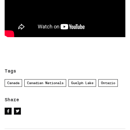
Tags
Canada
Canadian Nationals
Guelph Lake
Ontario
Share