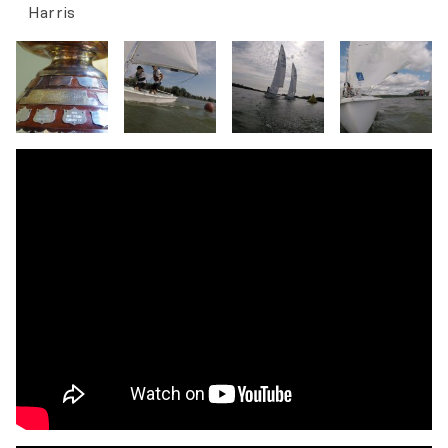
Harris