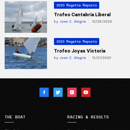
2020 Regatta Reports
Trofeo Cantabria Liberal
by
Jose C. Alegria
12/28/2020
2020 Regatta Reports
Trofeo Joyas Victoria
by
Jose C. Alegria
12/21/2020
THE BOAT
RACING & RESULTS