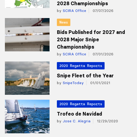
2028 Championships
by
SCIRA Office
07/07/2026
News
Bids Published for 2027 and
2028 Major Snipe
Championships
by
SCIRA Office
07/01/2026
2020 Regatta Reports
Snipe Fleet of the Year
by
SnipeToday
01/01/2021
2020 Regatta Reports
Trofeo de Navidad
by
Jose C. Alegria
12/29/2020