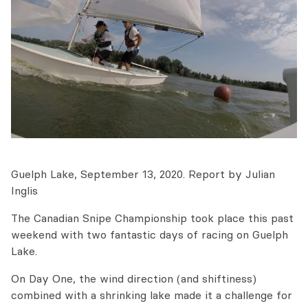
Guelph Lake, September 13, 2020. Report by Julian
Inglis
The Canadian Snipe Championship took place this past
weekend with two fantastic days of racing on Guelph
Lake.
On Day One, the wind direction (and shiftiness)
combined with a shrinking lake made it a challenge for