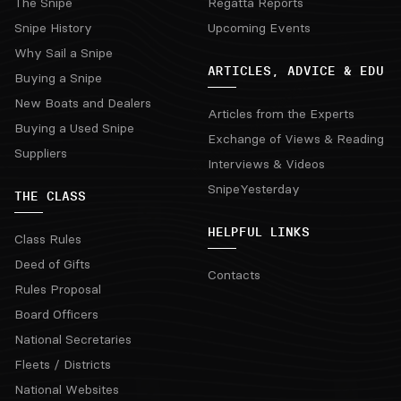
The Snipe
Regatta Reports
Snipe History
Upcoming Events
Why Sail a Snipe
ARTICLES, ADVICE & EDU
Buying a Snipe
New Boats and Dealers
Articles from the Experts
Buying a Used Snipe
Exchange of Views & Reading
Suppliers
Interviews & Videos
SnipeYesterday
THE CLASS
HELPFUL LINKS
Class Rules
Deed of Gifts
Contacts
Rules Proposal
Board Officers
National Secretaries
Fleets / Districts
National Websites