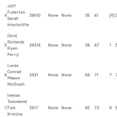
Jeff
Fullerton
4
29610
None
None
35
41
[6]
Sarah
Hinchcliffe
Gord
Richards
5
29314
None
None
39
47
1
Ryan
Perry
Lucas
Conrad
6
2931
None
None
64
71
7
Mason
McGrath
Inessa
Townsend
7
Fish
2917
None
None
65
73
5
Kristina