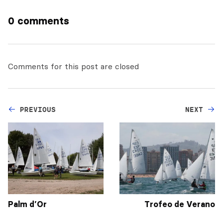
0 comments
Comments for this post are closed
PREVIOUS
NEXT
Palm d’Or
Trofeo de Verano