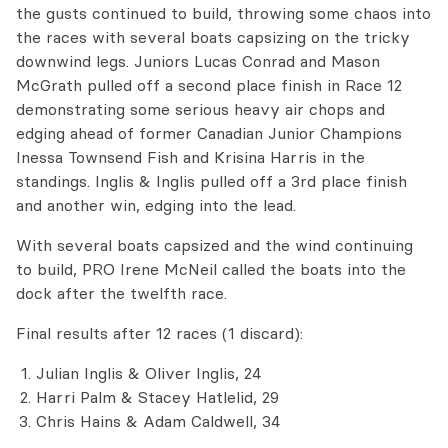
the gusts continued to build, throwing some chaos into
the races with several boats capsizing on the tricky
downwind legs. Juniors Lucas Conrad and Mason
McGrath pulled off a second place finish in Race 12
demonstrating some serious heavy air chops and
edging ahead of former Canadian Junior Champions
Inessa Townsend Fish and Krisina Harris in the
standings. Inglis & Inglis pulled off a 3rd place finish
and another win, edging into the lead.
With several boats capsized and the wind continuing
to build, PRO Irene McNeil called the boats into the
dock after the twelfth race.
Final results after 12 races (1 discard):
Julian Inglis & Oliver Inglis, 24
Harri Palm & Stacey Hatlelid, 29
Chris Hains & Adam Caldwell, 34