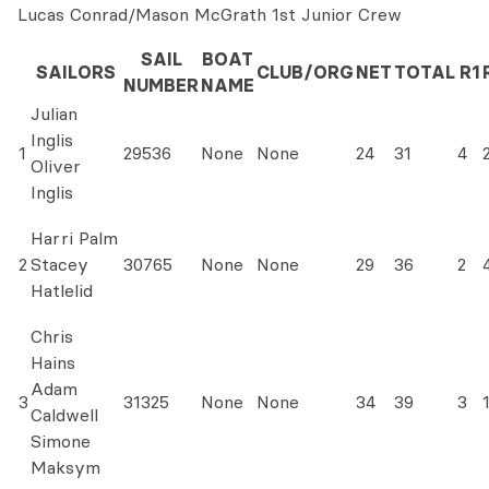
Lucas Conrad/Mason McGrath 1st Junior Crew
SAIL
BOAT
SAILORS
CLUB/ORG
NET
TOTAL
R1
NUMBER
NAME
Julian
Inglis
1
29536
None
None
24
31
4
Oliver
Inglis
Harri Palm
2
Stacey
30765
None
None
29
36
2
Hatlelid
Chris
Hains
Adam
3
31325
None
None
34
39
3
Caldwell
Simone
Maksym