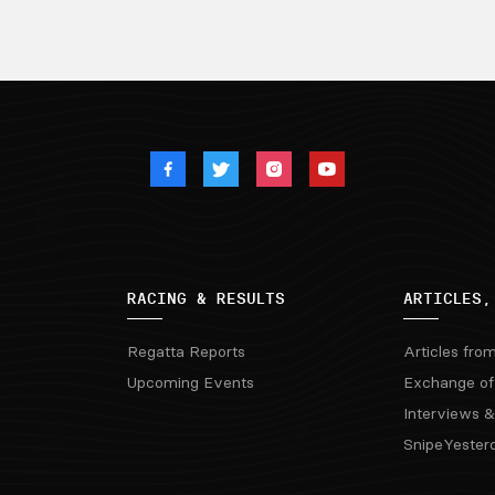
RACING & RESULTS
ARTICLES,
Regatta Reports
Articles fro
Upcoming Events
Exchange of
Interviews &
SnipeYester