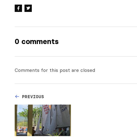
0 comments
Comments for this post are closed
PREVIOUS