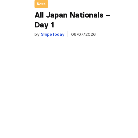
News
All Japan Nationals –
Day 1
by
SnipeToday
08/07/2026