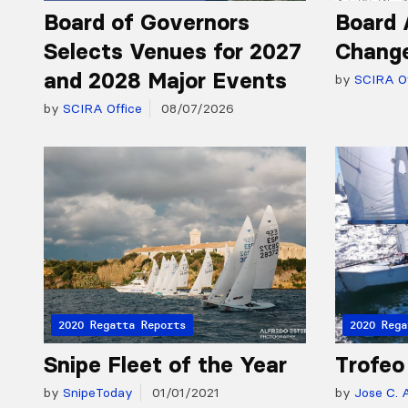
Board of Governors
Board 
Selects Venues for 2027
Chang
and 2028 Major Events
by
SCIRA Of
by
SCIRA Office
08/07/2026
2020 Regatta Reports
2020 Rega
Snipe Fleet of the Year
Trofeo
by
SnipeToday
01/01/2021
by
Jose C. A