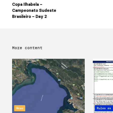
Copa Ilhabela –
Campeonato Sudeste
Brasileiro – Day 2
More content
News
Articles 
Rules