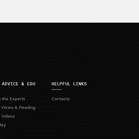
 ADVICE & EDU
HELPFUL LINKS
m the Experts
Contacts
 Views & Reading
 Videos
day