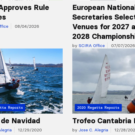
Approves Rule
European Nationa
es
Secretaries Selec
Venues for 2027 
fice
08/04/2026
2028 Championsh
by
SCIRA Office
07/07/2026
tta Reports
2020 Regatta Reports
 de Navidad
Trofeo Cantabria 
legria
12/29/2020
by
Jose C. Alegria
12/28/20