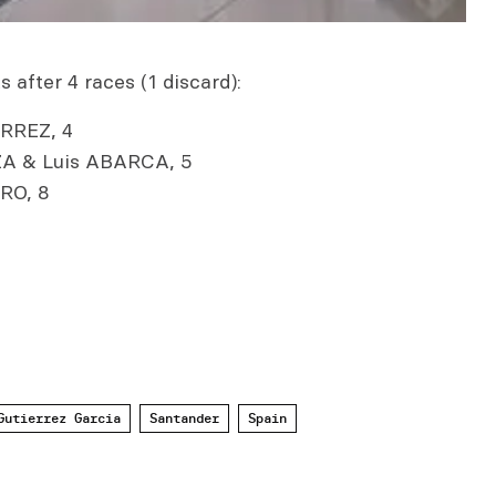
 after 4 races (1 discard):
RREZ, 4
A & Luis ABARCA, 5
RO, 8
Gutierrez Garcia
Santander
Spain