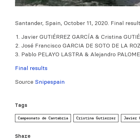
Santander, Spain, October 11, 2020. Final results
Javier GUTIÉRREZ GARCÍA & Cristina GUTIÉ
José Francisco GARCIA DE SOTO DE LA ROZ
Pablo PELAYO LASTRA & Alejandro PALOME
Final results
Source
Snipespain
Tags
Campeonato de Cantabria
Cristina Gutierrez
Javier 
Share