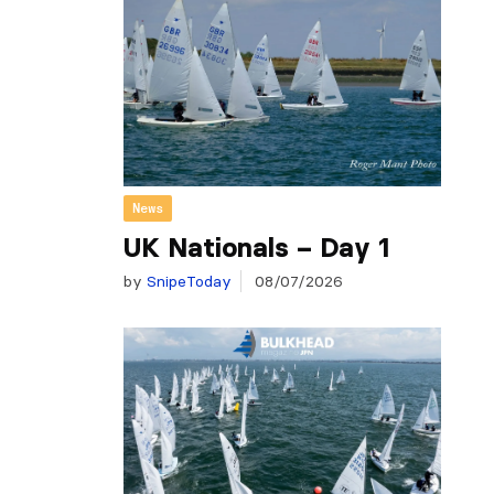
News
UK Nationals – Day 1
by
SnipeToday
08/07/2026