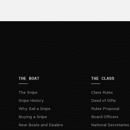
THE BOAT
THE CLASS
The Snipe
Class Rules
Snipe History
Deed of Gifts
Why Sail a Snipe
Rules Proposal
Buying a Snipe
Board Officers
New Boats and Dealers
National Secretaries