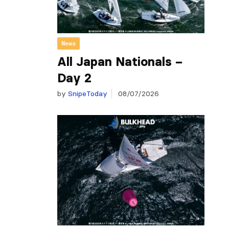
News
All Japan Nationals –
Day 2
by
SnipeToday
08/07/2026