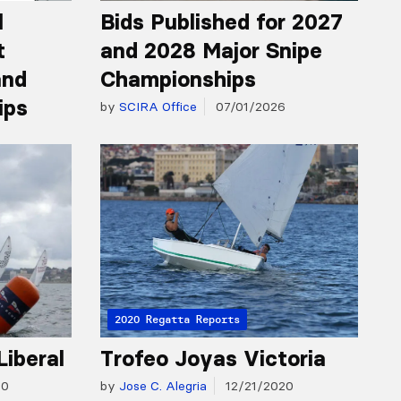
l
Bids Published for 2027
t
and 2028 Major Snipe
and
Championships
ips
by
SCIRA Office
07/01/2026
2020 Regatta Reports
Liberal
Trofeo Joyas Victoria
20
by
Jose C. Alegria
12/21/2020