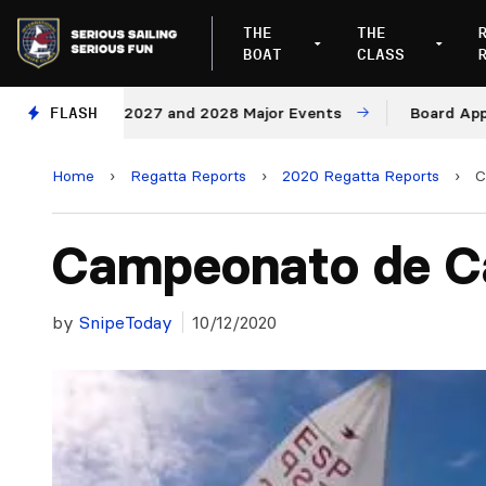
THE
THE
BOAT
CLASS
Venues for 2027 and 2028 Major Events
FLASH
Board Approve
Home
›
Regatta Reports
›
2020 Regatta Reports
›
C
Campeonato de C
by
SnipeToday
10/12/2020