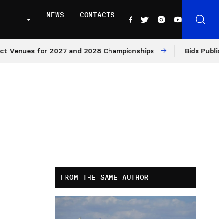
NEWS
CONTACTS
Venues for 2027 and 2028 Championships
Bids Published
FROM THE SAME AUTHOR