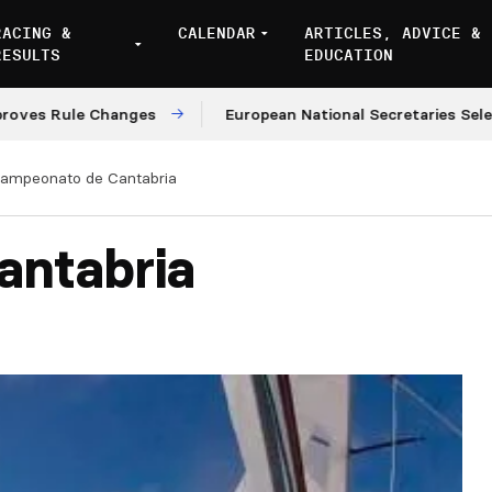
RACING &
CALENDAR
ARTICLES, ADVICE &
RESULTS
EDUCATION
s Rule Changes
European National Secretaries Select 
ampeonato de Cantabria
antabria