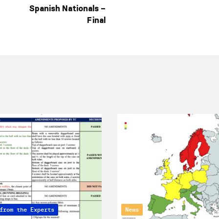
Spanish Nationals –
Final
from the Experts
News