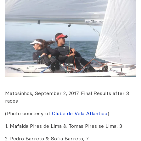
Matosinhos, September 2, 2017. Final Results after 3
races
(Photo courtesy of
Clube de Vela Atlantico
)
1. Mafalda Pires de Lima & Tomas Pires se Lima, 3
2. Pedro Barreto & Sofia Barreto, 7