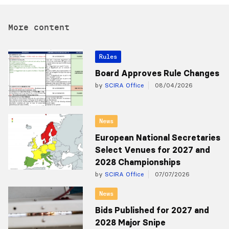
More content
Rules
Board Approves Rule Changes
by
SCIRA Office
08/04/2026
News
European National Secretaries
Select Venues for 2027 and
2028 Championships
by
SCIRA Office
07/07/2026
News
Bids Published for 2027 and
2028 Major Snipe