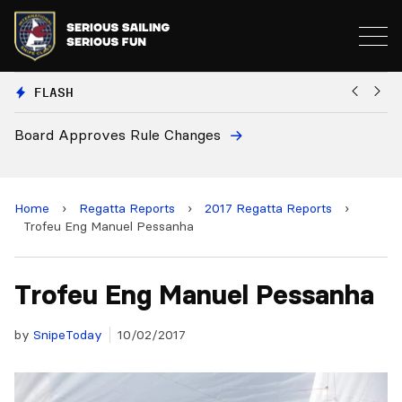
FLASH
ges
European National Secretaries 
and 2028 Championships
Home
›
Regatta Reports
›
2017 Regatta Reports
›
Trofeu Eng Manuel Pessanha
Trofeu Eng Manuel Pessanha
by
SnipeToday
10/02/2017