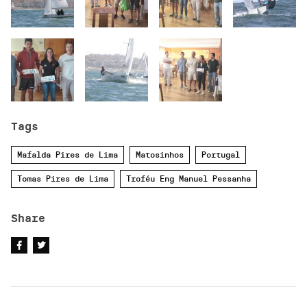
Tags
Mafalda Pires de Lima
Matosinhos
Portugal
Tomas Pires de Lima
Troféu Eng Manuel Pessanha
Share