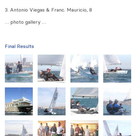
3. Antonio Viegas & Franc. Mauricio, 8
… photo gallery …
Final Results