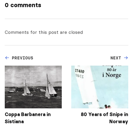
0 comments
Comments for this post are closed
PREVIOUS
NEXT
Coppa Barbanera in
80 Years of Snipe in
Sistiana
Norway