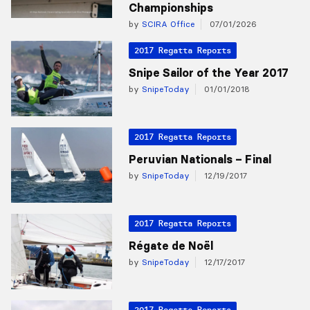
Championships
by
SCIRA Office
07/01/2026
2017 Regatta Reports
Snipe Sailor of the Year 2017
by
SnipeToday
01/01/2018
2017 Regatta Reports
Peruvian Nationals – Final
by
SnipeToday
12/19/2017
2017 Regatta Reports
Régate de Noël
by
SnipeToday
12/17/2017
2017 Regatta Reports