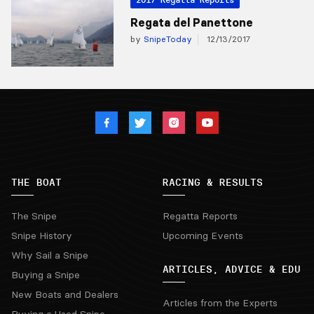
Regata del Panettone
by
SnipeToday
12/13/2017
THE BOAT
RACING & RESULTS
The Snipe
Regatta Reports
Snipe History
Upcoming Events
Why Sail a Snipe
ARTICLES, ADVICE & EDU
Buying a Snipe
New Boats and Dealers
Articles from the Experts