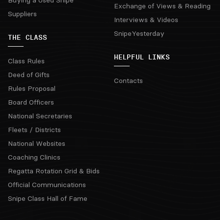
Buying a Used Snipe
Exchange of Views & Reading
Suppliers
Interviews & Videos
SnipeYesterday
THE CLASS
HELPFUL LINKS
Class Rules
Deed of Gifts
Contacts
Rules Proposal
Board Officers
National Secretaries
Fleets / Districts
National Websites
Coaching Clinics
Regatta Rotation Grid & Bids
Official Communications
Snipe Class Hall of Fame