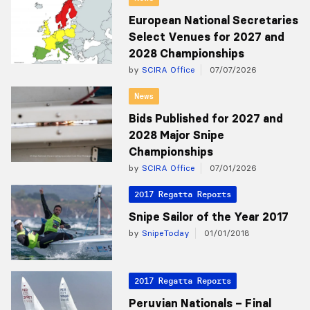
European National Secretaries
Select Venues for 2027 and
2028 Championships
by
SCIRA Office
07/07/2026
News
Bids Published for 2027 and
2028 Major Snipe
Championships
by
SCIRA Office
07/01/2026
2017 Regatta Reports
Snipe Sailor of the Year 2017
by
SnipeToday
01/01/2018
2017 Regatta Reports
Peruvian Nationals – Final