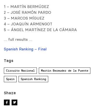
1 – MARTÍN BERMÚDEZ
2 – JOSÉ RAMÓN PARDO
3 – MARCOS MÍGUEZ
4 – JOAQUÍN ARMENGOT
5 – ÁNGEL MARTÍNEZ DE LA CÁMARA
… full results …
Spanish Ranking – Final
Tags
Circuito Nacional
Martin Bermudez de la Puente
Spain
Spanish Ranking
Share