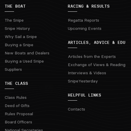
THE BOAT
RACING & RESULTS
The Snipe
Regatta Reports
Snipe History
Upcoming Events
Why Sail a Snipe
ARTICLES, ADVICE & EDU
Buying a Snipe
New Boats and Dealers
Articles from the Experts
Buying a Used Snipe
Exchange of Views & Reading
Suppliers
Interviews & Videos
SnipeYesterday
THE CLASS
HELPFUL LINKS
Class Rules
Deed of Gifts
Contacts
Rules Proposal
Board Officers
National Secretaries