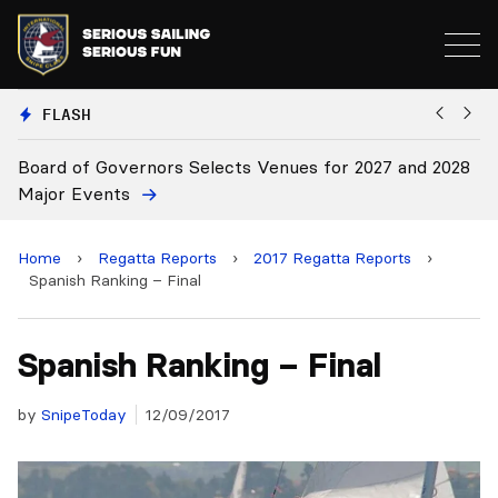
FLASH
elects Venues for 2027 and 2028
Board Approves Rule Cha
Home
›
Regatta Reports
›
2017 Regatta Reports
›
Spanish Ranking – Final
Spanish Ranking – Final
by
SnipeToday
12/09/2017