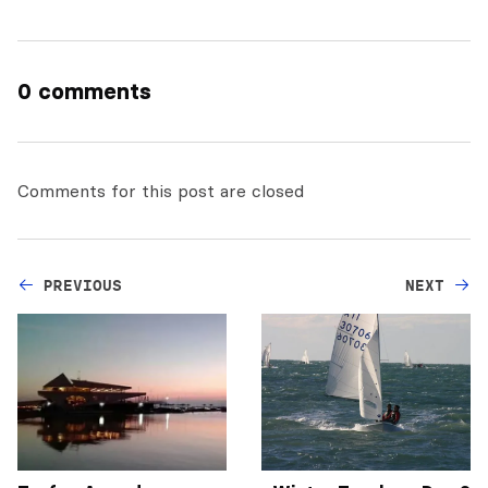
0 comments
Comments for this post are closed
PREVIOUS
NEXT