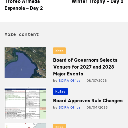
Trofeo Armada
Winter Trophy – Day 2
Espanola – Day 2
More content
News
Board of Governors Selects
Venues for 2027 and 2028
Major Events
by
SCIRA Office
08/07/2026
Rules
Board Approves Rule Changes
by
SCIRA Office
08/04/2026
News