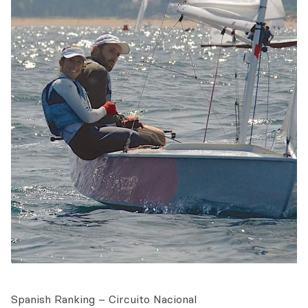
Spanish Ranking – Circuito Nacional