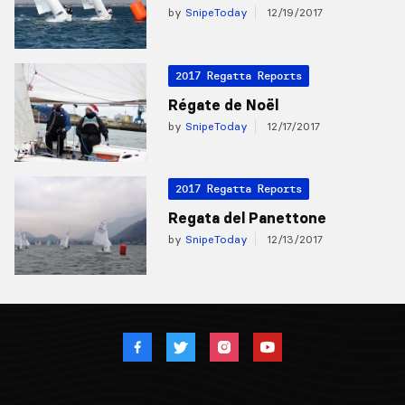
by
SnipeToday
12/19/2017
2017 Regatta Reports
Régate de Noël
by
SnipeToday
12/17/2017
2017 Regatta Reports
Regata del Panettone
by
SnipeToday
12/13/2017