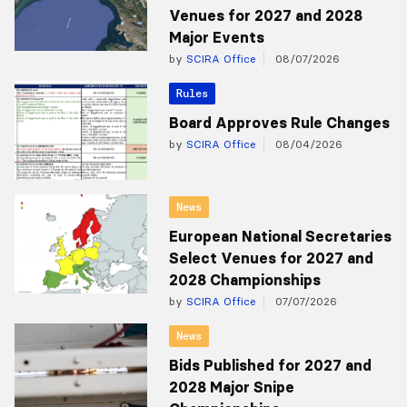
Venues for 2027 and 2028
Major Events
by
SCIRA Office
08/07/2026
Rules
Board Approves Rule Changes
by
SCIRA Office
08/04/2026
News
European National Secretaries
Select Venues for 2027 and
2028 Championships
by
SCIRA Office
07/07/2026
News
Bids Published for 2027 and
2028 Major Snipe