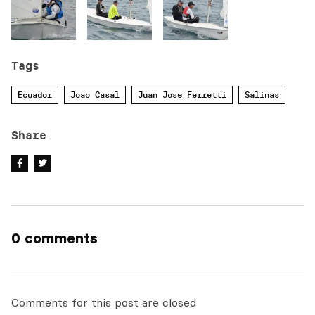
Tags
Ecuador
Joao Casal
Juan Jose Ferretti
Salinas
Share
0 comments
Comments for this post are closed