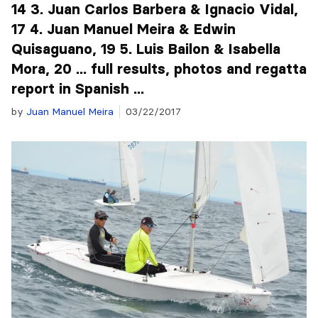
14 3. Juan Carlos Barbera & Ignacio Vidal,
17 4. Juan Manuel Meira & Edwin
Quisaguano, 19 5. Luis Bailon & Isabella
Mora, 20 ... full results, photos and regatta
report in Spanish ...
by
Juan Manuel Meira
03/22/2017