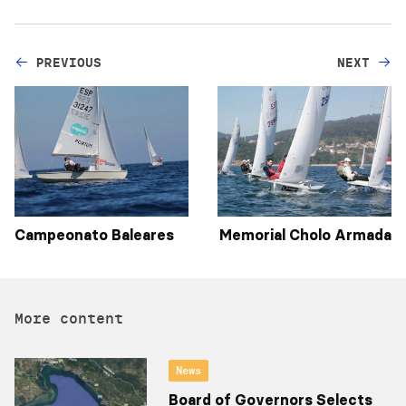
PREVIOUS
NEXT
Campeonato Baleares
Memorial Cholo Armada
More content
News
Board of Governors Selects