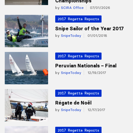
Championships
by
SCIRA Office
07/01/2026
2017 Regatta Reports
Snipe Sailor of the Year 2017
by
SnipeToday
01/01/2018
2017 Regatta Reports
Peruvian Nationals – Final
by
SnipeToday
12/19/2017
2017 Regatta Reports
Régate de Noël
by
SnipeToday
12/17/2017
2017 Regatta Reports