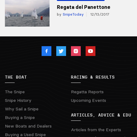
Regata del Panettone
by
SnipeToday
12/13/2017
THE BOAT
RACING & RESULTS
The Snipe
Regatta Reports
Snipe History
Upcoming Events
Why Sail a Snipe
ARTICLES, ADVICE & EDU
Buying a Snipe
New Boats and Dealers
Articles from the Experts
Buying a Used Snipe