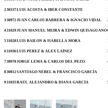
2
30337
LUIS ACOSTA & IBER CONSTANTE
3
30972
JUAN CARLOS BARRERA & IGNACIO VIDAL
4
31029
JUAN MANUEL MEIRA & EDWIN QUISAGUANO
5
31028
LUIS BAILON & ISABELLA MORA
6
31036
LUIS PEREZ & ALEX LAÍNEZ
7
30970
JORGE LEMA & CARLOS DEL PEZO
8
30812
SANTIAGO NEBEL & FRANCISCO GARCÍA
9
31035
RAÚL ALEJANDRO & DIANA GARCÍA