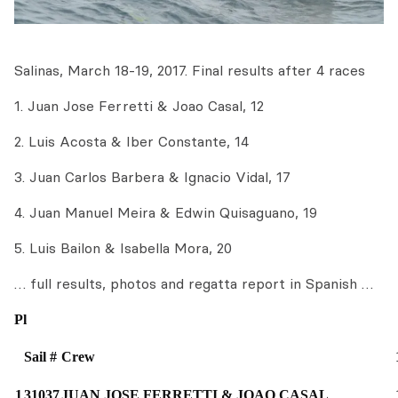
Salinas, March 18-19, 2017. Final results after 4 races
1. Juan Jose Ferretti & Joao Casal, 12
2. Luis Acosta & Iber Constante, 14
3. Juan Carlos Barbera & Ignacio Vidal, 17
4. Juan Manuel Meira & Edwin Quisaguano, 19
5. Luis Bailon & Isabella Mora, 20
… full results, photos and regatta report in Spanish …
Pl
Sail #
Crew
1
31037
JUAN JOSE FERRETTI & JOAO CASAL