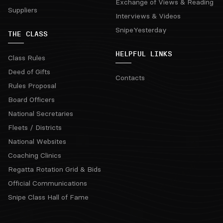
Exchange of Views & Reading
Suppliers
Interviews & Videos
SnipeYesterday
THE CLASS
HELPFUL LINKS
Class Rules
Deed of Gifts
Contacts
Rules Proposal
Board Officers
National Secretaries
Fleets / Districts
National Websites
Coaching Clinics
Regatta Rotation Grid & Bids
Official Communications
Snipe Class Hall of Fame