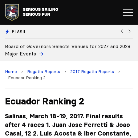
FLASH
27 and 2028
Board Approves Rule Changes
Home
›
Regatta Reports
›
2017 Regatta Reports
›
Ecuador Ranking 2
Ecuador Ranking 2
Salinas, March 18-19, 2017. Final results
after 4 races 1. Juan Jose Ferretti & Joao
Casal, 12 2. Luis Acosta & Iber Constante,