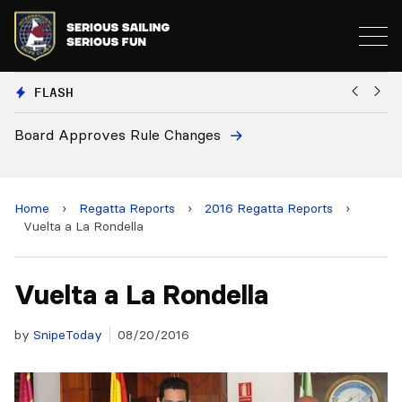
FLASH
pproves Rule Changes
European Nat
and 2028 Ch
Home
›
Regatta Reports
›
2016 Regatta Reports
›
Vuelta a La Rondella
Vuelta a La Rondella
by
SnipeToday
08/20/2016