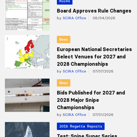
Rules
Board Approves Rule Changes
by
SCIRA Office
08/04/2026
News
European National Secretaries
Select Venues for 2027 and
2028 Championships
by
SCIRA Office
07/07/2026
News
Bids Published for 2027 and
2028 Major Snipe
Championships
by
SCIRA Office
07/01/2026
2016 Regatta Reports
Test: Snipe Super Series