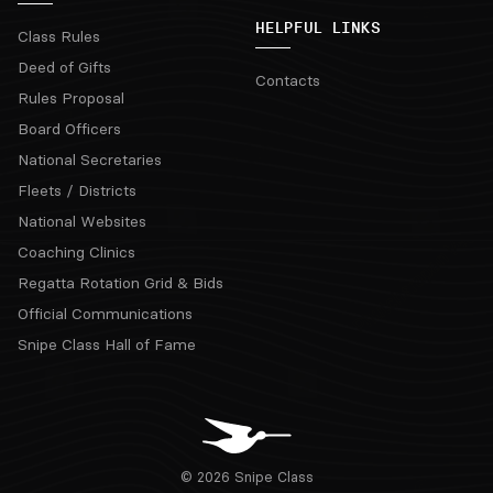
HELPFUL LINKS
Class Rules
Deed of Gifts
Contacts
Rules Proposal
Board Officers
National Secretaries
Fleets / Districts
National Websites
Coaching Clinics
Regatta Rotation Grid & Bids
Official Communications
Snipe Class Hall of Fame
© 2026 Snipe Class