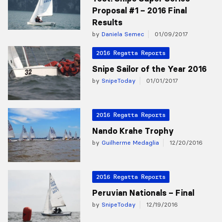
Proposal #1 – 2016 Final
Results
by
Daniela Semec
01/09/2017
2016 Regatta Reports
Snipe Sailor of the Year 2016
by
SnipeToday
01/01/2017
2016 Regatta Reports
Nando Krahe Trophy
by
Guilherme Medaglia
12/20/2016
2016 Regatta Reports
Peruvian Nationals – Final
by
SnipeToday
12/19/2016