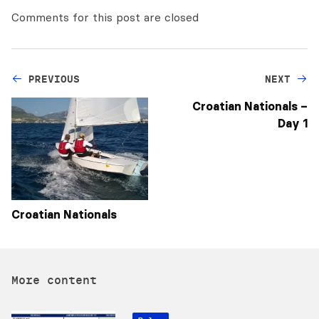
Comments for this post are closed
PREVIOUS
NEXT
Croatian Nationals –
Day 1
Croatian Nationals
More content