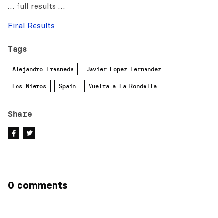
… full results …
Final Results
Tags
Alejandro Fresneda
Javier Lopez Fernandez
Los Nietos
Spain
Vuelta a La Rondella
Share
0 comments