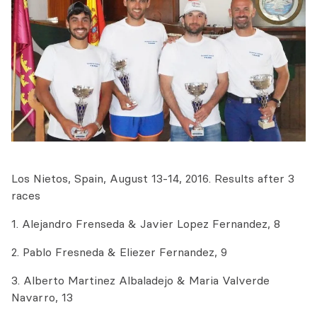
Los Nietos, Spain, August 13-14, 2016. Results after 3
races
1. Alejandro Frenseda & Javier Lopez Fernandez, 8
2. Pablo Fresneda & Eliezer Fernandez, 9
3. Alberto Martinez Albaladejo & Maria Valverde
Navarro, 13