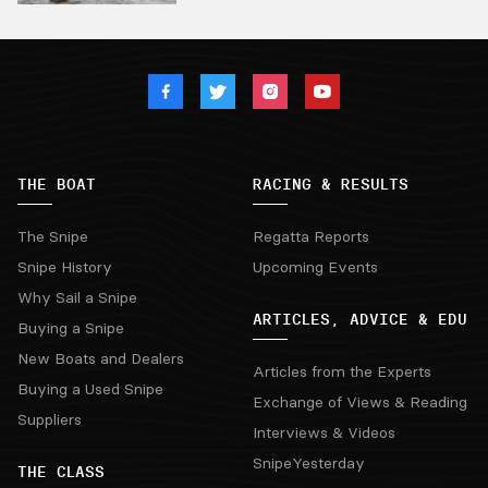
THE BOAT
RACING & RESULTS
The Snipe
Regatta Reports
Snipe History
Upcoming Events
Why Sail a Snipe
ARTICLES, ADVICE & EDU
Buying a Snipe
New Boats and Dealers
Articles from the Experts
Buying a Used Snipe
Exchange of Views & Reading
Suppliers
Interviews & Videos
SnipeYesterday
THE CLASS