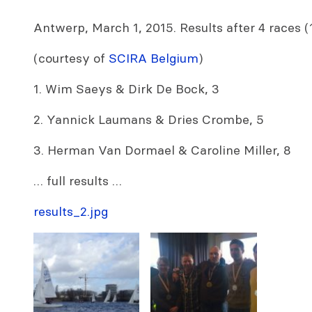
Antwerp, March 1, 2015. Results after 4 races (
(courtesy of
SCIRA Belgium
)
1. Wim Saeys & Dirk De Bock, 3
2. Yannick Laumans & Dries Crombe, 5
3. Herman Van Dormael & Caroline Miller, 8
… full results …
results_2.jpg