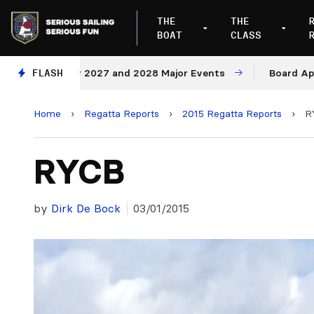
THE
THE
BOAT
CLASS
Venues for 2027 and 2028 Major Events
FLASH
Board Approves
Home
›
Regatta Reports
›
2015 Regatta Reports
›
R
RYCB
by
Dirk De Bock
03/01/2015