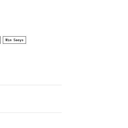
Wim Saeys