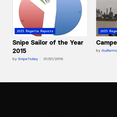
2015 Regatta Reports
2015 Rega
Snipe Sailor of the Year
Campe
2015
by
Guillerm
by
SnipeToday
01/01/2016