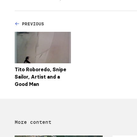
PREVIOUS
Tito Roboredo, Snipe
Sailor, Artist and a
Good Man
More content