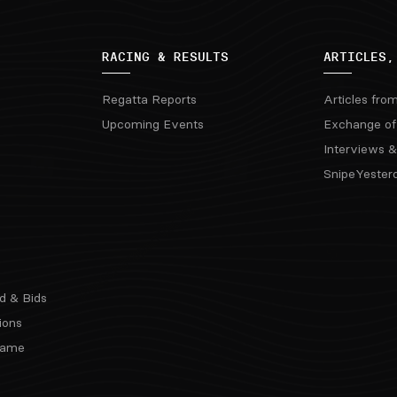
RACING & RESULTS
ARTICLES,
Regatta Reports
Articles fro
Upcoming Events
Exchange of
Interviews &
SnipeYester
d & Bids
ions
 Fame