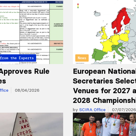
from the Experts
News
Approves Rule
European Nationa
es
Secretaries Selec
Venues for 2027 
fice
08/04/2026
2028 Championsh
by
SCIRA Office
07/07/2026