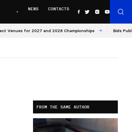
NEWS
CONTACTS
enues for 2027 and 2028 Championships
Bids Published 
FROM THE SAME AUTHOR