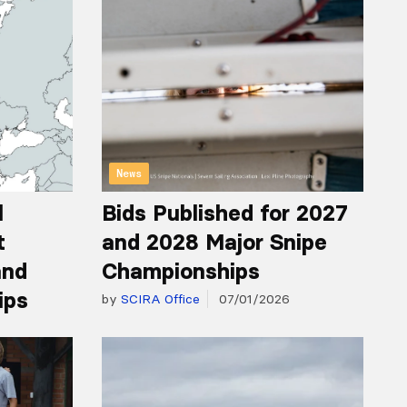
News
l
Bids Published for 2027
t
and 2028 Major Snipe
and
Championships
ips
by
SCIRA Office
07/01/2026