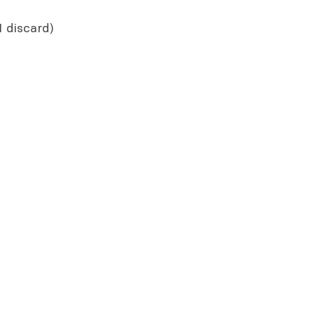
1 discard)