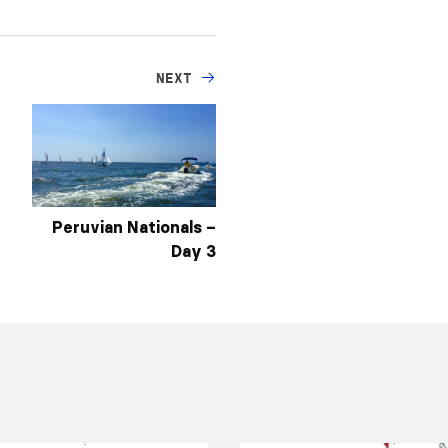
NEXT
Peruvian Nationals –
Day 3