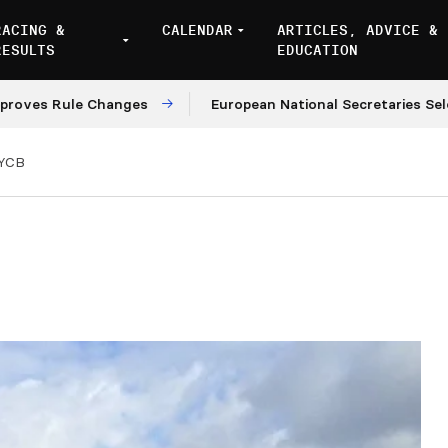
RACING &
CALENDAR
ARTICLES, ADVICE &
RESULTS
EDUCATION
 Rule Changes
European National Secretaries Select V
YCB