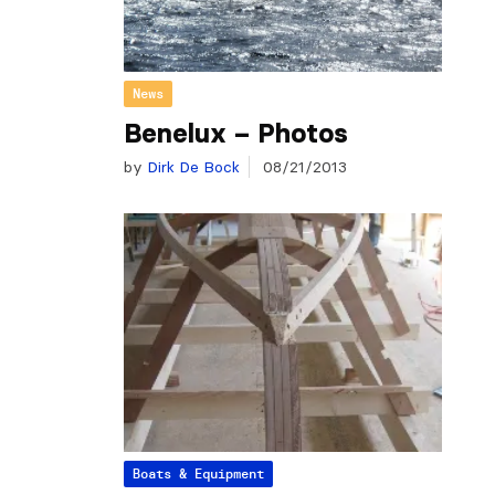
News
Benelux – Photos
by
Dirk De Bock
08/21/2013
Boats & Equipment