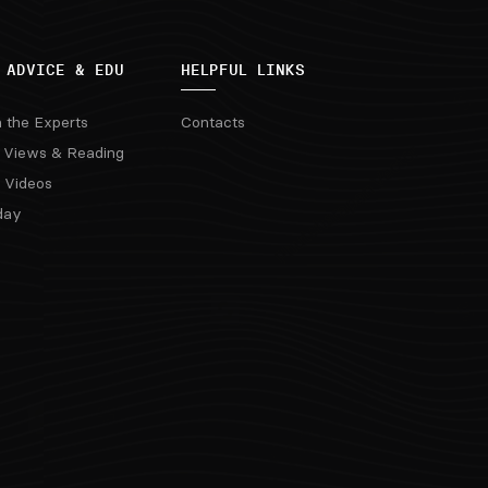
 ADVICE & EDU
HELPFUL LINKS
m the Experts
Contacts
 Views & Reading
 Videos
day