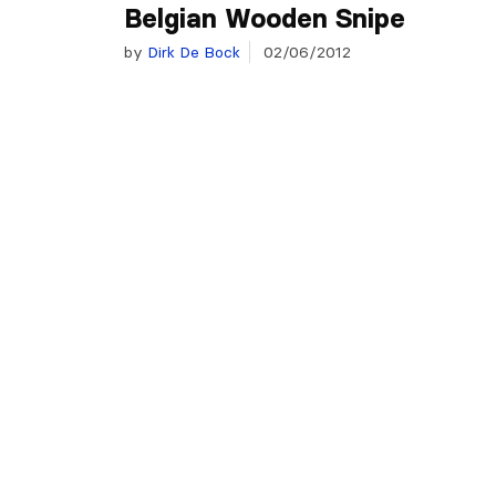
Belgian Wooden Snipe
by
Dirk De Bock
02/06/2012