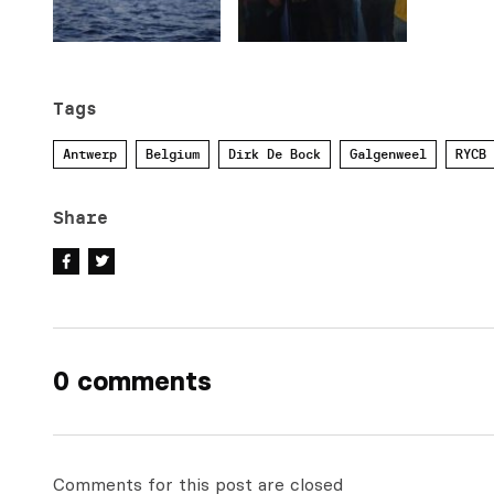
Tags
Antwerp
Belgium
Dirk De Bock
Galgenweel
RYCB
Share
0 comments
Comments for this post are closed