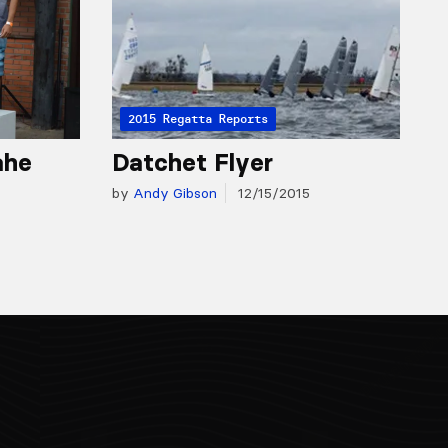
2015 Regatta Reports
ahe
Datchet Flyer
by
Andy Gibson
12/15/2015