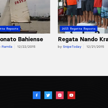
tta Reports
2015 Regatta Reports
onato Bahiense
Regata Nando Kr
o Ramila
12/22/2015
by
SnipeToday
12/21/2015