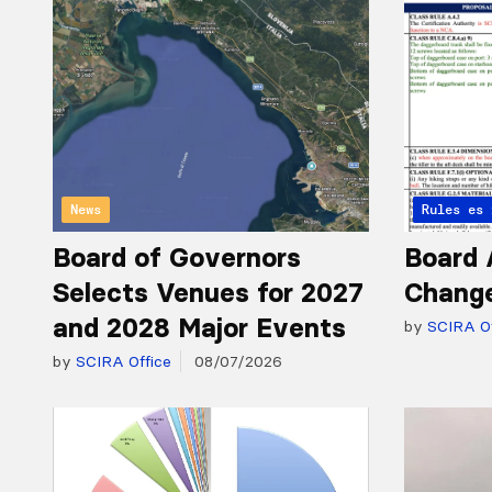
News
Articles 
Rules
Board of Governors
Board 
Selects Venues for 2027
Chang
and 2028 Major Events
by
SCIRA Of
by
SCIRA Office
08/07/2026