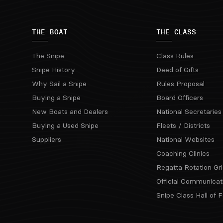
THE BOAT
THE CLASS
The Snipe
Class Rules
Snipe History
Deed of Gifts
Why Sail a Snipe
Rules Proposal
Buying a Snipe
Board Officers
New Boats and Dealers
National Secretaries
Buying a Used Snipe
Fleets / Districts
Suppliers
National Websites
Coaching Clinics
Regatta Rotation Gri
Official Communicat
Snipe Class Hall of