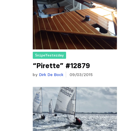
SnipeYesterday
“Pirette” #12879
by
Dirk De Bock
09/03/2015